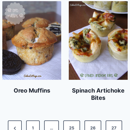
Oreo Muffins
Spinach Artichoke
Bites
Posts
Previous
1
…
25
26
27