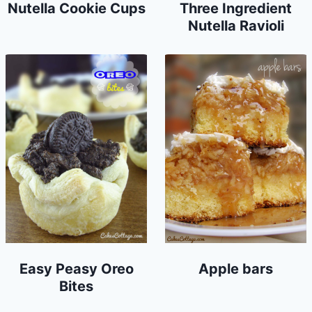
Nutella Cookie Cups
Three Ingredient
Nutella Ravioli
Easy Peasy Oreo
Apple bars
Bites