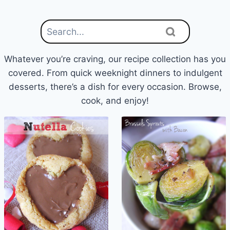
Whatever you’re craving, our recipe collection has you
covered. From quick weeknight dinners to indulgent
desserts, there’s a dish for every occasion. Browse,
cook, and enjoy!