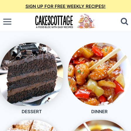
Skip
SIGN UP FOR FREE WEEKLY RECIPES!
to
content
DESSERT
DINNER