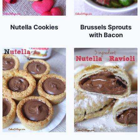
Nutella Cookies
Brussels Sprouts
with Bacon