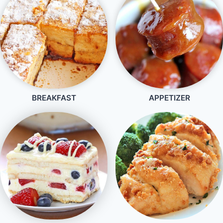
BREAKFAST
APPETIZER