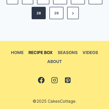
pagination
Page
Next
28
29
Page
HOME
RECIPE BOX
SEASONS
VIDEOS
ABOUT
©2025 CakesCottage.