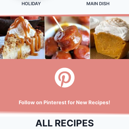
HOLIDAY
MAIN DISH
Follow on Pinterest for New Recipes!
ALL RECIPES