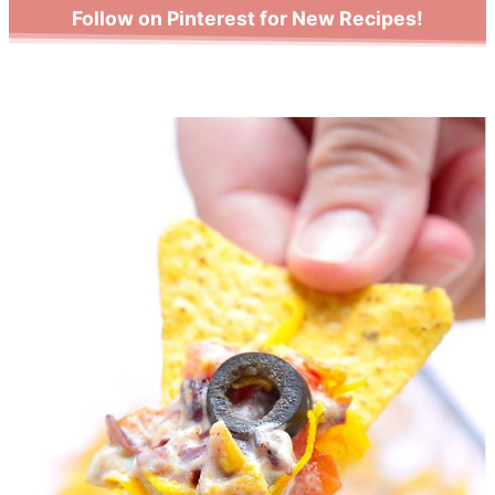
Follow on Pinterest for New Recipes!