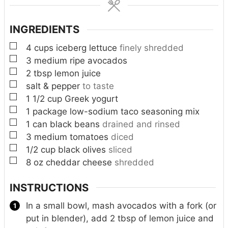
s
s
INGREDIENTS
▢
4
cups
iceberg lettuce
finely shredded
▢
3
medium ripe avocados
▢
2
tbsp
lemon juice
▢
salt & pepper
to taste
▢
1 1/2
cup
Greek yogurt
▢
1
package low-sodium taco seasoning mix
▢
1
can black beans
drained and rinsed
▢
3
medium tomatoes
diced
▢
1/2
cup
black olives
sliced
▢
8
oz
cheddar cheese
shredded
INSTRUCTIONS
In a small bowl, mash avocados with a fork (or
put in blender), add 2 tbsp of lemon juice and