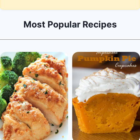
Most Popular Recipes