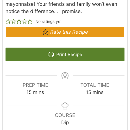
mayonnaise! Your friends and family won’t even
notice the difference… I promise.
No ratings yet
Rate this Recipe
Print Recipe
PREP TIME
TOTAL TIME
m
m
15
mins
15
mins
i
i
n
n
u
u
COURSE
t
t
Dip
e
e