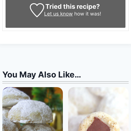
Tried this recipe?
Let us know
how it was!
You May Also Like…