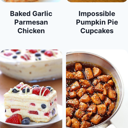
Baked Garlic
Impossible
Parmesan
Pumpkin Pie
Chicken
Cupcakes