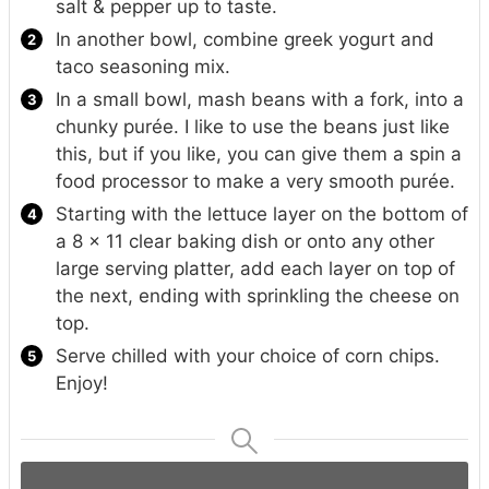
salt & pepper up to taste.
In another bowl, combine greek yogurt and
taco seasoning mix.
In a small bowl, mash beans with a fork, into a
chunky purée. I like to use the beans just like
this, but if you like, you can give them a spin a
food processor to make a very smooth purée.
Starting with the lettuce layer on the bottom of
a 8 x 11 clear baking dish or onto any other
large serving platter, add each layer on top of
the next, ending with sprinkling the cheese on
top.
Serve chilled with your choice of corn chips.
Enjoy!