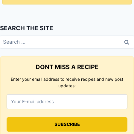
SEARCH THE SITE
Search
for:
DONT MISS A RECIPE
Enter your email address to receive recipes and new post
updates: