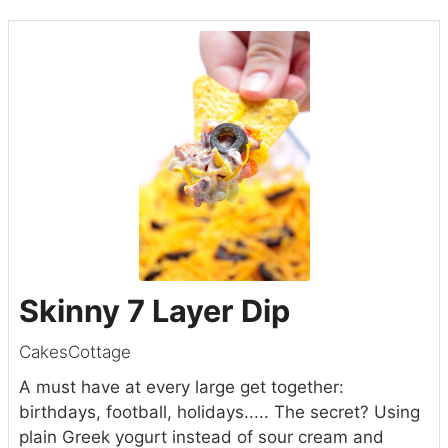
Skinny 7 Layer Dip
CakesCottage
A must have at every large get together:
birthdays, football, holidays..... The secret? Using
plain Greek yogurt instead of sour cream and