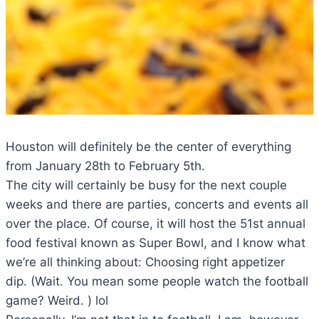
Houston will definitely be the center of everything
from January 28th to February 5th.
The city will certainly be busy for the next couple
weeks and there are parties, concerts and events all
over the place. Of course, it will host the 51st annual
food festival known as Super Bowl, and I know what
we’re all thinking about: Choosing right appetizer
dip. (Wait. You mean some people watch the football
game? Weird. ) lol