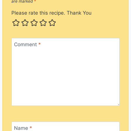
are marked
*
Please rate this recipe. Thank You
Comment
*
Name
*