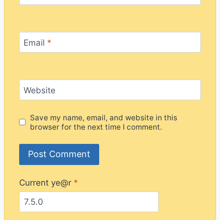
Email
*
Website
Save my name, email, and website in this
browser for the next time I comment.
Current ye@r
*