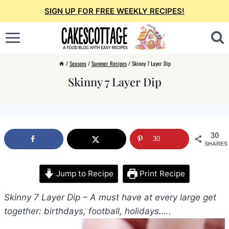
Skip
SIGN UP FOR FREE WEEKLY RECIPES!
to
content
/
Seasons
/
Summer Recipes
/
Skinny 7 Layer Dip
Skinny 7 Layer Dip
30
30
SHARES
Jump to Recipe
Print Recipe
Skinny 7 Layer Dip – A must have at every large get
together: birthdays, football, holidays…..