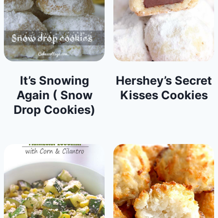
It’s Snowing
Hershey’s Secret
Again ( Snow
Kisses Cookies
Drop Cookies)