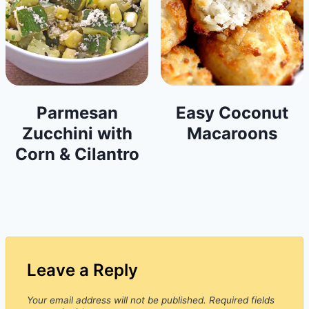
Parmesan
Easy Coconut
Zucchini with
Macaroons
Corn & Cilantro
Leave a Reply
Your email address will not be published.
Required fields