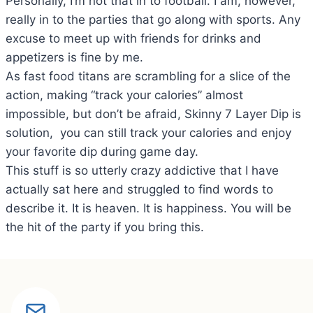
Personally, I’m not that in to football. I am, however,
really in to the parties that go along with sports. Any
excuse to meet up with friends for drinks and
appetizers is fine by me.
As fast food titans are scrambling for a slice of the
action, making “track your calories” almost
impossible, but don’t be afraid, Skinny 7 Layer Dip is
solution, you can still track your calories and enjoy
your favorite dip during game day.
This stuff is so utterly crazy addictive that I have
actually sat here and struggled to find words to
describe it. It is heaven. It is happiness. You will be
the hit of the party if you bring this.