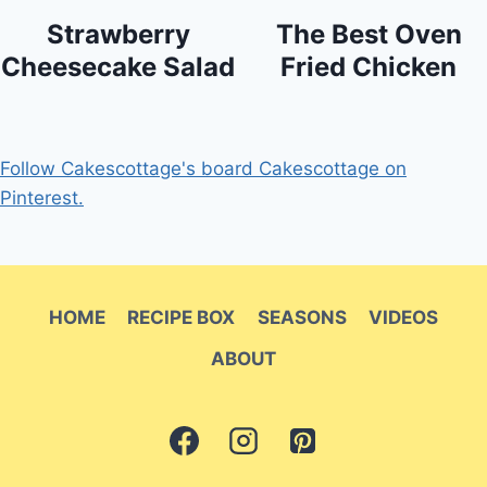
Strawberry
The Best Oven
Cheesecake Salad
Fried Chicken
Follow Cakescottage's board Cakescottage on
Pinterest.
HOME
RECIPE BOX
SEASONS
VIDEOS
ABOUT