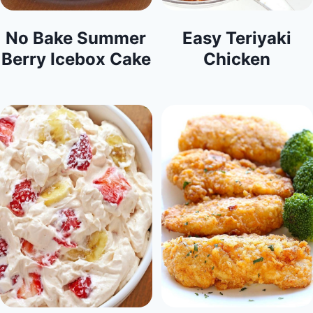
No Bake Summer
Easy Teriyaki
Berry Icebox Cake
Chicken