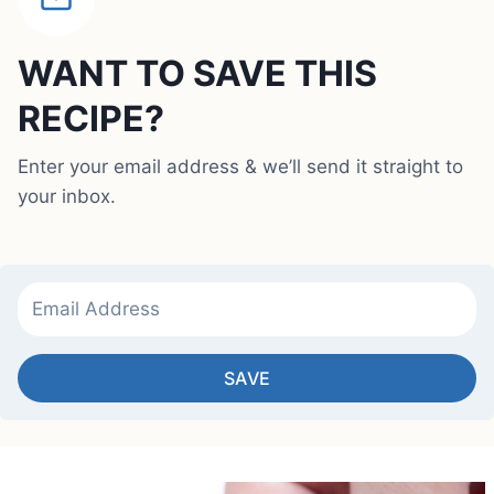
WANT TO SAVE THIS
RECIPE?
Enter your email address & we’ll send it straight to
your inbox.
SAVE