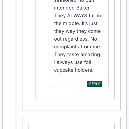
intended Baker.
They ALWAYS fall in
the middle. It’s just
they way they come
out regardless. No
complaints from me.
They taste amazing.
I always use foil
cupcake holders.
REPLY