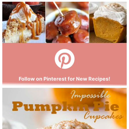
Follow on Pinterest for New Recipes!