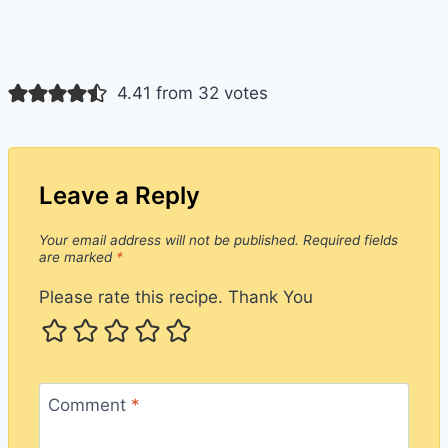
4.41 from 32 votes
Leave a Reply
Your email address will not be published.
Required fields
are marked
*
Please rate this recipe. Thank You
Comment
*