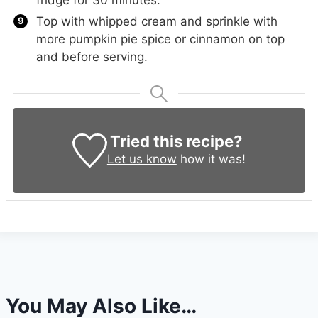
Top with whipped cream and sprinkle with
more pumpkin pie spice or cinnamon on top
and before serving.
Tried this recipe?
Let us know
how it was!
You May Also Like…