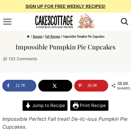
Skip
SIGN UP FOR FREE WEEKLY RECIPES!
to
content
/
Seasons
/
Fall Recipes
/
Impossible Pumpkin Pie Cupcakes
Impossible Pumpkin Pie Cupcakes
133 Comments
38.6K
12.7K
26.0K
SHARES
Jump to Recipe
Print Recipe
Impossible Perfect Fall treat! De-lic-ious Pumpkin Pie
Cupcakes.