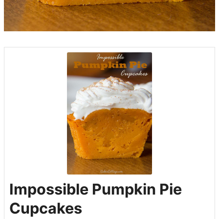
Impossible Pumpkin Pie
Cupcakes