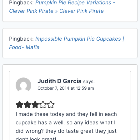
Pingback:
Pumpkin Pie Recipe Variations -
Clever Pink Pirate » Clever Pink Pirate
Pingback:
Impossible Pumpkin Pie Cupcakes |
Food- Mafia
Judith D Garcia
says:
October 7, 2014 at 12:59 am
I made these today and they fell in each
cupcake has a well. so any ideas what I
did wrong? they do taste great they just
don’t look great!