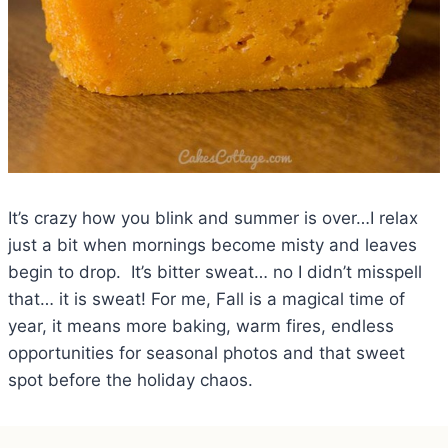
It’s crazy how you blink and summer is over…I relax
just a bit when mornings become misty and leaves
begin to drop. It’s bitter sweat… no I didn’t misspell
that… it is sweat! For me, Fall is a magical time of
year, it means more baking, warm fires, endless
opportunities for seasonal photos and that sweet
spot before the holiday chaos.