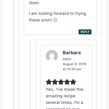
does.
I am looking forward to trying
these soon! 🙂
REPLY
Barbara
says:
August 9, 2019
at 10:45 pm
Yes,. I’ve made this
amazing recipe
several times. I’m a
seasoned no pun