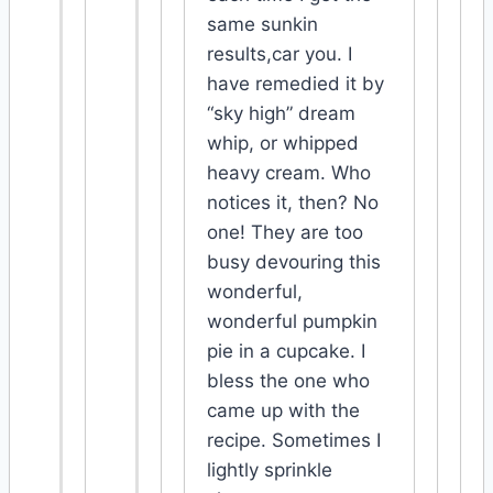
same sunkin
results,car you. I
have remedied it by
“sky high” dream
whip, or whipped
heavy cream. Who
notices it, then? No
one! They are too
busy devouring this
wonderful,
wonderful pumpkin
pie in a cupcake. I
bless the one who
came up with the
recipe. Sometimes I
lightly sprinkle