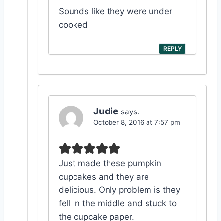
Sounds like they were under
cooked
REPLY
Judie
says:
October 8, 2016 at 7:57 pm
Just made these pumpkin
cupcakes and they are
delicious. Only problem is they
fell in the middle and stuck to
the cupcake paper.