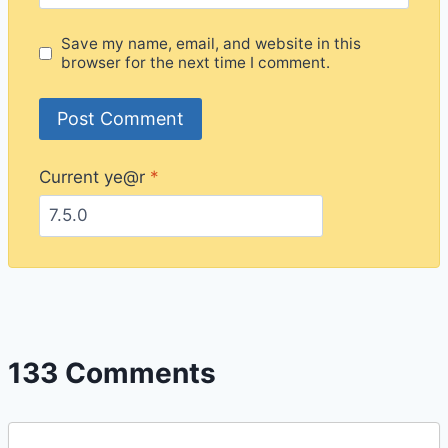
Save my name, email, and website in this
browser for the next time I comment.
Current ye@r
*
133 Comments