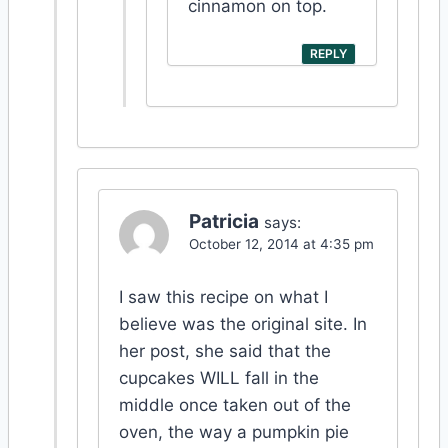
cinnamon on top.
REPLY
Patricia
says:
October 12, 2014 at 4:35 pm
I saw this recipe on what I
believe was the original site. In
her post, she said that the
cupcakes WILL fall in the
middle once taken out of the
oven, the way a pumpkin pie