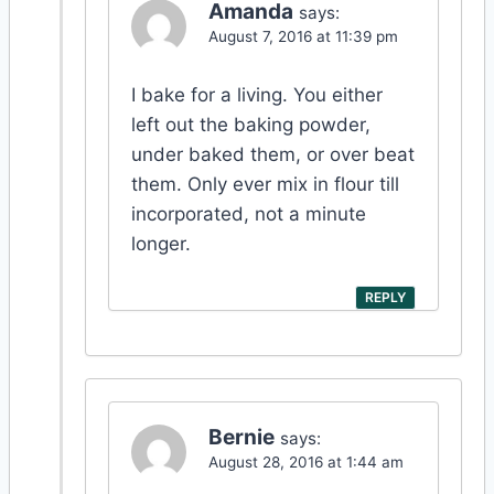
Amanda
says:
August 7, 2016 at 11:39 pm
I bake for a living. You either
left out the baking powder,
under baked them, or over beat
them. Only ever mix in flour till
incorporated, not a minute
longer.
REPLY
Bernie
says:
August 28, 2016 at 1:44 am