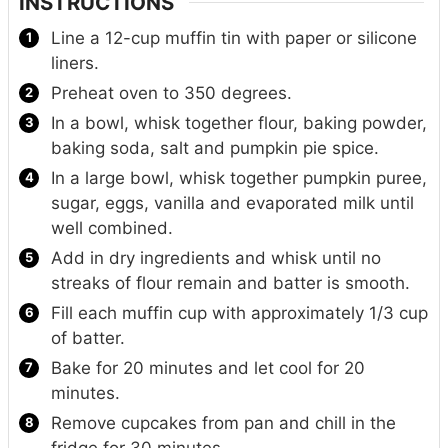
INSTRUCTIONS
Line a 12-cup muffin tin with paper or silicone
liners.
Preheat oven to 350 degrees.
In a bowl, whisk together flour, baking powder,
baking soda, salt and pumpkin pie spice.
In a large bowl, whisk together pumpkin puree,
sugar, eggs, vanilla and evaporated milk until
well combined.
Add in dry ingredients and whisk until no
streaks of flour remain and batter is smooth.
Fill each muffin cup with approximately 1/3 cup
of batter.
Bake for 20 minutes and let cool for 20
minutes.
Remove cupcakes from pan and chill in the
fridge for 30 minutes.