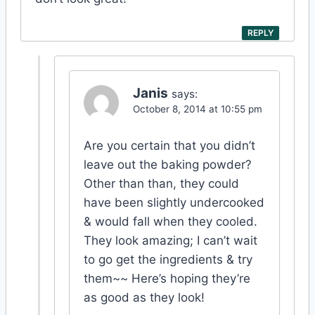
REPLY
Janis
says:
October 8, 2014 at 10:55 pm
Are you certain that you didn’t
leave out the baking powder?
Other than than, they could
have been slightly undercooked
& would fall when they cooled.
They look amazing; I can’t wait
to go get the ingredients & try
them~~ Here’s hoping they’re
as good as they look!