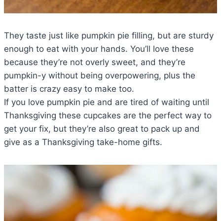
They taste just like pumpkin pie filling, but are sturdy
enough to eat with your hands. You’ll love these
because they’re not overly sweet, and they’re
pumpkin-y without being overpowering, plus the
batter is crazy easy to make too.
If you love pumpkin pie and are tired of waiting until
Thanksgiving these cupcakes are the perfect way to
get your fix, but they’re also great to pack up and
give as a Thanksgiving take-home gifts.