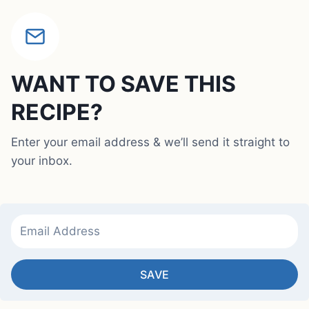
WANT TO SAVE THIS
RECIPE?
Enter your email address & we’ll send it straight to
your inbox.
SAVE