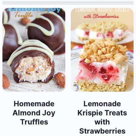
Homemade
Lemonade
Almond Joy
Krispie Treats
Truffles
with
Strawberries