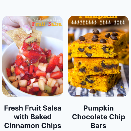
Fresh Fruit Salsa
Pumpkin
with Baked
Chocolate Chip
Cinnamon Chips
Bars