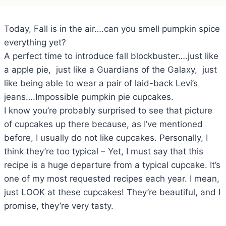
Today, Fall is in the air….can you smell pumpkin spice
everything yet?
A perfect time to introduce fall blockbuster….just like
a apple pie, just like a Guardians of the Galaxy, just
like being able to wear a pair of laid-back Levi’s
jeans….Impossible pumpkin pie cupcakes.
I know you’re probably surprised to see that picture
of cupcakes up there because, as I’ve mentioned
before, I usually do not like cupcakes. Personally, I
think they’re too typical – Yet, I must say that this
recipe is a huge departure from a typical cupcake. It’s
one of my most requested recipes each year. I mean,
just LOOK at these cupcakes! They’re beautiful, and I
promise, they’re very tasty.