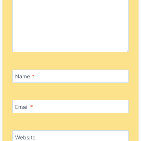
Name
*
Email
*
Website