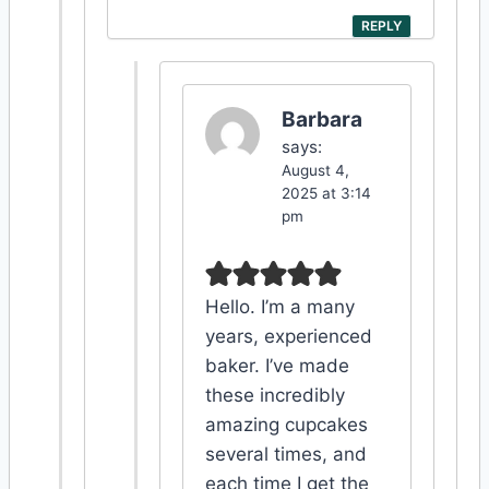
REPLY
Barbara
says:
August 4,
2025 at 3:14
pm
Hello. I’m a many
years, experienced
baker. I’ve made
these incredibly
amazing cupcakes
several times, and
each time I get the