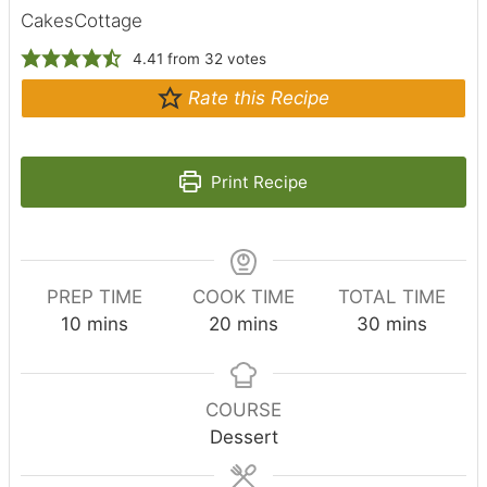
CakesCottage
4.41
from
32
votes
Rate this Recipe
Print Recipe
PREP TIME
COOK TIME
TOTAL TIME
m
m
m
10
mins
20
mins
30
mins
i
i
i
n
n
n
u
u
u
COURSE
t
t
t
Dessert
e
e
e
s
s
s