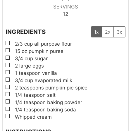
SERVINGS
12
INGREDIENTS
1x
2x
3x
▢
2/3
cup
all purpose flour
▢
15
oz
pumpkin puree
▢
3/4
cup
sugar
▢
2
large eggs
▢
1
teaspoon
vanilla
▢
3/4
cup
evaporated milk
▢
2
teaspoons
pumpkin pie spice
▢
1/4
teaspoon
salt
▢
1/4
teaspoon
baking powder
▢
1/4
teaspoon
baking soda
▢
Whipped cream