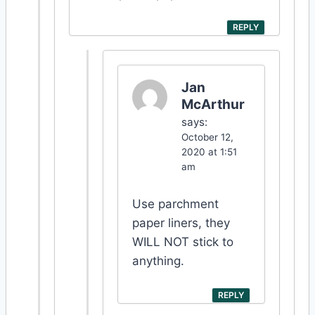
REPLY
Jan
McArthur
says:
October 12,
2020 at 1:51
am
Use parchment
paper liners, they
WILL NOT stick to
anything.
REPLY