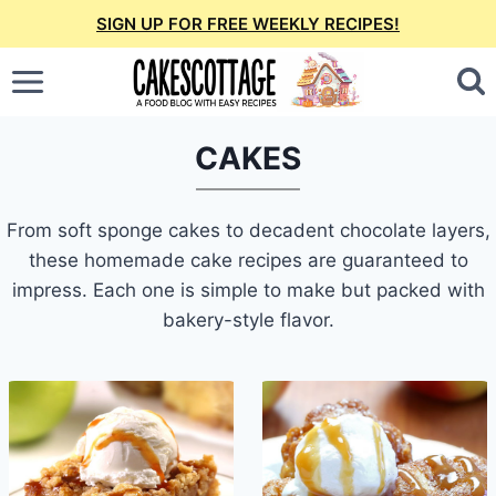
Skip
SIGN UP FOR FREE WEEKLY RECIPES!
to
content
CAKES
From soft sponge cakes to decadent chocolate layers,
these homemade cake recipes are guaranteed to
impress. Each one is simple to make but packed with
bakery-style flavor.