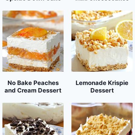
No Bake Peaches
Lemonade Krispie
and Cream Dessert
Dessert