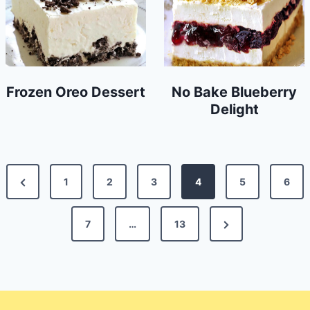
Frozen Oreo Dessert
No Bake Blueberry
Delight
Posts
Previous
1
2
3
4
5
6
pagination
Page
Next
7
…
13
Page