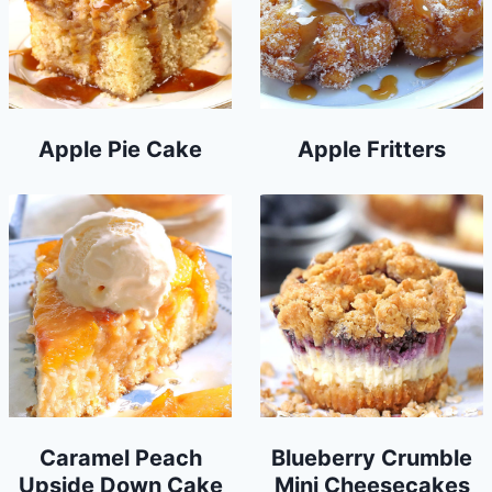
Apple Pie Cake
Apple Fritters
Caramel Peach
Blueberry Crumble
Upside Down Cake
Mini Cheesecakes