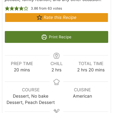
3.86
from
63
votes
Rate this Recipe
Print Recipe
PREP TIME
CHILL
TOTAL TIME
m
h
h
m
20
mins
2
hrs
2
hrs
20
mins
i
o
o
i
n
u
u
n
u
r
r
u
COURSE
CUISINE
t
s
s
t
Dessert, No bake
American
e
e
Dessert, Peach Dessert
s
s