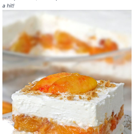
a hit!