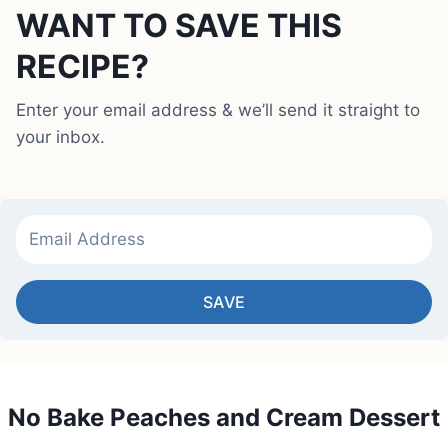
WANT TO SAVE THIS
RECIPE?
Enter your email address & we’ll send it straight to
your inbox.
SAVE
No Bake Peaches and Cream Dessert