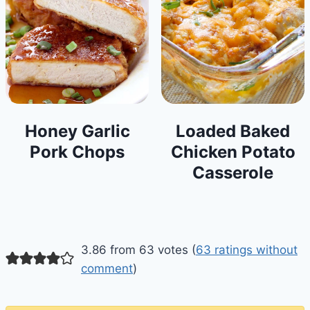
Honey Garlic
Loaded Baked
Pork Chops
Chicken Potato
Casserole
3.86 from 63 votes (
63 ratings without
comment
)