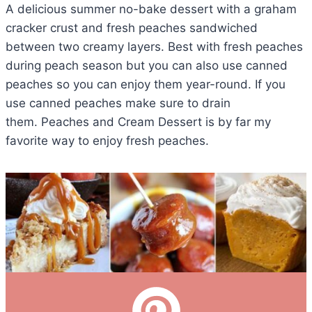
A delicious summer no-bake dessert with a graham
cracker crust and fresh peaches sandwiched
between two creamy layers. Best with fresh peaches
during peach season but you can also use canned
peaches so you can enjoy them year-round. If you
use canned peaches make sure to drain
them. Peaches and Cream Dessert is by far my
favorite way to enjoy fresh peaches.