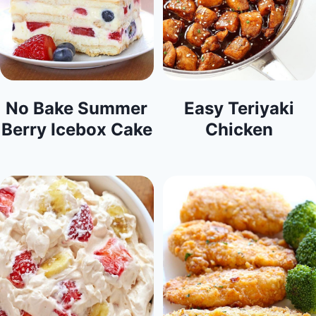
No Bake Summer
Easy Teriyaki
Berry Icebox Cake
Chicken