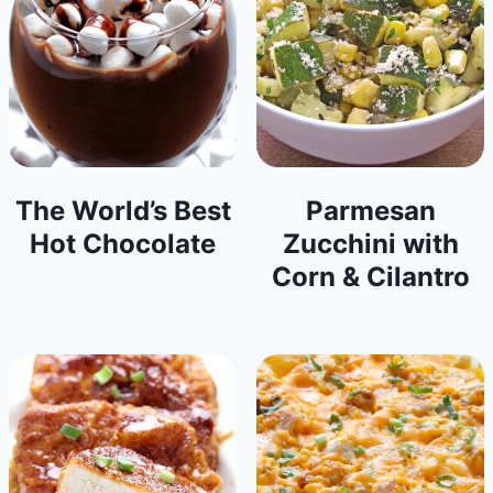
The World’s Best
Parmesan
Hot Chocolate
Zucchini with
Corn & Cilantro