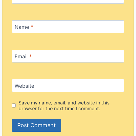
Name
*
Email
*
Website
Save my name, email, and website in this
browser for the next time I comment.