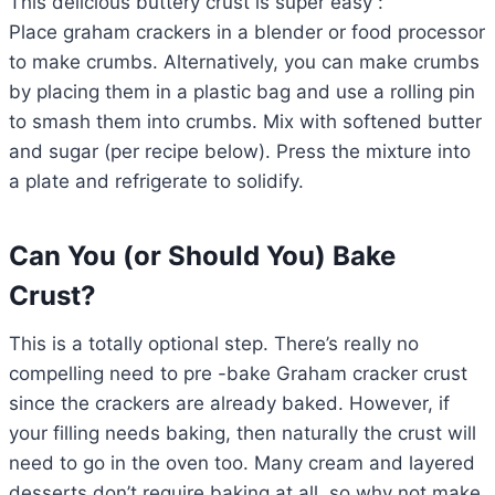
This delicious buttery crust is super easy :
Place graham crackers in a blender or food processor
to make crumbs. Alternatively, you can make crumbs
by placing them in a plastic bag and use a rolling pin
to smash them into crumbs. Mix with softened butter
and sugar (per recipe below). Press the mixture into
a plate and refrigerate to solidify.
Can You (or Should You) Bake
Crust?
This is a totally optional step. There’s really no
compelling need to pre -bake Graham cracker crust
since the crackers are already baked. However, if
your filling needs baking, then naturally the crust will
need to go in the oven too. Many cream and layered
desserts don’t require baking at all, so why not make