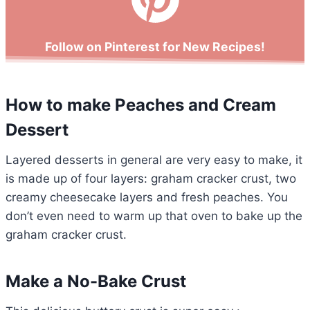
Follow on Pinterest for New Recipes!
How to make Peaches and Cream
Dessert
Layered desserts in general are very easy to make, it
is made up of four layers: graham cracker crust, two
creamy cheesecake layers and fresh peaches. You
don’t even need to warm up that oven to bake up the
graham cracker crust.
Make a No-Bake Crust