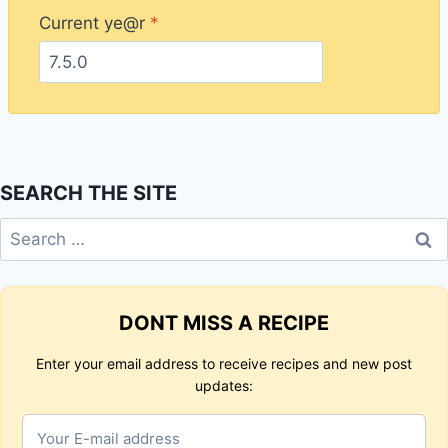
Current ye@r
*
SEARCH THE SITE
Search
for:
DONT MISS A RECIPE
Enter your email address to receive recipes and new post
updates: