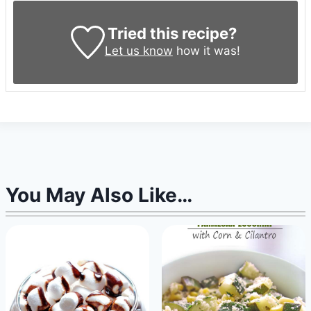
Tried this recipe?
Let us know
how it was!
You May Also Like…