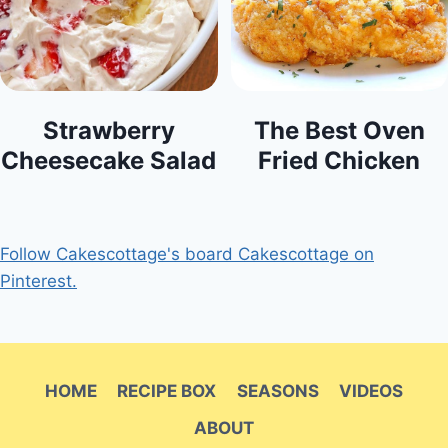
Strawberry
The Best Oven
Cheesecake Salad
Fried Chicken
Follow Cakescottage's board Cakescottage on
Pinterest.
HOME
RECIPE BOX
SEASONS
VIDEOS
ABOUT