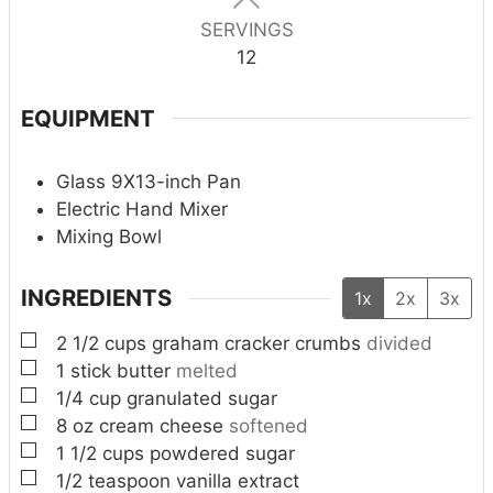
SERVINGS
12
EQUIPMENT
Glass 9X13-inch Pan
Electric Hand Mixer
Mixing Bowl
INGREDIENTS
1x
2x
3x
▢
2 1/2
cups
graham cracker crumbs
divided
▢
1
stick butter
melted
▢
1/4
cup
granulated sugar
▢
8
oz
cream cheese
softened
▢
1 1/2
cups
powdered sugar
▢
1/2
teaspoon
vanilla extract