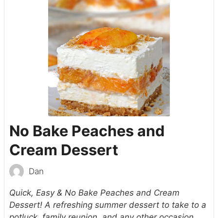
No Bake Peaches and
Cream Dessert
Dan
Quick, Easy & No Bake Peaches and Cream
Dessert! A refreshing summer dessert to take to a
potluck, family reunion, and any other occasion.