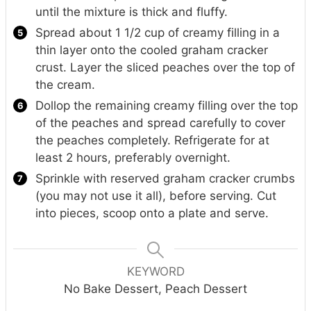
until the mixture is thick and fluffy.
Spread about 1 1/2 cup of creamy filling in a
thin layer onto the cooled graham cracker
crust. Layer the sliced peaches over the top of
the cream.
Dollop the remaining creamy filling over the top
of the peaches and spread carefully to cover
the peaches completely. Refrigerate for at
least 2 hours, preferably overnight.
Sprinkle with reserved graham cracker crumbs
(you may not use it all), before serving. Cut
into pieces, scoop onto a plate and serve.
KEYWORD
No Bake Dessert, Peach Dessert