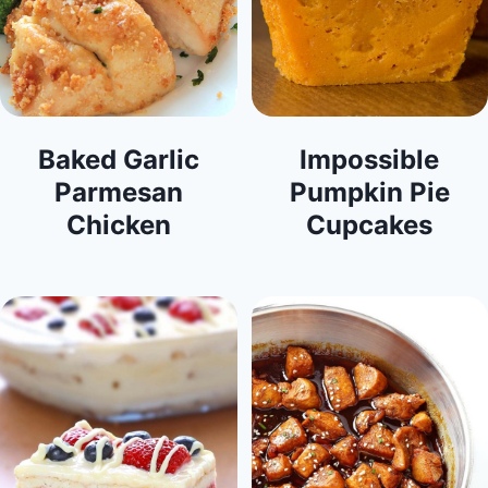
Baked Garlic
Impossible
Parmesan
Pumpkin Pie
Chicken
Cupcakes