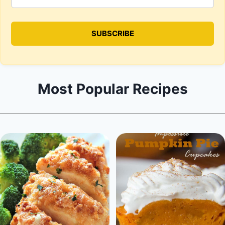
Most Popular Recipes