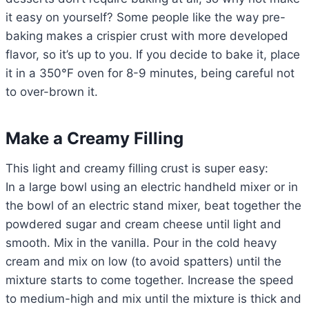
it easy on yourself? Some people like the way pre-
baking makes a crispier crust with more developed
flavor, so it’s up to you. If you decide to bake it, place
it in a 350°F oven for 8-9 minutes, being careful not
to over-brown it.
Make a Creamy Filling
This light and creamy filling crust is super easy:
In a large bowl using an electric handheld mixer or in
the bowl of an electric stand mixer, beat together the
powdered sugar and cream cheese until light and
smooth. Mix in the vanilla. Pour in the cold heavy
cream and mix on low (to avoid spatters) until the
mixture starts to come together. Increase the speed
to medium-high and mix until the mixture is thick and