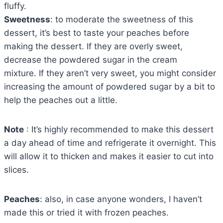
fluffy.
Sweetness
: to moderate the sweetness of this
dessert, it’s best to taste your peaches before
making the dessert. If they are overly sweet,
decrease the powdered sugar in the cream
mixture. If they aren’t very sweet, you might consider
increasing the amount of powdered sugar by a bit to
help the peaches out a little.
Note
: It’s highly recommended to make this dessert
a day ahead of time and refrigerate it overnight. This
will allow it to thicken and makes it easier to cut into
slices.
Peaches
: also, in case anyone wonders, I haven’t
made this or tried it with frozen peaches.