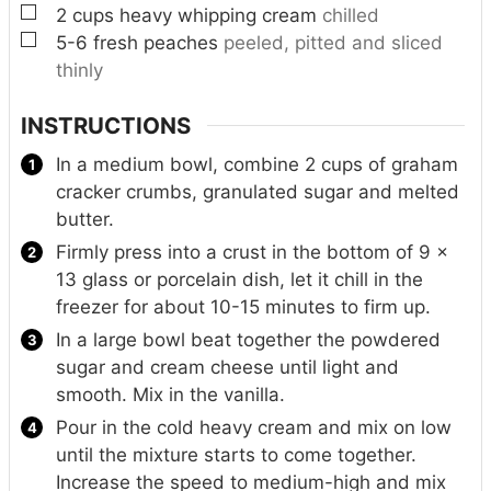
▢
2
cups
heavy whipping cream
chilled
▢
5-6
fresh peaches
peeled, pitted and sliced
thinly
INSTRUCTIONS
In a medium bowl, combine 2 cups of graham
cracker crumbs, granulated sugar and melted
butter.
Firmly press into a crust in the bottom of 9 x
13 glass or porcelain dish, let it chill in the
freezer for about 10-15 minutes to firm up.
In a large bowl beat together the powdered
sugar and cream cheese until light and
smooth. Mix in the vanilla.
Pour in the cold heavy cream and mix on low
until the mixture starts to come together.
Increase the speed to medium-high and mix