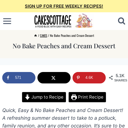
Skip
SIGN UP FOR FREE WEEKLY RECIPES!
to
content
/
CAKES
/
No Bake Peaches and Cream Dessert
No Bake Peaches and Cream Dessert
5.1K
571
4.6K
SHARES
Jump to Recipe
Print Recipe
Quick, Easy & No Bake Peaches and Cream Dessert!
A refreshing summer dessert to take to a potluck,
family reunion, and any other occasion. It’s sure to be