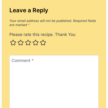
Leave a Reply
Your email address will not be published.
Required fields
are marked
*
Please rate this recipe. Thank You
Comment
*