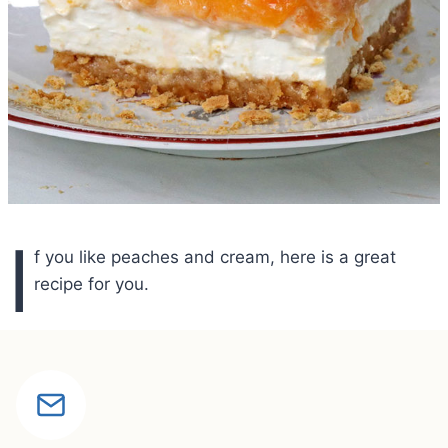
I
f you like peaches and cream, here is a great
recipe for you.