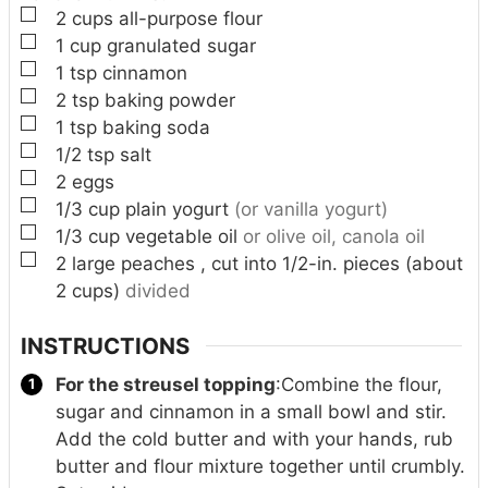
▢
2
cups
all-purpose flour
▢
1
cup
granulated sugar
▢
1
tsp
cinnamon
▢
2
tsp
baking powder
▢
1
tsp
baking soda
▢
1/2
tsp
salt
▢
2
eggs
▢
1/3
cup
plain yogurt
(or vanilla yogurt)
▢
1/3
cup
vegetable oil
or olive oil, canola oil
▢
2
large peaches , cut into 1/2-in. pieces (about
2 cups)
divided
INSTRUCTIONS
For the streusel topping
:
Combine the flour,
sugar and cinnamon in a small bowl and stir.
Add the cold butter and with your hands, rub
butter and flour mixture together until crumbly.