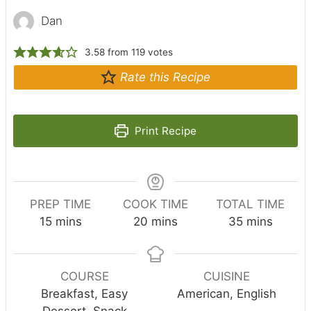
Dan
3.58
from
119
votes
Rate this Recipe
Print Recipe
PREP TIME
COOK TIME
TOTAL TIME
m
m
m
15
mins
20
mins
35
mins
i
i
i
n
n
n
u
u
u
COURSE
CUISINE
t
t
t
Breakfast, Easy
American, English
e
e
e
Dessert, Snack