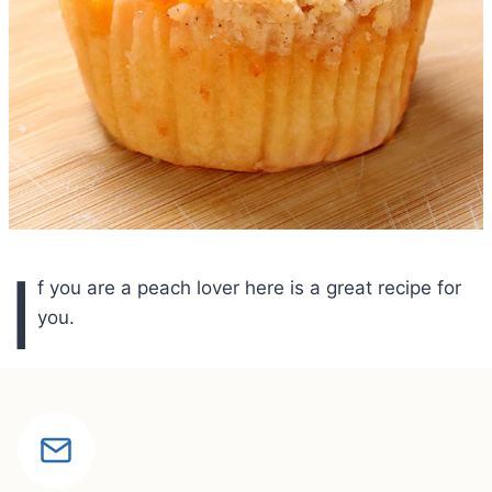
I
f you are a peach lover here is a great recipe for
you.