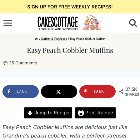
Skip
SIGN UP FOR FREE WEEKLY RECIPES!
to
content
/
Muffins & Cupcakes
/
Easy Peach Cobbler Muffins
Easy Peach Cobbler Muffins
25 Comments
37.5K
17.6K
19.9K
SHARES
Jump to Recipe
Print Recipe
Easy Peach Cobbler Muffins are delicious just like
Grandma’s peach cobbler, with a perfect streusel