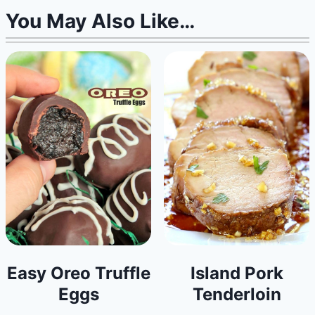
You May Also Like…
Easy Oreo Truffle
Island Pork
Eggs
Tenderloin