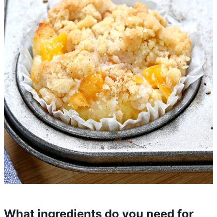
What ingredients do you need for