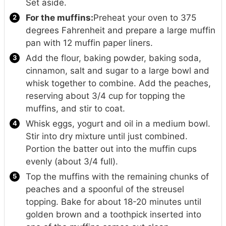
Set aside.
For the muffins:
Preheat your oven to 375
degrees Fahrenheit and prepare a large muffin
pan with 12 muffin paper liners.
Add the flour, baking powder, baking soda,
cinnamon, salt and sugar to a large bowl and
whisk together to combine. Add the peaches,
reserving about 3/4 cup for topping the
muffins, and stir to coat.
Whisk eggs, yogurt and oil in a medium bowl.
Stir into dry mixture until just combined.
Portion the batter out into the muffin cups
evenly (about 3/4 full).
Top the muffins with the remaining chunks of
peaches and a spoonful of the streusel
topping. Bake for about 18-20 minutes until
golden brown and a toothpick inserted into