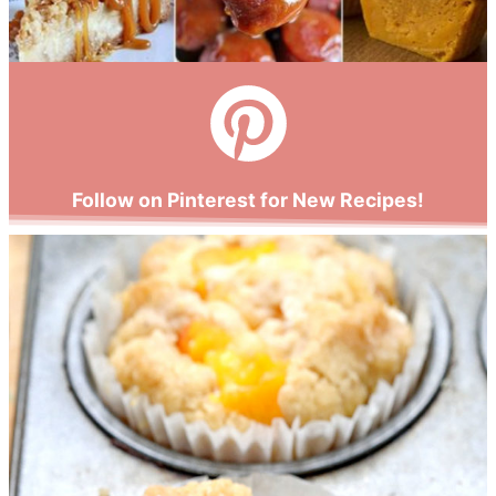
Follow on Pinterest for New Recipes!