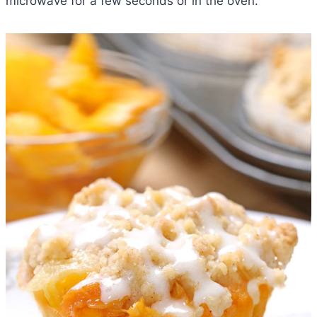
microwave for a few seconds or in the oven.