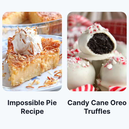
Impossible Pie
Candy Cane Oreo
Recipe
Truffles