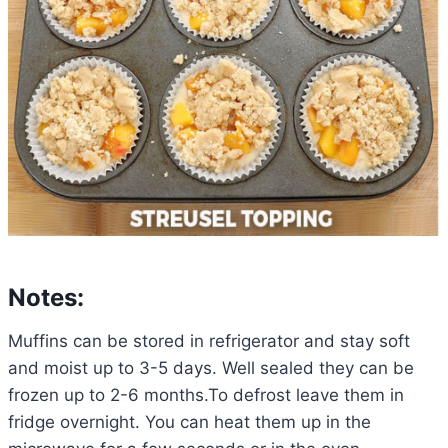
Notes:
Muffins can be stored in refrigerator and stay soft
and moist up to 3-5 days. Well sealed they can be
frozen up to 2-6 months.To defrost leave them in
fridge overnight. You can heat them up in the