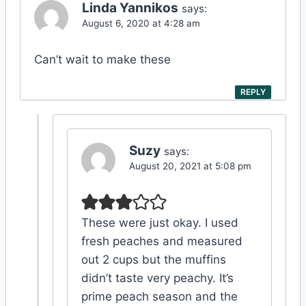
Linda Yannikos
says:
August 6, 2020 at 4:28 am
Can’t wait to make these
REPLY
Suzy
says:
August 20, 2021 at 5:08 pm
These were just okay. I used
fresh peaches and measured
out 2 cups but the muffins
didn’t taste very peachy. It’s
prime peach season and the