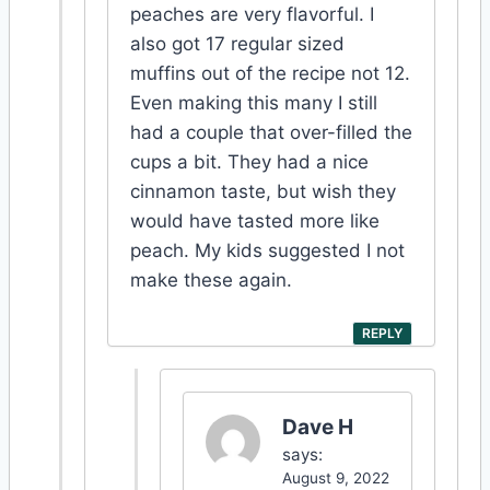
peaches are very flavorful. I
also got 17 regular sized
muffins out of the recipe not 12.
Even making this many I still
had a couple that over-filled the
cups a bit. They had a nice
cinnamon taste, but wish they
would have tasted more like
peach. My kids suggested I not
make these again.
REPLY
Dave H
says:
August 9, 2022