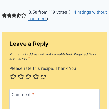
3.58 from 119 votes (
114 ratings without
comment
)
Leave a Reply
Your email address will not be published.
Required fields
are marked
*
Please rate this recipe. Thank You
Comment
*