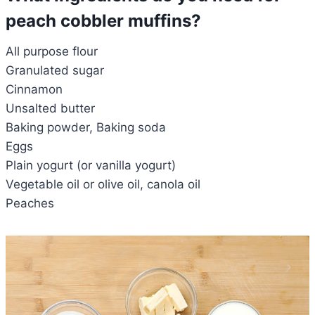
peach cobbler muffins?
All purpose flour
Granulated sugar
Cinnamon
Unsalted butter
Baking powder, Baking soda
Eggs
Plain yogurt (or vanilla yogurt)
Vegetable oil or olive oil, canola oil
Peaches