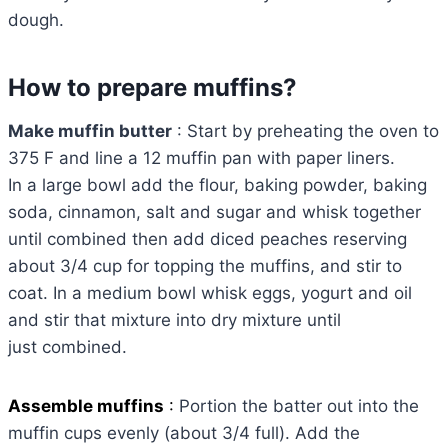
dough.
How to prepare muffins?
Make muffin butter
: Start by preheating the oven to
375 F and line a 12 muffin pan with paper liners.
In a large bowl add the flour, baking powder, baking
soda, cinnamon, salt and sugar and whisk together
until combined then add diced peaches reserving
about 3/4 cup for topping the muffins, and stir to
coat. In a medium bowl whisk eggs, yogurt and oil
and stir that mixture into dry mixture until
just combined.
Assemble muffins
:
Portion the batter out into the
muffin cups evenly (about 3/4 full). Add the