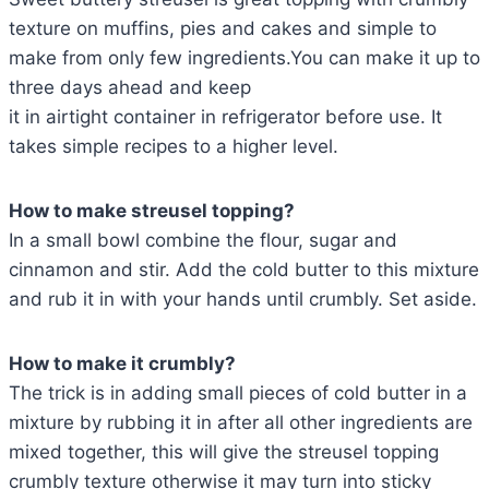
texture on muffins, pies and cakes and simple to
make from only few ingredients.You can make it up to
three days ahead and keep
it in airtight container in refrigerator before use. It
takes simple recipes to a higher level.
How to make streusel topping?
In a small bowl combine the flour, sugar and
cinnamon and stir. Add the cold butter to this mixture
and rub it in with your hands until crumbly. Set aside.
How to make it crumbly?
The trick is in adding small pieces of cold butter in a
mixture by rubbing it in after all other ingredients are
mixed together, this will give the streusel topping
crumbly texture otherwise it may turn into sticky