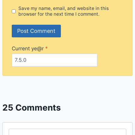
Save my name, email, and website in this
browser for the next time I comment.
Current ye@r
*
25 Comments