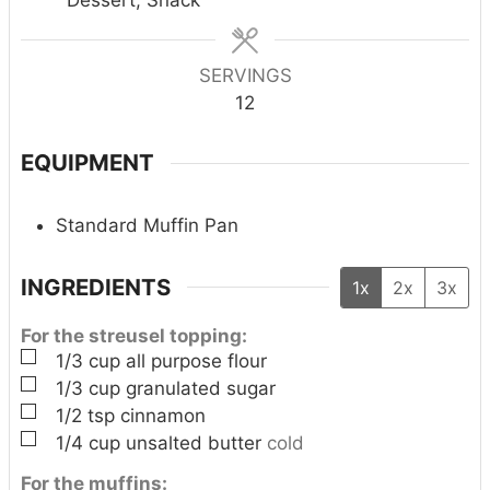
s
s
s
SERVINGS
12
EQUIPMENT
Standard Muffin Pan
INGREDIENTS
1x
2x
3x
For the streusel topping:
▢
1/3
cup
all purpose flour
▢
1/3
cup
granulated sugar
▢
1/2
tsp
cinnamon
▢
1/4
cup
unsalted butter
cold
For the muffins: