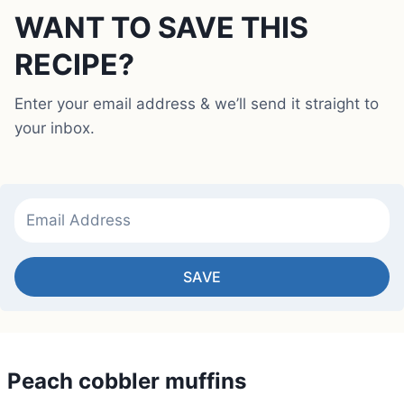
WANT TO SAVE THIS
RECIPE?
Enter your email address & we’ll send it straight to
your inbox.
SAVE
Peach cobbler muffins