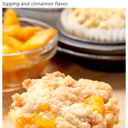
topping and cinnamon flavor.