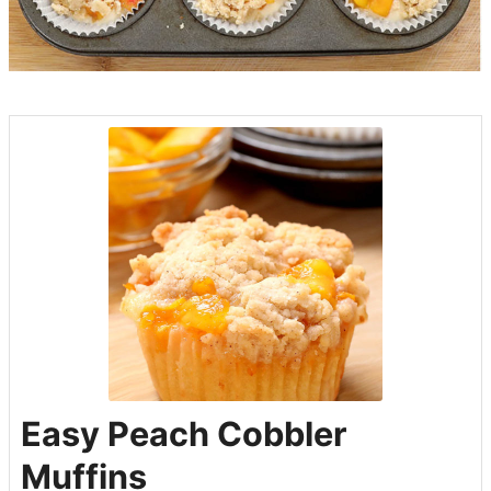
Easy Peach Cobbler
Muffins