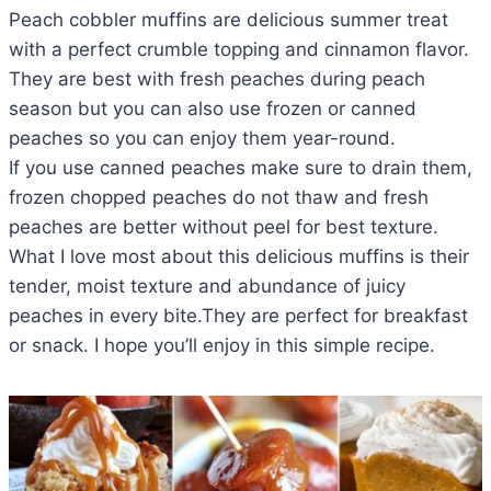
Peach cobbler muffins are delicious summer treat
with a perfect crumble topping and cinnamon flavor.
They are best with fresh peaches during peach
season but you can also use frozen or canned
peaches so you can enjoy them year-round.
If you use canned peaches make sure to drain them,
frozen chopped peaches do not thaw and fresh
peaches are better without peel for best texture.
What I love most about this delicious muffins is their
tender, moist texture and abundance of juicy
peaches in every bite.They are perfect for breakfast
or snack. I hope you’ll enjoy in this simple recipe.