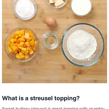
What is a streusel topping?
Sweet buttery streusel is great topping with crumbly