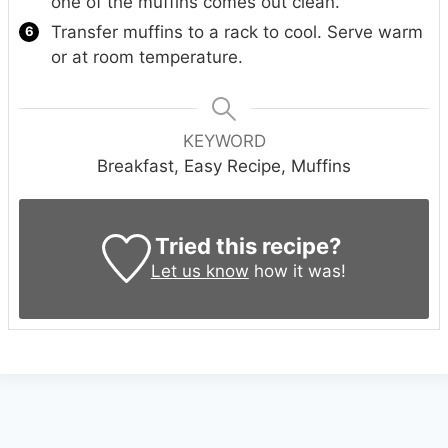
one of the muffins comes out clean.
Transfer muffins to a rack to cool. Serve warm
or at room temperature.
KEYWORD
Breakfast, Easy Recipe, Muffins
Tried this recipe?
Let us know
how it was!