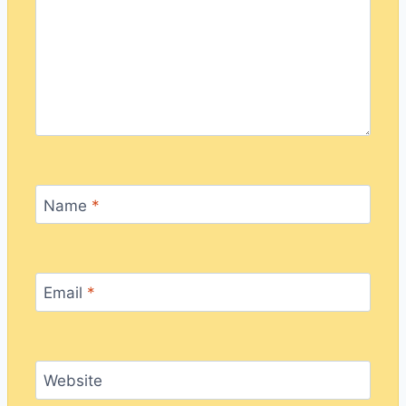
Name
*
Email
*
Website