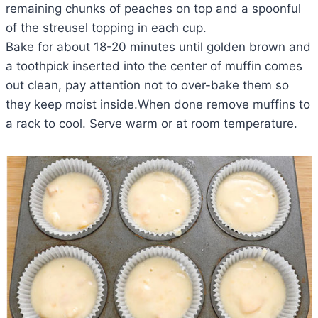
remaining chunks of peaches on top and a spoonful
of the streusel topping in each cup.
Bake for about 18-20 minutes until golden brown and
a toothpick inserted into the center of muffin comes
out clean, pay attention not to over-bake them so
they keep moist inside.When done remove muffins to
a rack to cool. Serve warm or at room temperature.