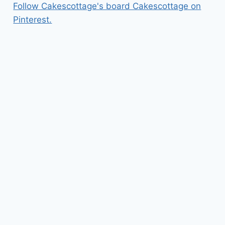
Follow Cakescottage's board Cakescottage on
Pinterest.