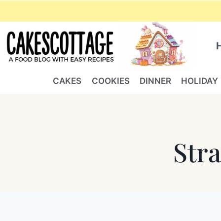
Skip
to
content
CAKES
COOKIES
DINNER
HOLIDAY
Str