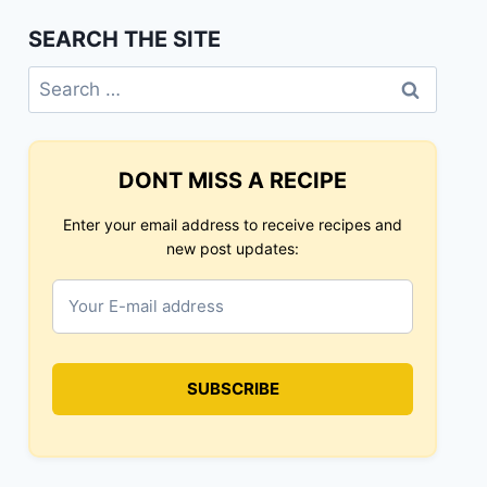
SEARCH THE SITE
Search
for:
DONT MISS A RECIPE
Enter your email address to receive recipes and
new post updates: