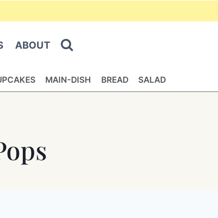
S
ABOUT
UPCAKES
MAIN-DISH
BREAD
SALAD
Pops