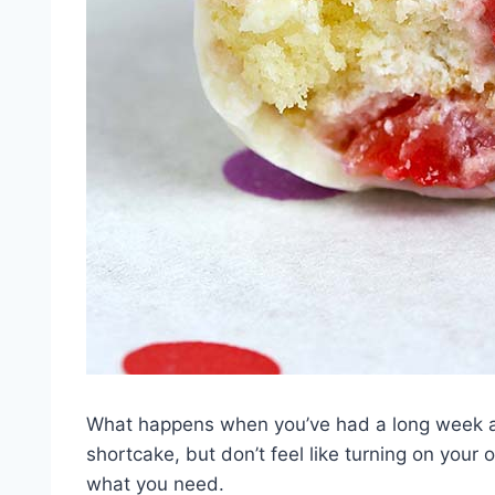
What happens when you’ve had a long week an
shortcake, but don’t feel like turning on your
what you need.