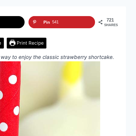
721
Pin
541
SHARES
e
Print Recipe
way to enjoy the classic strawberry shortcake.