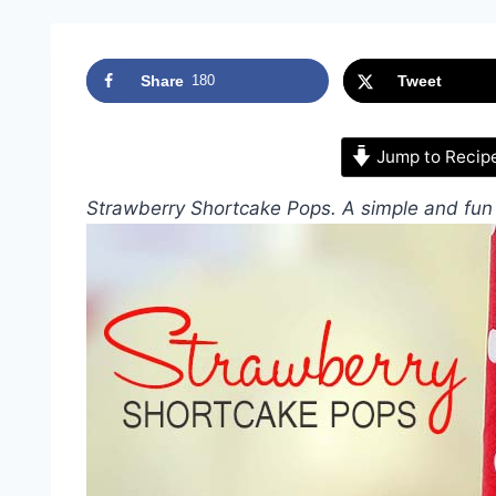
Share
180
Tweet
Jump to Recip
Strawberry Shortcake Pops. A simple and fun 