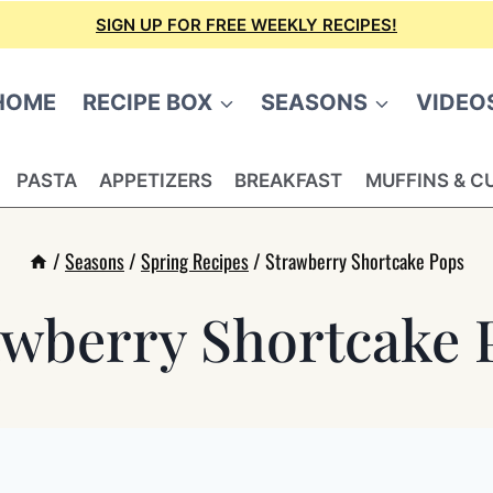
SIGN UP FOR FREE WEEKLY RECIPES!
HOME
RECIPE BOX
SEASONS
VIDEO
PASTA
APPETIZERS
BREAKFAST
MUFFINS & C
/
Seasons
/
Spring Recipes
/
Strawberry Shortcake Pops
awberry Shortcake 