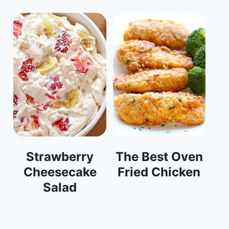
Strawberry
The Best Oven
Cheesecake
Fried Chicken
Salad