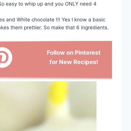
. So easy to whip up and you ONLY need 4
 and White chocolate !!! Yes I know a basic
akes them prettier. So make that 6 ingredients.
Follow on Pinterest
for New Recipes!