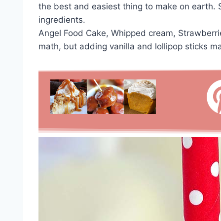
the best and easiest thing to make on earth
ingredients.
Angel Food Cake, Whipped cream, Strawberries
math, but adding vanilla and lollipop sticks m