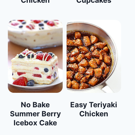
Chicken
Cupcakes
No Bake
Easy Teriyaki
Summer Berry
Chicken
Icebox Cake