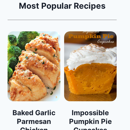
Most Popular Recipes
Baked Garlic
Impossible
Parmesan
Pumpkin Pie