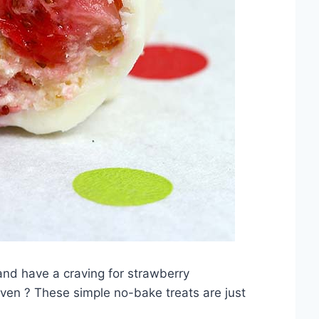
d have a craving for strawberry
 oven ? These simple no-bake treats are just