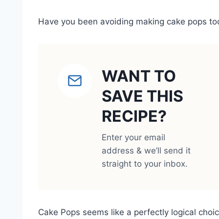
Have you been avoiding making cake pops too?
WANT TO
SAVE THIS
RECIPE?
Enter your email
address & we’ll send it
straight to your inbox.
Cake Pops seems like a perfectly logical choice