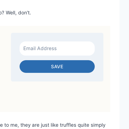
 Well, don’t.
SAVE
 to me, they are just like truffles quite simply