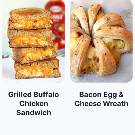
Grilled Buffalo
Bacon Egg &
Chicken
Cheese Wreath
Sandwich