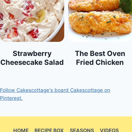
Strawberry
The Best Oven
Cheesecake Salad
Fried Chicken
Follow Cakescottage's board Cakescottage on
Pinterest.
HOME
RECIPE BOX
SEASONS
VIDEOS