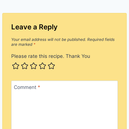
Leave a Reply
Your email address will not be published.
Required fields
are marked
*
Please rate this recipe. Thank You
Comment
*