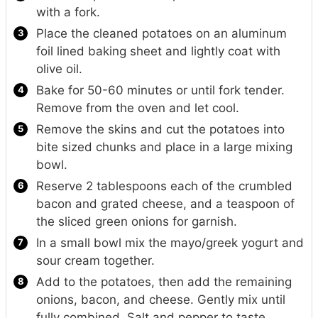
with a fork.
Place the cleaned potatoes on an aluminum
foil lined baking sheet and lightly coat with
olive oil.
Bake for 50-60 minutes or until fork tender.
Remove from the oven and let cool.
Remove the skins and cut the potatoes into
bite sized chunks and place in a large mixing
bowl.
Reserve 2 tablespoons each of the crumbled
bacon and grated cheese, and a teaspoon of
the sliced green onions for garnish.
In a small bowl mix the mayo/greek yogurt and
sour cream together.
Add to the potatoes, then add the remaining
onions, bacon, and cheese. Gently mix until
fully combined. Salt and pepper to taste