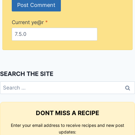
Current ye@r
*
SEARCH THE SITE
Search
for:
DONT MISS A RECIPE
Enter your email address to receive recipes and new post
updates: