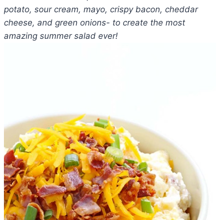
potato, sour cream, mayo, crispy bacon, cheddar
cheese, and green onions- to create the most
amazing summer salad ever!