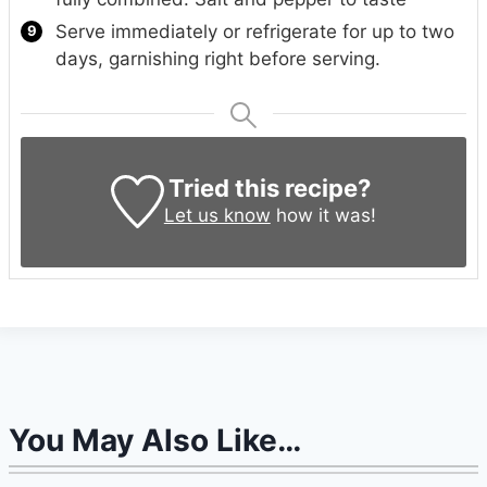
Serve immediately or refrigerate for up to two
days, garnishing right before serving.
Tried this recipe?
Let us know
how it was!
You May Also Like…