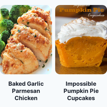
Baked Garlic
Impossible
Parmesan
Pumpkin Pie
Chicken
Cupcakes