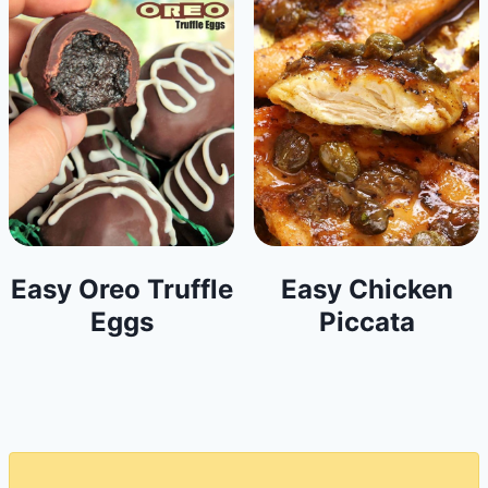
Easy Oreo Truffle
Easy Chicken
Eggs
Piccata