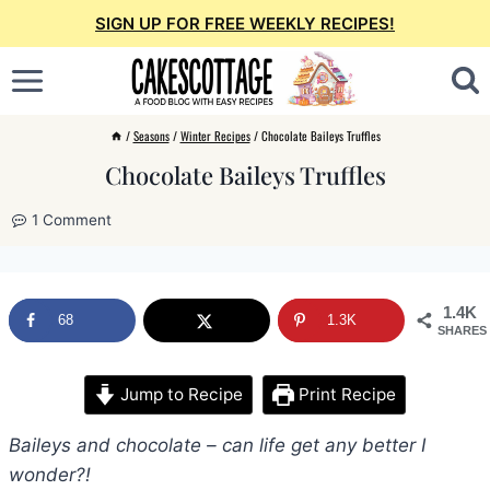
Skip
SIGN UP FOR FREE WEEKLY RECIPES!
to
content
/
Seasons
/
Winter Recipes
/
Chocolate Baileys Truffles
Chocolate Baileys Truffles
1 Comment
1.4K
68
1.3K
SHARES
Jump to Recipe
Print Recipe
Baileys and chocolate – can life get any better I
wonder?!