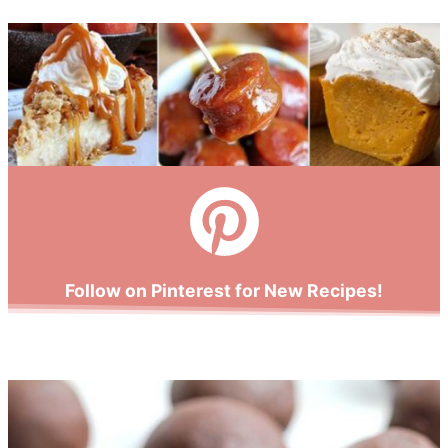
Follow on Pinterest for New Recipes!