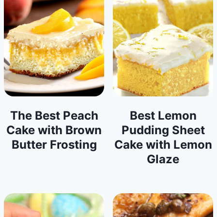
The Best Peach
Best Lemon
Cake with Brown
Pudding Sheet
Butter Frosting
Cake with Lemon
Glaze