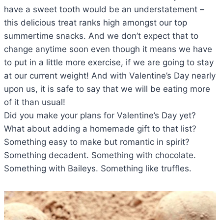
have a sweet tooth would be an understatement –
this delicious treat ranks high amongst our top
summertime snacks. And we don’t expect that to
change anytime soon even though it means we have
to put in a little more exercise, if we are going to stay
at our current weight! And with Valentine’s Day nearly
upon us, it is safe to say that we will be eating more
of it than usual!
Did you make your plans for Valentine’s Day yet?
What about adding a homemade gift to that list?
Something easy to make but romantic in spirit?
Something decadent. Something with chocolate.
Something with Baileys. Something like truffles.