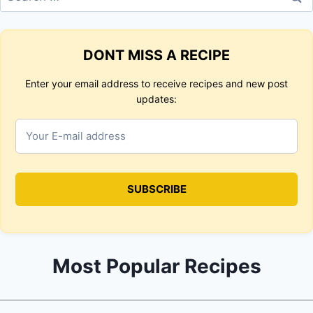
for:
DONT MISS A RECIPE
Enter your email address to receive recipes and new post
updates:
Most Popular Recipes