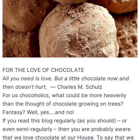
FOR THE LOVE OF CHOCOLATE
All you need is love. But a little chocolate now and
then doesn’t hurt.
― Charles M. Schulz
For us chocoholics, what could be more heavenly
than the thought of chocolate growing on trees?
Fantasy? Well, yes….and no!
If you read this blog regularly (as you should) – or
even semi-regularly – then you are probably aware
that we love chocolate at our House. To say that we