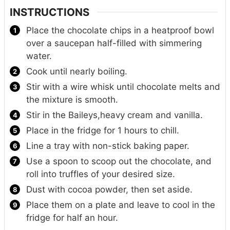
INSTRUCTIONS
Place the chocolate chips in a heatproof bowl
over a saucepan half-filled with simmering
water.
Cook until nearly boiling.
Stir with a wire whisk until chocolate melts and
the mixture is smooth.
Stir in the Baileys,heavy cream and vanilla.
Place in the fridge for 1 hours to chill.
Line a tray with non-stick baking paper.
Use a spoon to scoop out the chocolate, and
roll into truffles of your desired size.
Dust with cocoa powder, then set aside.
Place them on a plate and leave to cool in the
fridge for half an hour.