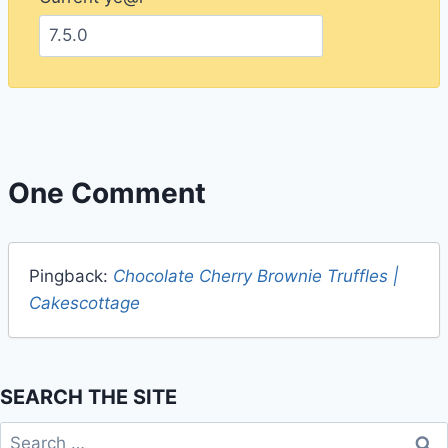
One Comment
Pingback:
Chocolate Cherry Brownie Truffles |
Cakescottage
SEARCH THE SITE
Search