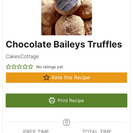
Chocolate Baileys Truffles
CakesCottage
No ratings yet
Rate this Recipe
Print Recipe
PREP TIME
TOTAL TIME