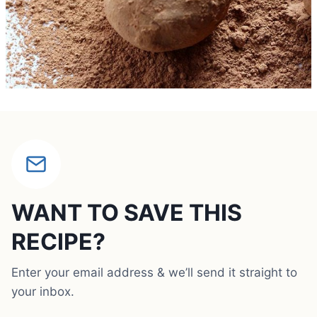
WANT TO SAVE THIS
RECIPE?
Enter your email address & we’ll send it straight to
your inbox.