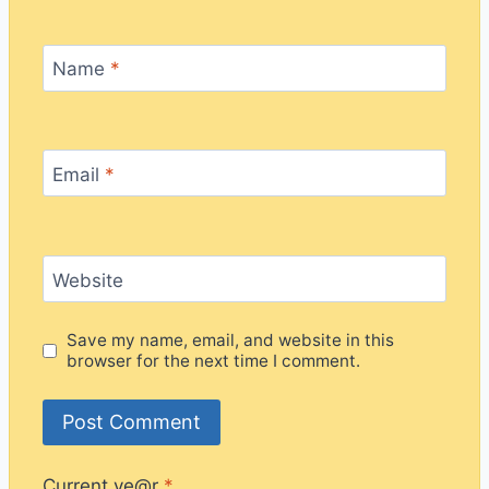
Name
*
Email
*
Website
Save my name, email, and website in this
browser for the next time I comment.
Current ye@r
*