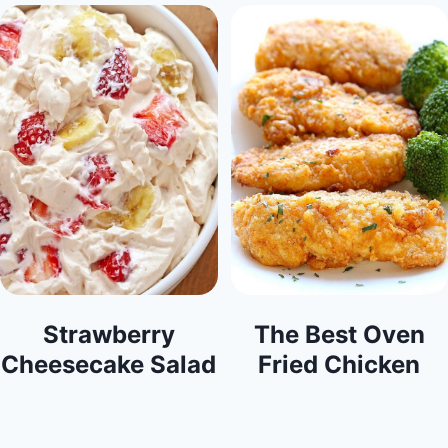
Strawberry
The Best Oven
Cheesecake Salad
Fried Chicken