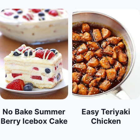
No Bake Summer
Easy Teriyaki
Berry Icebox Cake
Chicken