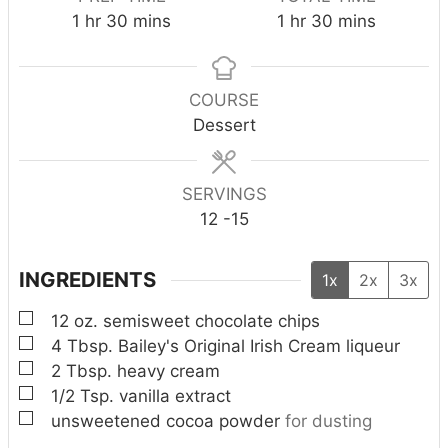
h
m
h
m
1
hr
30
mins
1
hr
30
mins
o
i
o
i
u
n
u
n
r
u
r
u
COURSE
t
t
Dessert
e
e
s
s
SERVINGS
12
-15
INGREDIENTS
1x
2x
3x
▢
12
oz.
semisweet chocolate chips
▢
4
Tbsp.
Bailey's Original Irish Cream liqueur
▢
2
Tbsp.
heavy cream
▢
1/2
Tsp.
vanilla extract
▢
unsweetened cocoa powder
for dusting