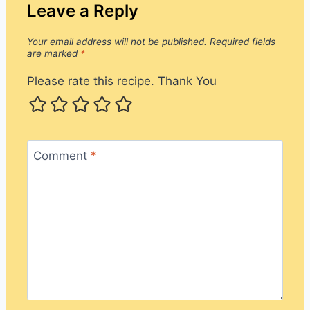
Leave a Reply
Your email address will not be published.
Required fields
are marked
*
Please rate this recipe. Thank You
Comment
*