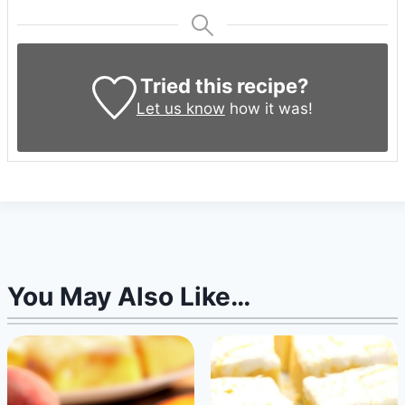
Tried this recipe?
Let us know
how it was!
You May Also Like…