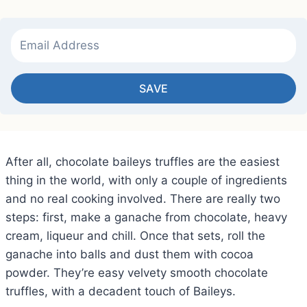
SAVE
After all, chocolate baileys truffles are the easiest
thing in the world, with only a couple of ingredients
and no real cooking involved. There are really two
steps: first, make a ganache from chocolate, heavy
cream, liqueur and chill. Once that sets, roll the
ganache into balls and dust them with cocoa
powder. They’re easy velvety smooth chocolate
truffles, with a decadent touch of Baileys.