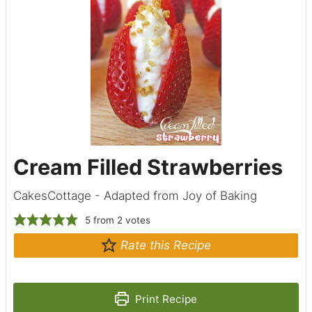
Cream Filled Strawberries
CakesCottage - Adapted from Joy of Baking
5
from
2
votes
Rate this Recipe
Print Recipe