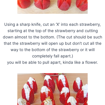
Using a sharp knife, cut an ‘X’ into each strawberry,
starting at the top of the strawberry and cutting
down almost to the bottom. (The cut should be such
that the strawberry will open up but don’t cut all the
way to the bottom of the strawberry or it will
completely fall apart.)
you will be able to pull apart, kinda like a flower.