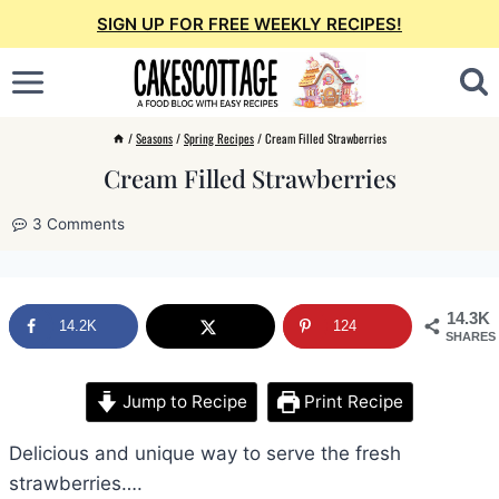
Skip
SIGN UP FOR FREE WEEKLY RECIPES!
to
content
/
Seasons
/
Spring Recipes
/
Cream Filled Strawberries
Cream Filled Strawberries
3 Comments
14.3K
14.2K
124
SHARES
Jump to Recipe
Print Recipe
Delicious and unique way to serve the fresh
strawberries….