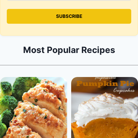
Most Popular Recipes