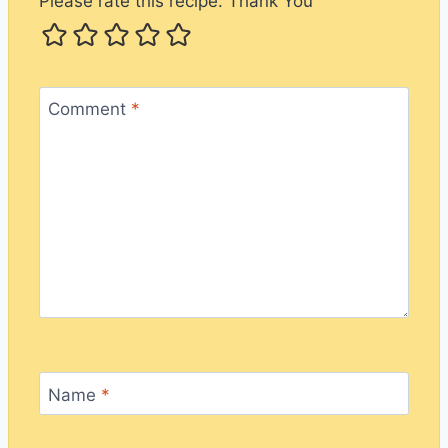
Please rate this recipe. Thank You
Comment
*
Name
*