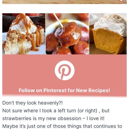
Follow on Pinterest for New Recipes!
Don’t they look heavenly?!
Not sure where I took a left turn (or right) , but
strawberries is my new obsession – I love it!
Maybe it’s just one of those things that continues to