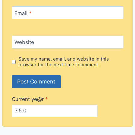
Email
*
Website
Save my name, email, and website in this
browser for the next time I comment.
Current ye@r
*