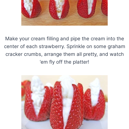
Make your cream filling and pipe the cream into the
center of each strawberry. Sprinkle on some graham
cracker crumbs, arrange them all pretty, and watch
‘em fly off the platter!