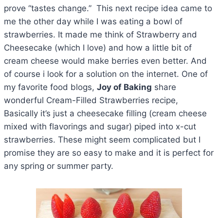
prove “tastes change.” This next recipe idea came to
me the other day while I was eating a bowl of
strawberries. It made me think of Strawberry and
Cheesecake (which I love) and how a little bit of
cream cheese would make berries even better. And
of course i look for a solution on the internet. One of
my favorite food blogs,
Joy of Baking
share
wonderful Cream-Filled Strawberries recipe,
Basically it’s just a cheesecake filling (cream cheese
mixed with flavorings and sugar) piped into x-cut
strawberries. These might seem complicated but I
promise they are so easy to make and it is perfect for
any spring or summer party.