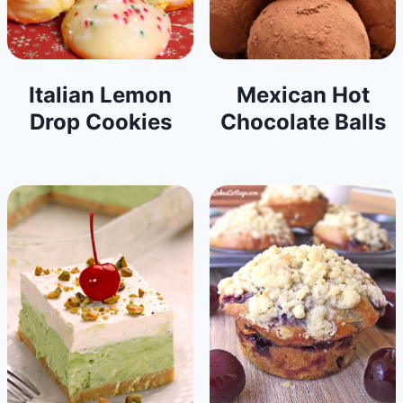
Italian Lemon
Mexican Hot
Drop Cookies
Chocolate Balls