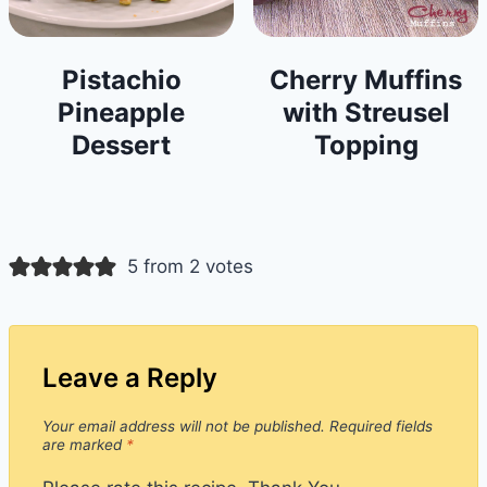
Pistachio
Cherry Muffins
Pineapple
with Streusel
Dessert
Topping
5 from 2 votes
Leave a Reply
Your email address will not be published.
Required fields
are marked
*