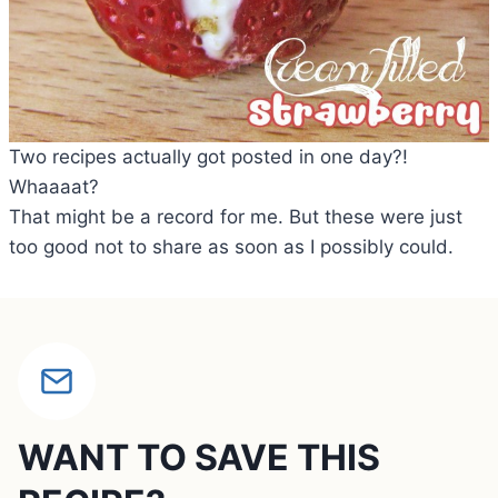
Two recipes actually got posted in one day?!
Whaaaat?
That might be a record for me. But these were just
too good not to share as soon as I possibly could.
WANT TO SAVE THIS