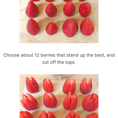
Choose about 12 berries that stand up the best, and
cut off the tops.