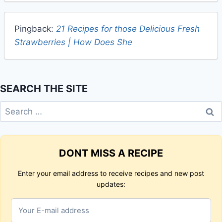
Pingback:
21 Recipes for those Delicious Fresh
Strawberries | How Does She
SEARCH THE SITE
Search
for:
DONT MISS A RECIPE
Enter your email address to receive recipes and new post
updates: