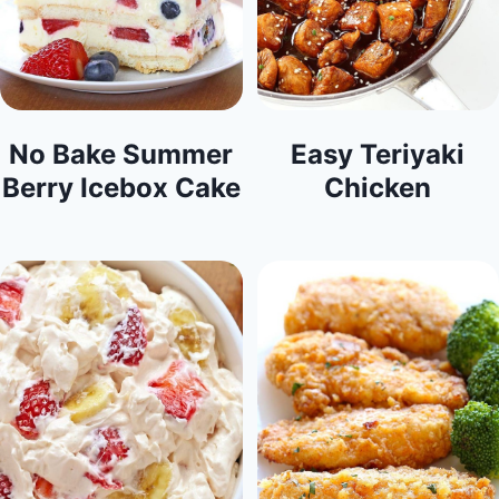
No Bake Summer
Easy Teriyaki
Berry Icebox Cake
Chicken