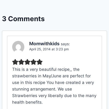
3 Comments
Momwithkids
says:
April 25, 2014 at 3:23 pm
This is a very beautiful recipe,, the
strawberries in May/June are perfect for
use in this recipe You have created a very
stunning arrangement. We use
Strawberries very liberally due to the many
health benefits.