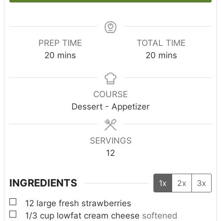
PREP TIME
TOTAL TIME
m
m
20
mins
20
mins
i
i
n
n
u
u
COURSE
t
t
Dessert - Appetizer
e
e
s
s
SERVINGS
12
INGREDIENTS
1x
2x
3x
▢
12
large fresh strawberries
▢
1/3
cup
lowfat cream cheese
softened