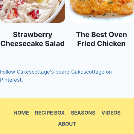
Strawberry
The Best Oven
Cheesecake Salad
Fried Chicken
Follow Cakescottage's board Cakescottage on
Pinterest.
HOME
RECIPE BOX
SEASONS
VIDEOS
ABOUT