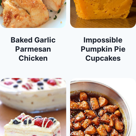
Baked Garlic
Impossible
Parmesan
Pumpkin Pie
Chicken
Cupcakes