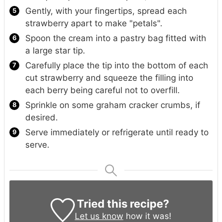
Gently, with your fingertips, spread each
strawberry apart to make "petals".
Spoon the cream into a pastry bag fitted with
a large star tip.
Carefully place the tip into the bottom of each
cut strawberry and squeeze the filling into
each berry being careful not to overfill.
Sprinkle on some graham cracker crumbs, if
desired.
Serve immediately or refrigerate until ready to
serve.
Tried this recipe?
Let us know
how it was!