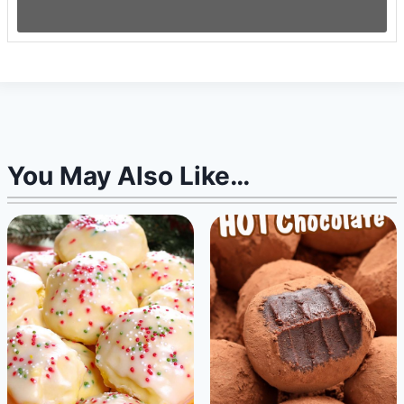
You May Also Like…