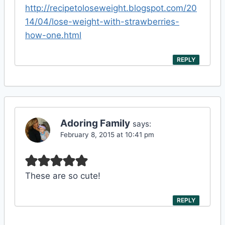
http://recipetoloseweight.blogspot.com/20
14/04/lose-weight-with-strawberries-
how-one.html
REPLY
Adoring Family
says:
February 8, 2015 at 10:41 pm
These are so cute!
REPLY