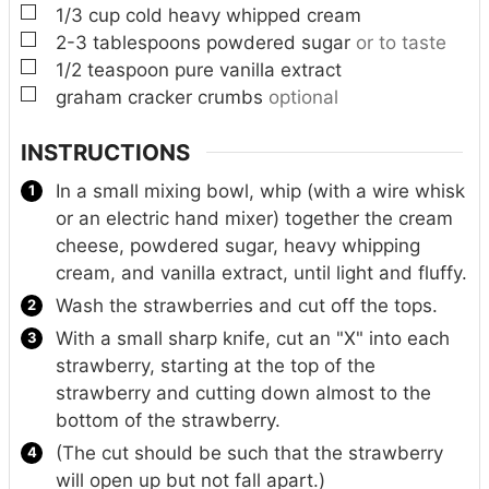
▢
1/3
cup
cold heavy whipped cream
▢
2-3
tablespoons
powdered sugar
or to taste
▢
1/2
teaspoon
pure vanilla extract
▢
graham cracker crumbs
optional
INSTRUCTIONS
In a small mixing bowl, whip (with a wire whisk
or an electric hand mixer) together the cream
cheese, powdered sugar, heavy whipping
cream, and vanilla extract, until light and fluffy.
Wash the strawberries and cut off the tops.
With a small sharp knife, cut an "X" into each
strawberry, starting at the top of the
strawberry and cutting down almost to the
bottom of the strawberry.
(The cut should be such that the strawberry
will open up but not fall apart.)