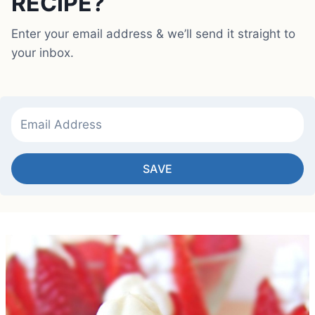
RECIPE?
Enter your email address & we’ll send it straight to
your inbox.
SAVE