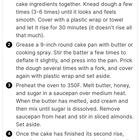
cake ingredients together. Knead dough a few
times (3-6 times) until it looks and feels
smooth. Cover with a plastic wrap or towel
and let it rise for 30 minutes (it doesn't rise all
that much).
Grease a 9-inch round cake pan with butter or
cooking spray. Stir the batter a few times to
deflate it slightly, and press into the pan. Prick
the dough several times with a fork, and cover
again with plastic wrap and set aside.
Preheat the oven to 350F. Melt butter, honey,
and sugar in a saucepan over medium heat.
When the butter has melted, add cream and
then mix until sugar is dissolved. Remove
saucepan from heat and stir in sliced almonds.
Set aside.
Once the cake has finished its second rise,