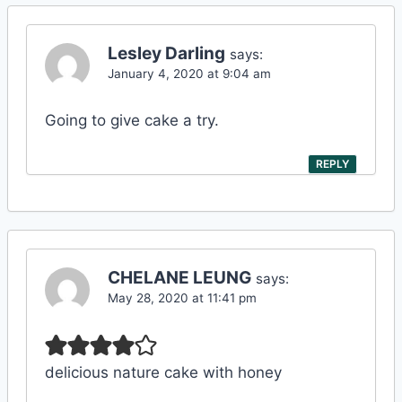
Lesley Darling
says:
January 4, 2020 at 9:04 am
Going to give cake a try.
REPLY
CHELANE LEUNG
says:
May 28, 2020 at 11:41 pm
delicious nature cake with honey