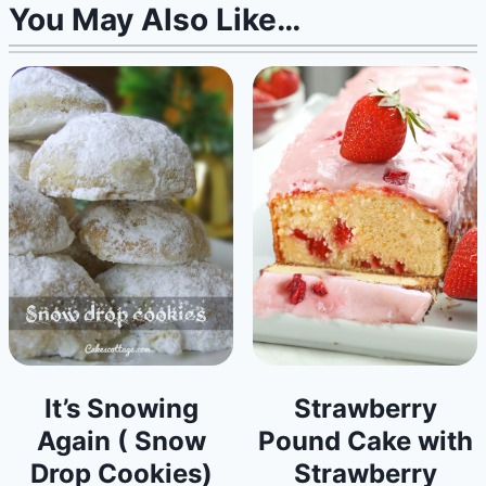
You May Also Like…
It’s Snowing
Strawberry
Again ( Snow
Pound Cake with
Drop Cookies)
Strawberry