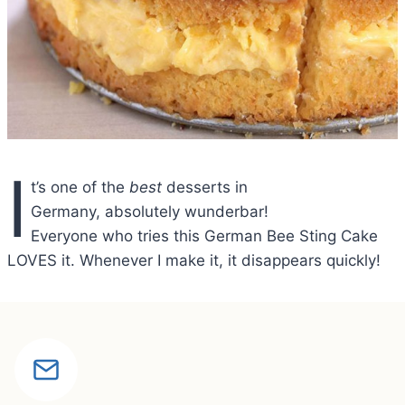
I
t’s one of the
best
desserts in
Germany, absolutely wunderbar!
Everyone who tries this German Bee Sting Cake
LOVES it. Whenever I make it, it disappears quickly!