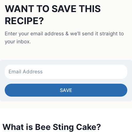
WANT TO SAVE THIS
RECIPE?
Enter your email address & we’ll send it straight to
your inbox.
SAVE
What is Bee Sting Cake?