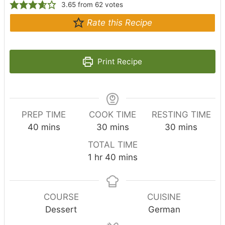
3.65
from
62
votes
Rate this Recipe
Print Recipe
PREP TIME
COOK TIME
RESTING TIME
m
m
m
40
mins
30
mins
30
mins
i
i
i
TOTAL TIME
n
n
n
h
m
1
hr
40
mins
u
u
u
o
i
t
t
t
u
n
e
e
e
r
u
COURSE
CUISINE
s
s
s
t
Dessert
German
e