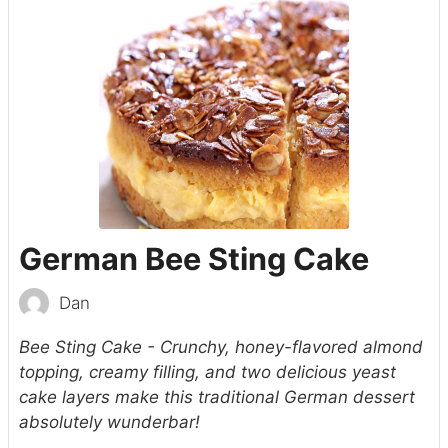
German Bee Sting Cake
Dan
Bee Sting Cake - Crunchy, honey-flavored almond
topping, creamy filling, and two delicious yeast
cake layers make this traditional German dessert
absolutely wunderbar!