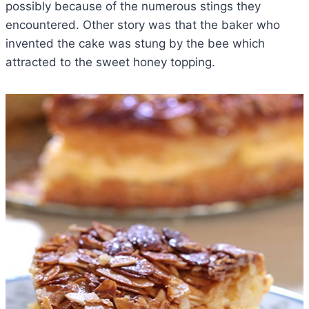
possibly because of the numerous stings they
encountered. Other story was that the baker who
invented the cake was stung by the bee which
attracted to the sweet honey topping.