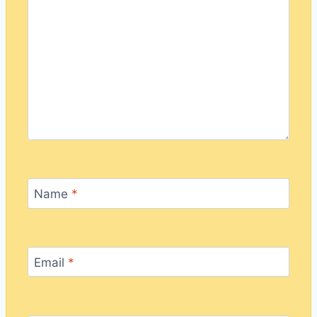
Name
*
Email
*