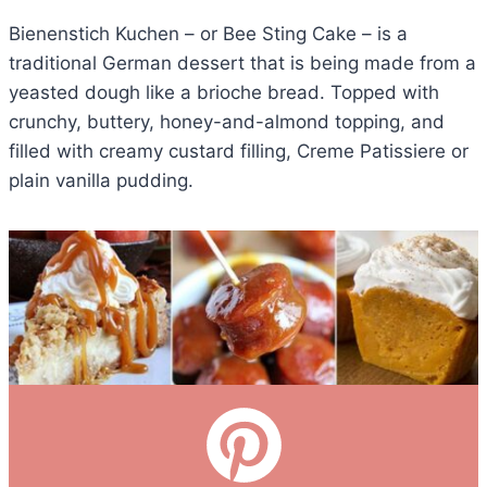
Bienenstich Kuchen – or Bee Sting Cake – is a
traditional German dessert that is being made from a
yeasted dough like a brioche bread. Topped with
crunchy, buttery, honey-and-almond topping, and
filled with creamy custard filling, Creme Patissiere or
plain vanilla pudding.