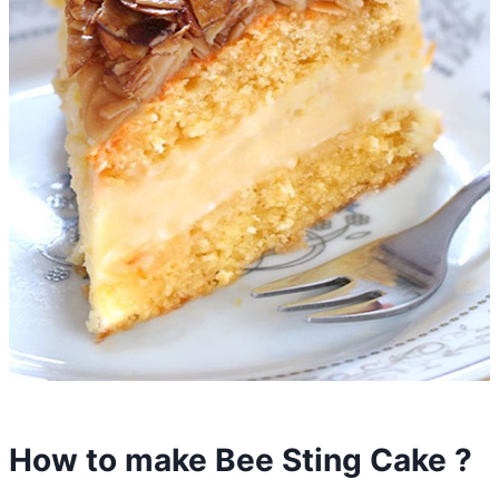
How to make Bee Sting Cake ?