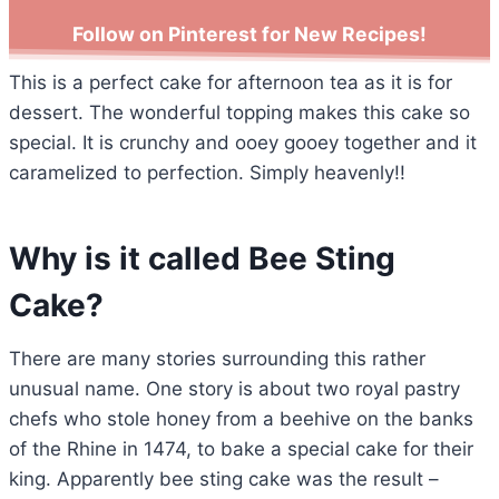
Follow on Pinterest for New Recipes!
This is a perfect cake for afternoon tea as it is for
dessert. The wonderful topping makes this cake so
special. It is crunchy and ooey gooey together and it
caramelized to perfection. Simply heavenly!!
Why is it called Bee Sting
Cake?
There are many stories surrounding this rather
unusual name. One story is about two royal pastry
chefs who stole honey from a beehive on the banks
of the Rhine in 1474, to bake a special cake for their
king. Apparently bee sting cake was the result –