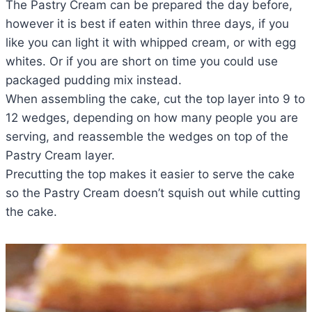
The Pastry Cream can be prepared the day before,
however it is best if eaten within three days, if you
like you can light it with whipped cream, or with egg
whites. Or if you are short on time you could use
packaged pudding mix instead.
When assembling the cake, cut the top layer into 9 to
12 wedges, depending on how many people you are
serving, and reassemble the wedges on top of the
Pastry Cream layer.
Precutting the top makes it easier to serve the cake
so the Pastry Cream doesn’t squish out while cutting
the cake.