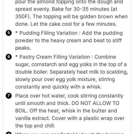
pour the almond topping onto the dough and
spread evenly. Bake for 30-35 minutes (at
350F). The topping will be golden brown when
done. Let the cake cool for a few minutes.
* Pudding Filling Variation : Add the pudding
powder to the heavy cream and beat to stiff
peaks.
* Pastry Cream Filling Variation : Combine
sugar, cornstarch and egg yolks in the top of a
double boiler. Separately heat milk to scalding,
slowly pour over egg yolk mixture, stirring
constantly and quickly with a whisk.
Place over hot water, cook stirring constantly
until smooth and thick. DO NOT ALLOW TO
BOIL. Off the heat, whisk in the butter and
vanilla extract. Cover with a plastic wrap over
the top and chill.