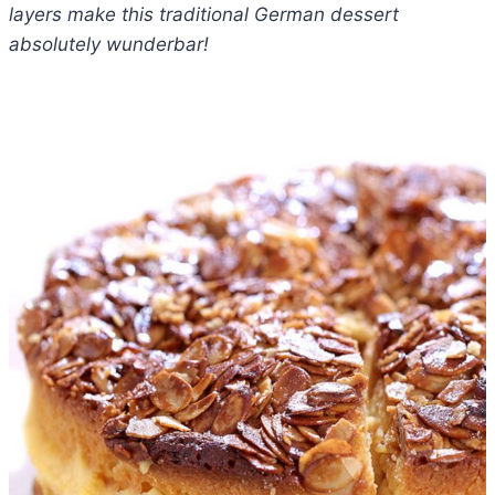
layers make this traditional German dessert
absolutely wunderbar!