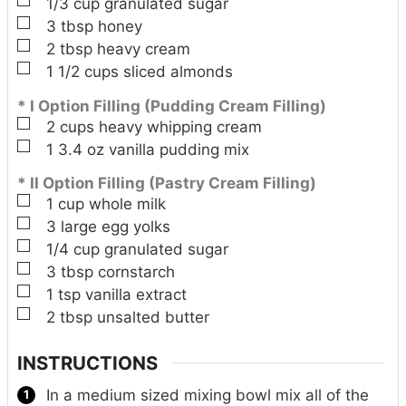
▢
1/3
cup
granulated sugar
▢
3
tbsp
honey
▢
2
tbsp
heavy cream
▢
1 1/2
cups
sliced almonds
* I Option Filling (Pudding Cream Filling)
▢
2
cups
heavy whipping cream
▢
1
3.4 oz
vanilla pudding mix
* II Option Filling (Pastry Cream Filling)
▢
1
cup
whole milk
▢
3
large
egg yolks
▢
1/4
cup
granulated sugar
▢
3
tbsp
cornstarch
▢
1
tsp
vanilla extract
▢
2
tbsp
unsalted butter
INSTRUCTIONS
In a medium sized mixing bowl mix all of the