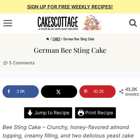
Skip
SIGN UP FOR FREE WEEKLY RECIPES!
to
content
/
CAKES
/
German Bee Sting Cake
German Bee Sting Cake
5 Comments
43.2K
3.0K
40.2K
SHARES
Jump to Recipe
Print Recipe
Bee Sting Cake – Crunchy, honey-flavored almond
topping, creamy filling, and two delicious yeast cake