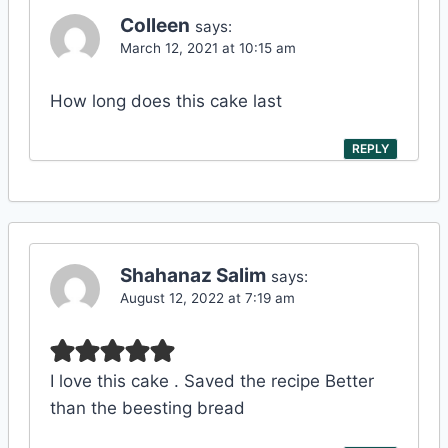
Colleen
says:
March 12, 2021 at 10:15 am
How long does this cake last
REPLY
Shahanaz Salim
says:
August 12, 2022 at 7:19 am
I love this cake . Saved the recipe Better
than the beesting bread