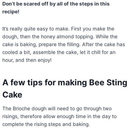
Don’t be scared off by all of the steps in this
recipe!
It’s really quite easy to make. First you make the
dough, then the honey almond topping. While the
cake is baking, prepare the filling. After the cake has
cooled a bit, assemble the cake, let it chill for an
hour, and then enjoy!
A few tips for making Bee Sting
Cake
The Brioche dough will need to go through two
risings, therefore allow enough time in the day to
complete the rising steps and baking.