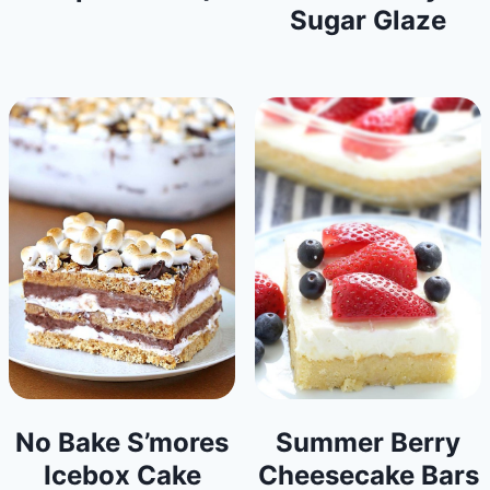
Sugar Glaze
No Bake S’mores
Summer Berry
Icebox Cake
Cheesecake Bars