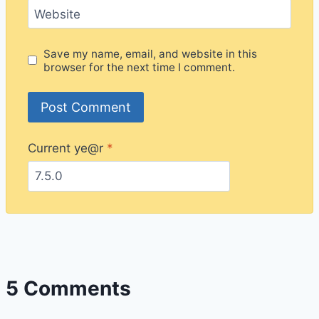
Website
Save my name, email, and website in this
browser for the next time I comment.
Current ye@r
*
5 Comments