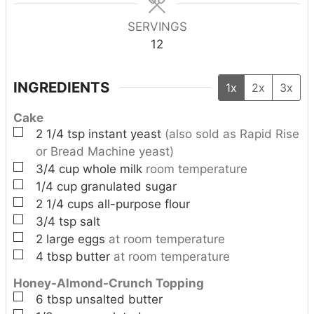
s
SERVINGS
12
INGREDIENTS
1x
2x
3x
Cake
▢
2 1/4
tsp
instant yeast
(also sold as Rapid Rise
or Bread Machine yeast)
▢
3/4
cup
whole milk
room temperature
▢
1/4
cup
granulated sugar
▢
2 1/4
cups
all-purpose flour
▢
3/4
tsp
salt
▢
2
large
eggs
at room temperature
▢
4
tbsp
butter
at room temperature
Honey-Almond-Crunch Topping
▢
6
tbsp
unsalted butter