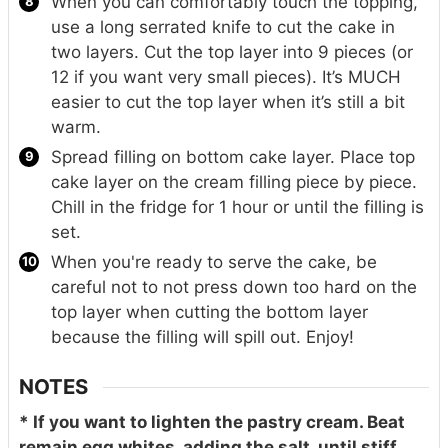
When you can comfortably touch the topping,
use a long serrated knife to cut the cake in
two layers. Cut the top layer into 9 pieces (or
12 if you want very small pieces). It’s MUCH
easier to cut the top layer when it’s still a bit
warm.
Spread filling on bottom cake layer. Place top
cake layer on the cream filling piece by piece.
Chill in the fridge for 1 hour or until the filling is
set.
When you're ready to serve the cake, be
careful not to not press down too hard on the
top layer when cutting the bottom layer
because the filling will spill out. Enjoy!
NOTES
* If you want to lighten the pastry cream. Beat
remain egg whites, adding the salt, until stiff