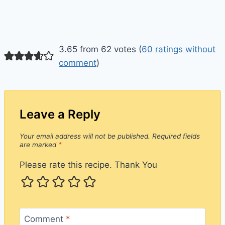
3.65 from 62 votes (
60 ratings without
comment
)
Leave a Reply
Your email address will not be published.
Required fields
are marked
*
Please rate this recipe. Thank You
Comment
*