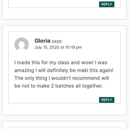
REPLY
Gloria
says:
July 15, 2020 at 10:19 pm
I made this for my class and wow! I was
amazing I will definitely be maki this again!
The only thing I wouldn’t recommend will
be not to make 2 batches all together.
REPLY