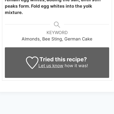
peaks form. Fold egg whites into the yolk
mixture.
KEYWORD
Almonds, Bee Sting, German Cake
Tried this recipe?
Let us know
how it was!