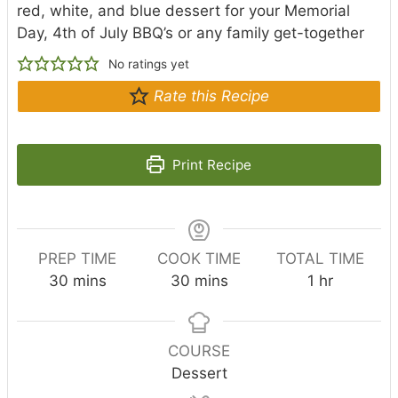
red, white, and blue dessert for your Memorial
Day, 4th of July BBQ’s or any family get-together
No ratings yet
Rate this Recipe
Print Recipe
PREP TIME
COOK TIME
TOTAL TIME
m
m
h
30
mins
30
mins
1
hr
i
i
o
n
n
u
u
u
r
COURSE
t
t
Dessert
e
e