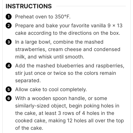
INSTRUCTIONS
Preheat oven to 350°F.
Prepare and bake your favorite vanilla 9 x 13
cake according to the directions on the box.
In a large bowl, combine the mashed
strawberries, cream cheese and condensed
milk, and whisk until smooth.
Add the mashed blueberries and raspberries,
stir just once or twice so the colors remain
separated.
Allow cake to cool completely.
With a wooden spoon handle, or some
similarly-sized object, begin poking holes in
the cake, at least 3 rows of 4 holes in the
cooked cake, making 12 holes all over the top
of the cake.