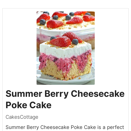
Summer Berry Cheesecake
Poke Cake
CakesCottage
Summer Berry Cheesecake Poke Cake is a perfect