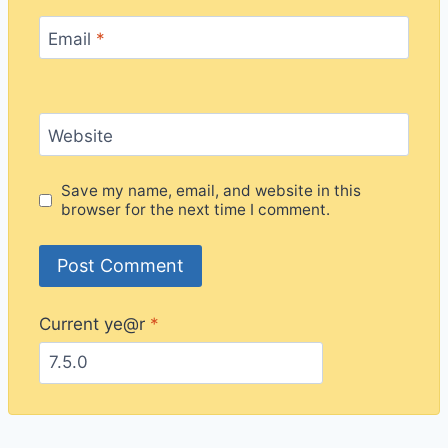
Email
*
Website
Save my name, email, and website in this
browser for the next time I comment.
Current ye@r
*