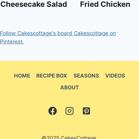
Cheesecake Salad
Fried Chicken
Follow Cakescottage's board Cakescottage on
Pinterest.
HOME
RECIPE BOX
SEASONS
VIDEOS
ABOUT
©2025 CakesCottage.