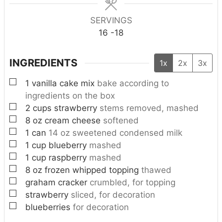
s
s
SERVINGS
16
-18
INGREDIENTS
1x
2x
3x
▢
1
vanilla cake mix
bake according to
ingredients on the box
▢
2
cups
strawberry
stems removed, mashed
▢
8
oz
cream cheese
softened
▢
1
can
14 oz sweetened condensed milk
▢
1
cup
blueberry
mashed
▢
1
cup
raspberry
mashed
▢
8
oz
frozen whipped topping
thawed
▢
graham cracker
crumbled, for topping
▢
strawberry
sliced, for decoration
▢
blueberries
for decoration