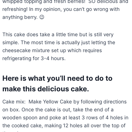
whipped topping and fresh berries! SO delicious and
refreshing! In my opinion, you can’t go wrong with
anything berry. 😉
This cake does take a little time but is still very
simple. The most time is actually just letting the
cheesecake mixture set up which requires
refrigerating for 3-4 hours.
Here is what you’ll need to do to
make this delicious cake.
Cake mix: Make Yellow Cake by following directions
on box. Once the cake is out, take the end of a
wooden spoon and poke at least 3 rows of 4 holes in
the cooked cake, making 12 holes all over the top of