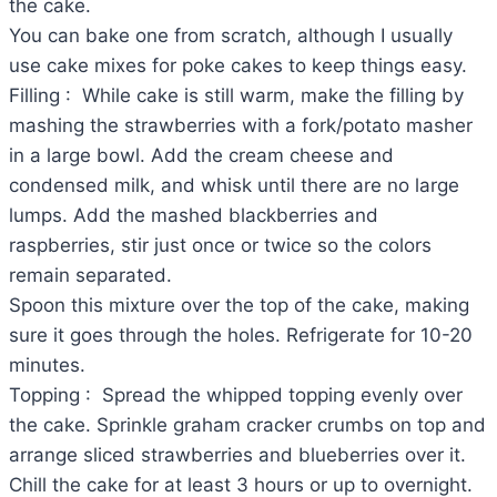
the cake.
You can bake one from scratch, although I usually
use cake mixes for poke cakes to keep things easy.
Filling : While cake is still warm, make the filling by
mashing the strawberries with a fork/potato masher
in a large bowl. Add the cream cheese and
condensed milk, and whisk until there are no large
lumps. Add the mashed blackberries and
raspberries, stir just once or twice so the colors
remain separated.
Spoon this mixture over the top of the cake, making
sure it goes through the holes. Refrigerate for 10-20
minutes.
Topping : Spread the whipped topping evenly over
the cake. Sprinkle graham cracker crumbs on top and
arrange sliced strawberries and blueberries over it.
Chill the cake for at least 3 hours or up to overnight.