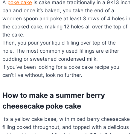
A
poke cake
is cake made traditionally in a 9×13 inch
pan and once it’s baked, you take the end of a
wooden spoon and poke at least 3 rows of 4 holes in
the cooked cake, making 12 holes all over the top of
the cake.
Then, you pour your liquid filling over top of the
hole. The most commonly used fillings are either
pudding or sweetened condensed milk.
If you’ve been looking for a poke cake recipe you
can’t live without, look no further.
How to make a summer berry
cheesecake poke cake
It’s a yellow cake base, with mixed berry cheesecake
filling poked throughout, and topped with a delicious