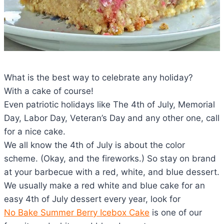
What is the best way to celebrate any holiday?
With a cake of course!
Even patriotic holidays like The 4th of July, Memorial
Day, Labor Day, Veteran’s Day and any other one, call
for a nice cake.
We all know the 4th of July is about the color
scheme. (Okay, and the fireworks.) So stay on brand
at your barbecue with a red, white, and blue dessert.
We usually make a red white and blue cake for an
easy 4th of July dessert every year, look for
No Bake Summer Berry Icebox Cake
is one of our