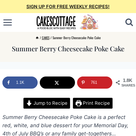
Skip
SIGN UP FOR FREE WEEKLY RECIPES!
to
content
/
CAKES
/
Summer Berry Cheesecake Poke Cake
Summer Berry Cheesecake Poke Cake
1.8K
1.1K
761
SHARES
Jump to Recipe
Print Recipe
Summer Berry Cheesecake Poke Cake is a perfect
red, white, and blue dessert for your Memorial Day,
4th of July BBQ’s or any family get-togethers…