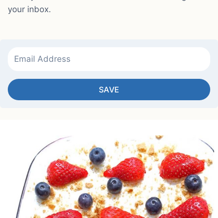
your inbox.
SAVE