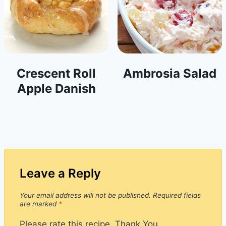
Crescent Roll
Ambrosia Salad
Apple Danish
Leave a Reply
Your email address will not be published.
Required fields
are marked
*
Please rate this recipe. Thank You