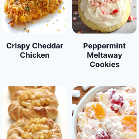
Crispy Cheddar
Peppermint
Chicken
Meltaway
Cookies