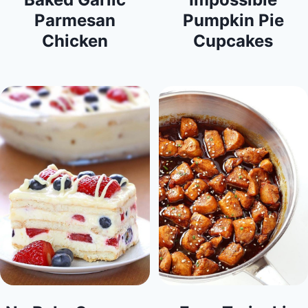
Parmesan
Pumpkin Pie
Chicken
Cupcakes