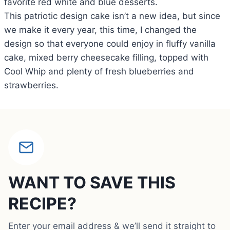
favorite red white and blue desserts.
This patriotic design cake isn’t a new idea, but since
we make it every year, this time, I changed the
design so that everyone could enjoy in fluffy vanilla
cake, mixed berry cheesecake filling, topped with
Cool Whip and plenty of fresh blueberries and
strawberries.
WANT TO SAVE THIS
RECIPE?
Enter your email address & we’ll send it straight to