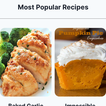
Most Popular Recipes
Baked Garlic
Impossible