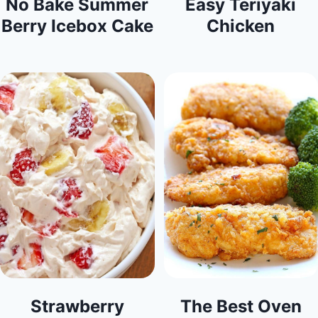
No Bake Summer
Easy Teriyaki
Berry Icebox Cake
Chicken
Strawberry
The Best Oven