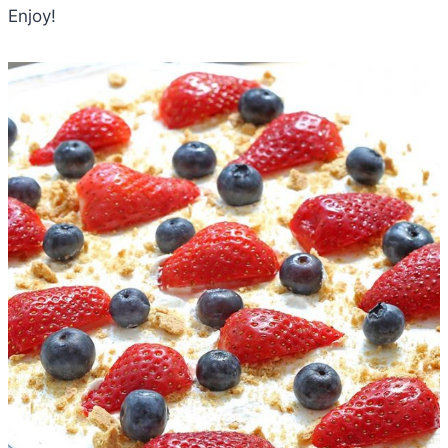
Enjoy!