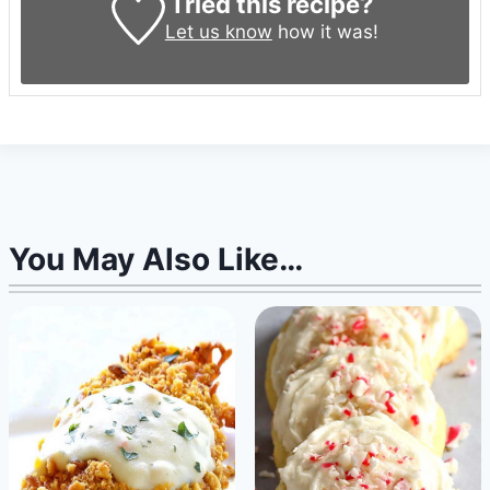
Tried this recipe?
Let us know
how it was!
You May Also Like…