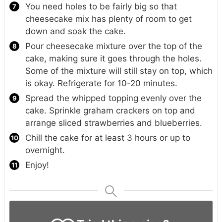
You need holes to be fairly big so that
cheesecake mix has plenty of room to get
down and soak the cake.
Pour cheesecake mixture over the top of the
cake, making sure it goes through the holes.
Some of the mixture will still stay on top, which
is okay. Refrigerate for 10-20 minutes.
Spread the whipped topping evenly over the
cake. Sprinkle graham crackers on top and
arrange sliced strawberries and blueberries.
Chill the cake for at least 3 hours or up to
overnight.
Enjoy!