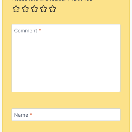
Comment
*
Name
*