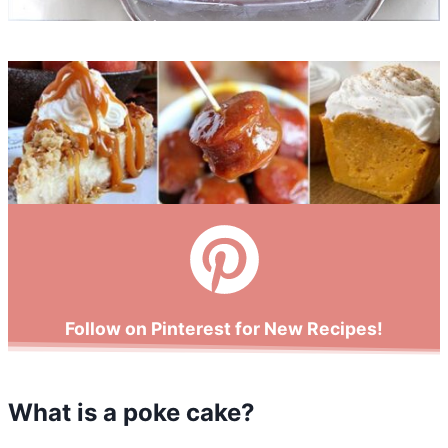
Follow on Pinterest for New Recipes!
What is a poke cake?