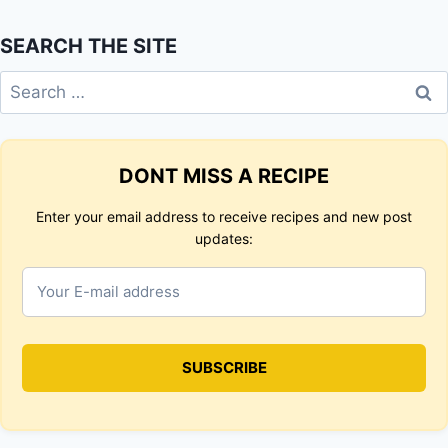
SEARCH THE SITE
Search
for:
DONT MISS A RECIPE
Enter your email address to receive recipes and new post
updates: