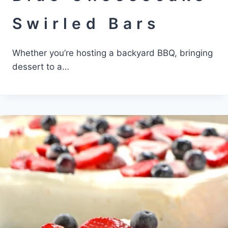
Swirled Bars
Whether you’re hosting a backyard BBQ, bringing
dessert to a…