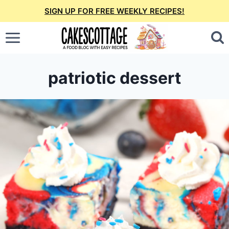
Skip
SIGN UP FOR FREE WEEKLY RECIPES!
to
content
patriotic dessert