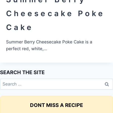
Cheesecake Poke
Cake
Summer Berry Cheesecake Poke Cake is a
perfect red, white,…
SEARCH THE SITE
Search
for:
DONT MISS A RECIPE