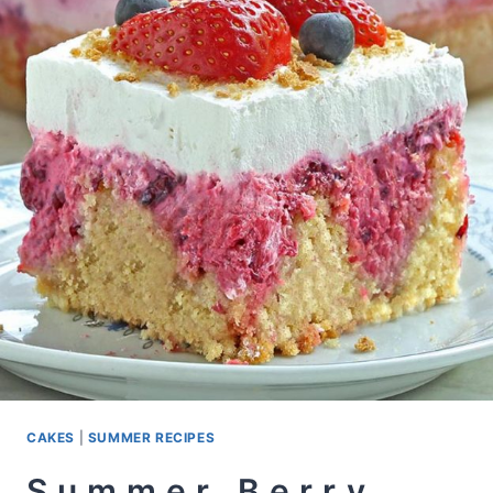
CAKES
|
SUMMER RECIPES
Summer Berry