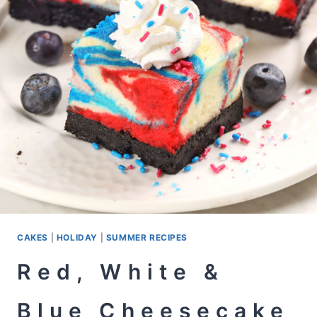
CAKES
|
HOLIDAY
|
SUMMER RECIPES
Red, White &
Blue Cheesecake