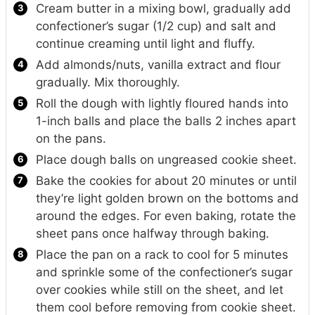
Cream butter in a mixing bowl, gradually add
confectioner’s sugar (1/2 cup) and salt and
continue creaming until light and fluffy.
Add almonds/nuts, vanilla extract and flour
gradually. Mix thoroughly.
Roll the dough with lightly floured hands into
1-inch balls and place the balls 2 inches apart
on the pans.
Place dough balls on ungreased cookie sheet.
Bake the cookies for about 20 minutes or until
they’re light golden brown on the bottoms and
around the edges. For even baking, rotate the
sheet pans once halfway through baking.
Place the pan on a rack to cool for 5 minutes
and sprinkle some of the confectioner’s sugar
over cookies while still on the sheet, and let
them cool before removing from cookie sheet.