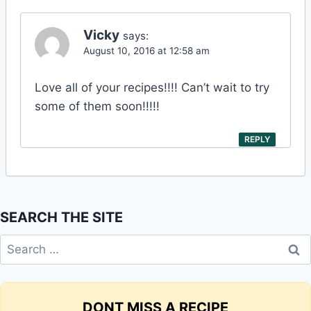
Vicky
says:
August 10, 2016 at 12:58 am
Love all of your recipes!!!! Can’t wait to try
some of them soon!!!!!
REPLY
SEARCH THE SITE
Search
for:
DONT MISS A RECIPE