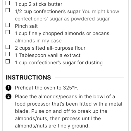
▢
1
cup
2 sticks butter
▢
1/2
cup
confectioner’s sugar
You might know
confectioners' sugar as powdered sugar
▢
Pinch
salt
▢
1
cup
finely chopped almonds or pecans
almonds in my case
▢
2
cups
sifted all-purpose flour
▢
1
Tablespoon
vanilla extract
▢
1
cup
confectioner’s sugar for dusting
INSTRUCTIONS
Preheat the oven to 325°F.
Place the almonds/pecans in the bowl of a
food processor that’s been fitted with a metal
blade. Pulse on and off to break up the
almonds/nuts, then process until the
almonds/nuts are finely ground.