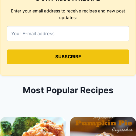
Enter your email address to receive recipes and new post
updates:
Most Popular Recipes