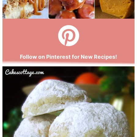
Follow on Pinterest for New Recipes!