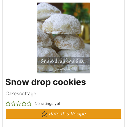
Snow drop cookies
Cakescottage
No ratings yet
Rate this Recipe