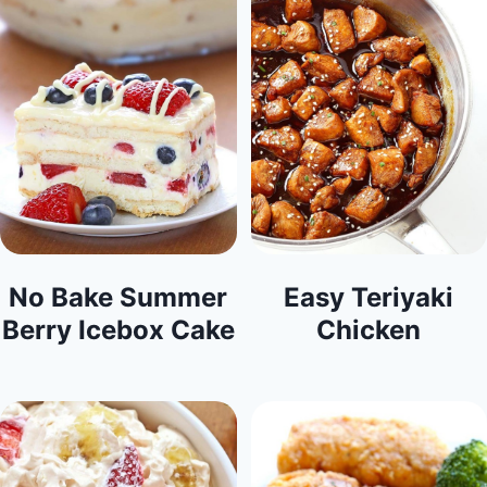
No Bake Summer
Easy Teriyaki
Berry Icebox Cake
Chicken