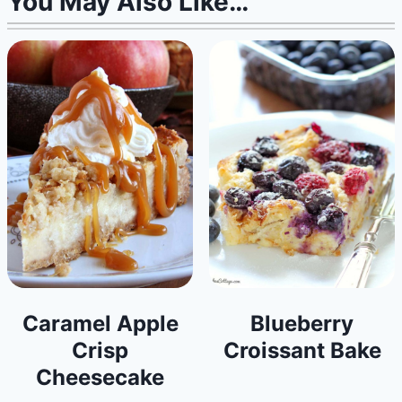
You May Also Like…
Caramel Apple
Blueberry
Crisp
Croissant Bake
Cheesecake