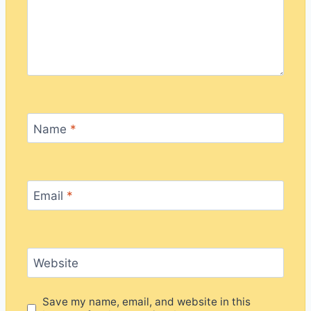
Name
*
Email
*
Website
Save my name, email, and website in this