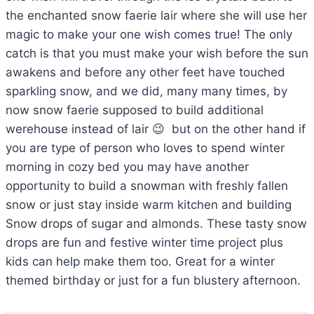
the enchanted snow faerie lair where she will use her
magic to make your one wish comes true! The only
catch is that you must make your wish before the sun
awakens and before any other feet have touched
sparkling snow, and we did, many many times, by
now snow faerie supposed to build additional
werehouse instead of lair 😉 but on the other hand if
you are type of person who loves to spend winter
morning in cozy bed you may have another
opportunity to build a snowman with freshly fallen
snow or just stay inside warm kitchen and building
Snow drops of sugar and almonds. These tasty snow
drops are fun and festive winter time project plus
kids can help make them too. Great for a winter
themed birthday or just for a fun blustery afternoon.