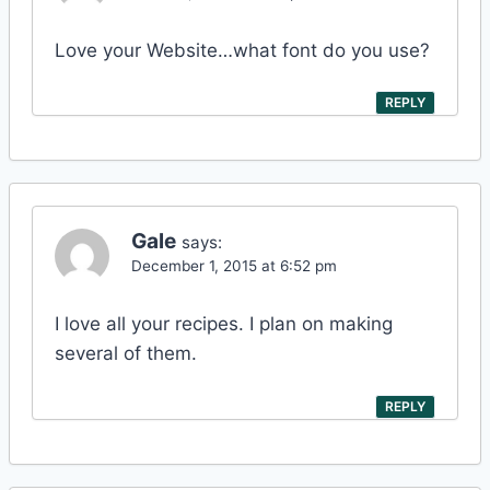
Love your Website…what font do you use?
REPLY
Gale
says:
December 1, 2015 at 6:52 pm
I love all your recipes. I plan on making
several of them.
REPLY