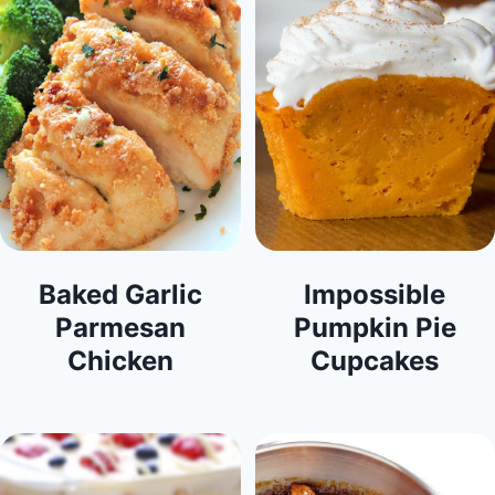
Baked Garlic
Impossible
Parmesan
Pumpkin Pie
Chicken
Cupcakes