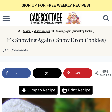
Skip
SIGN UP FOR FREE WEEKLY RECIPES!
to
content
/
Seasons
/
Winter Recipes
/
It’s Snowing Again ( Snow Drop Cookies)
It’s Snowing Again ( Snow Drop Cookies)
3 Comments
404
155
249
SHARES
Jump to Recipe
Print Recipe