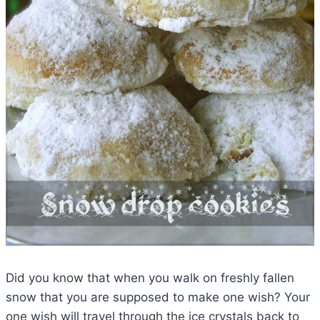
Did you know that when you walk on freshly fallen
snow that you are supposed to make one wish? Your
one wish will travel through the ice crystals back to