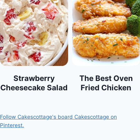
Strawberry
The Best Oven
Cheesecake Salad
Fried Chicken
Follow Cakescottage's board Cakescottage on
Pinterest.