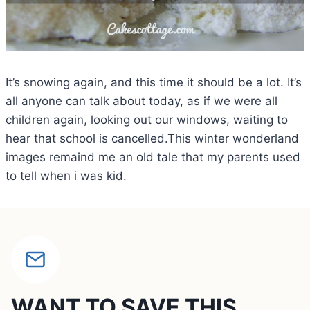
It’s snowing again, and this time it should be a lot. It’s
all anyone can talk about today, as if we were all
children again, looking out our windows, waiting to
hear that school is cancelled.This winter wonderland
images remaind me an old tale that my parents used
to tell when i was kid.
WANT TO SAVE THIS