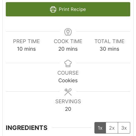
Print Recipe
PREP TIME
COOK TIME
TOTAL TIME
m
m
m
10
mins
20
mins
30
mins
i
i
i
n
n
n
u
u
u
COURSE
t
t
t
Cookies
e
e
e
s
s
s
SERVINGS
20
INGREDIENTS
1x
2x
3x