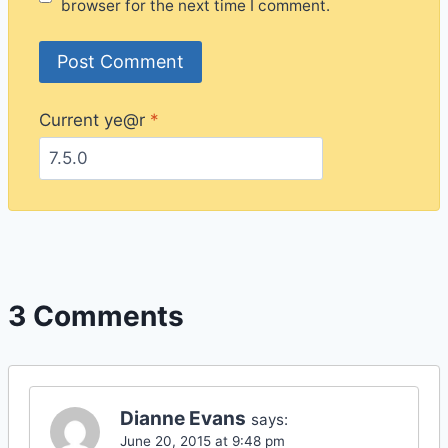
browser for the next time I comment.
Current ye@r
*
3 Comments
Dianne Evans
says:
June 20, 2015 at 9:48 pm