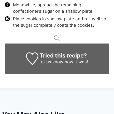
Meanwhile, spread the remaining
confectioner’s sugar on a shallow plate.
Place cookies in shallow plate and roll well so
the sugar completely coats the cookies.
Tried this recipe?
Let us know
how it was!