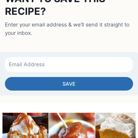
RECIPE?
Enter your email address & we’ll send it straight to
your inbox.
SAVE