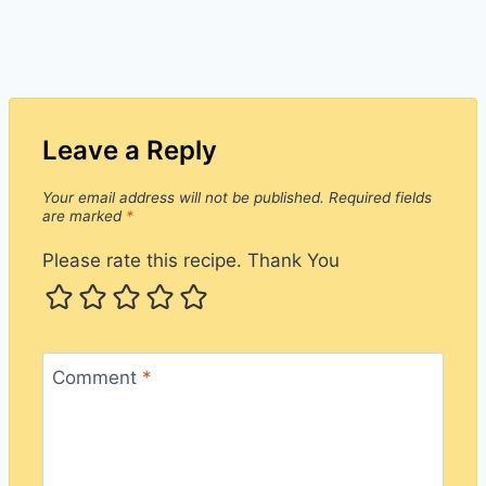
Leave a Reply
Your email address will not be published.
Required fields
are marked
*
Please rate this recipe. Thank You
Comment
*