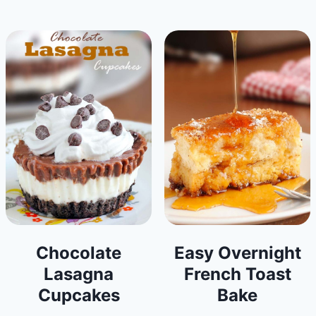
Chocolate
Easy Overnight
Lasagna
French Toast
Cupcakes
Bake