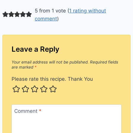
5 from 1 vote (
1 rating without
comment
)
Leave a Reply
Your email address will not be published.
Required fields
are marked
*
Please rate this recipe. Thank You
Comment
*