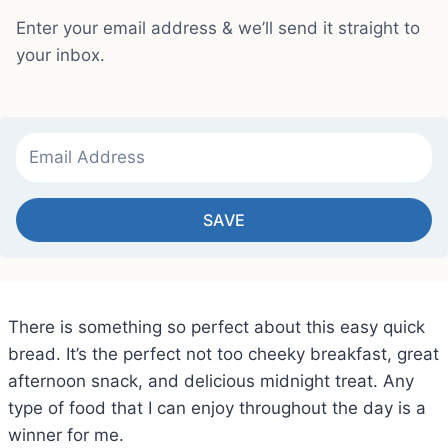
Enter your email address & we’ll send it straight to
your inbox.
SAVE
There is something so perfect about this easy quick
bread. It’s the perfect not too cheeky breakfast, great
afternoon snack, and delicious midnight treat. Any
type of food that I can enjoy throughout the day is a
winner for me.