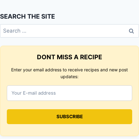
SEARCH THE SITE
Search
for:
DONT MISS A RECIPE
Enter your email address to receive recipes and new post
updates: