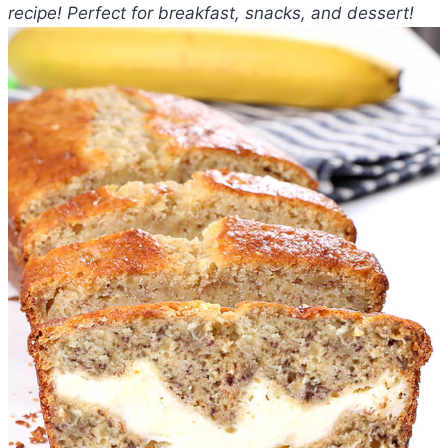
recipe! Perfect for breakfast, snacks, and dessert!