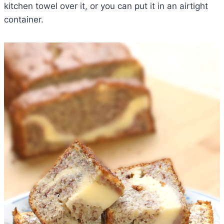
kitchen towel over it, or you can put it in an airtight
container.