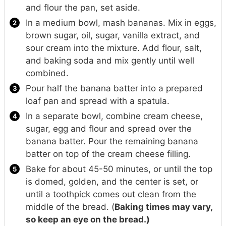
and flour the pan, set aside.
In a medium bowl, mash bananas. Mix in eggs,
brown sugar, oil, sugar, vanilla extract, and
sour cream into the mixture. Add flour, salt,
and baking soda and mix gently until well
combined.
Pour half the banana batter into a prepared
loaf pan and spread with a spatula.
In a separate bowl, combine cream cheese,
sugar, egg and flour and spread over the
banana batter. Pour the remaining banana
batter on top of the cream cheese filling.
Bake for about 45-50 minutes, or until the top
is domed, golden, and the center is set, or
until a toothpick comes out clean from the
middle of the bread. (
Baking times may vary,
so keep an eye on the bread.)