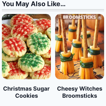
You May Also Like…
Christmas Sugar
Cheesy Witches
Cookies
Broomsticks