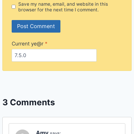
Save my name, email, and website in this
browser for the next time I comment.
Current ye@r
*
3 Comments
Amy
says: