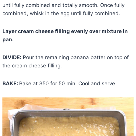
until fully combined and totally smooth. Once fully
combined, whisk in the egg until fully combined.
Layer cream cheese filling evenly over mixture in
pan.
DIVIDE
: Pour the remaining banana batter on top of
the cream cheese filling.
BAKE:
Bake at 350 for 50 min. Cool and serve.