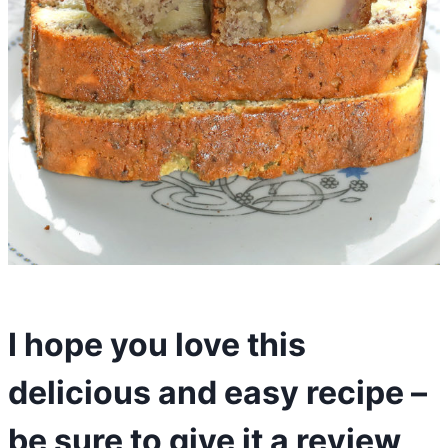
I hope you love this
delicious and easy recipe –
be sure to give it a review