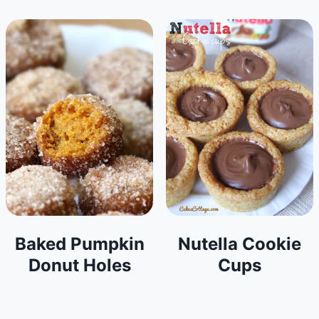
Baked Pumpkin
Nutella Cookie
Donut Holes
Cups