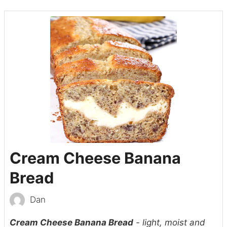
Cream Cheese Banana
Bread
Dan
Cream Cheese Banana Bread
- light, moist and