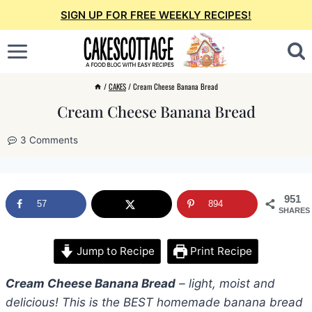
Skip
SIGN UP FOR FREE WEEKLY RECIPES!
to
content
/
CAKES
/
Cream Cheese Banana Bread
Cream Cheese Banana Bread
3 Comments
951
57
894
SHARES
Jump to Recipe
Print Recipe
Cream Cheese Banana Bread
– light, moist and
delicious! This is the BEST homemade banana bread