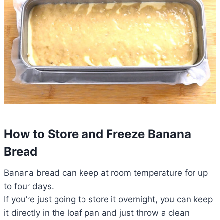
How to Store and Freeze Banana
Bread
Banana bread can keep at room temperature for up
to four days.
If you’re just going to store it overnight, you can keep
it directly in the loaf pan and just throw a clean