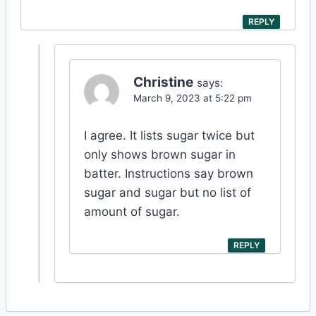
REPLY
Christine
says:
March 9, 2023 at 5:22 pm
I agree. It lists sugar twice but
only shows brown sugar in
batter. Instructions say brown
sugar and sugar but no list of
amount of sugar.
REPLY