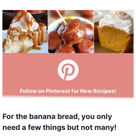
Follow on Pinterest for New Recipes!
For the banana bread, you only
need a few things but not many!