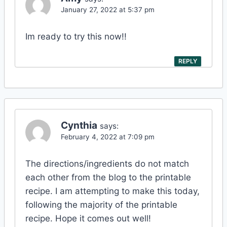
January 27, 2022 at 5:37 pm
Im ready to try this now!!
REPLY
Cynthia
says:
February 4, 2022 at 7:09 pm
The directions/ingredients do not match
each other from the blog to the printable
recipe. I am attempting to make this today,
following the majority of the printable
recipe. Hope it comes out well!