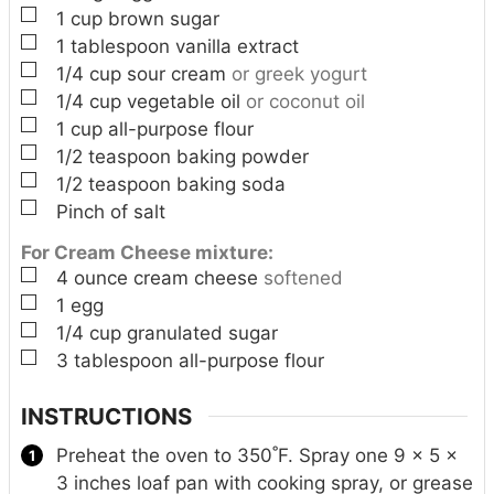
▢
1
cup
brown sugar
▢
1
tablespoon
vanilla extract
▢
1/4
cup
sour cream
or greek yogurt
▢
1/4
cup
vegetable oil
or coconut oil
▢
1
cup
all-purpose flour
▢
1/2
teaspoon
baking powder
▢
1/2
teaspoon
baking soda
▢
Pinch
of salt
For Cream Cheese mixture:
▢
4
ounce
cream cheese
softened
▢
1
egg
▢
1/4
cup
granulated sugar
▢
3
tablespoon
all-purpose flour
INSTRUCTIONS
Preheat the oven to 350˚F. Spray one 9 x 5 x
3 inches loaf pan with cooking spray, or grease