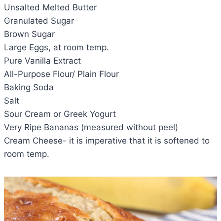
Unsalted Melted Butter
Granulated Sugar
Brown Sugar
Large Eggs, at room temp.
Pure Vanilla Extract
All-Purpose Flour/ Plain Flour
Baking Soda
Salt
Sour Cream or Greek Yogurt
Very Ripe Bananas (measured without peel)
Cream Cheese- it is imperative that it is softened to
room temp.