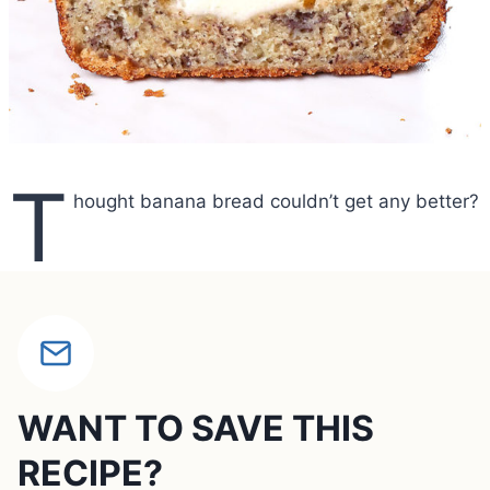
T
hought banana bread couldn’t get any better?
WANT TO SAVE THIS
RECIPE?