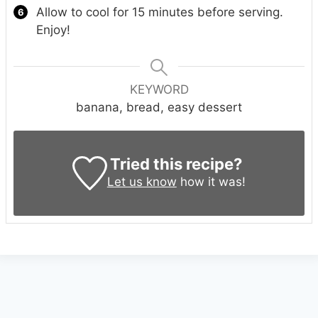
Allow to cool for 15 minutes before serving.
Enjoy!
KEYWORD
banana, bread, easy dessert
Tried this recipe?
Let us know
how it was!