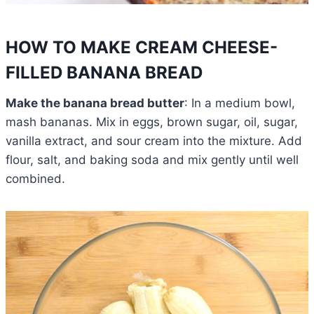
HOW TO MAKE CREAM CHEESE-
FILLED BANANA BREAD
Make the banana bread butter
: In a medium bowl,
mash bananas. Mix in eggs, brown sugar, oil, sugar,
vanilla extract, and sour cream into the mixture. Add
flour, salt, and baking soda and mix gently until well
combined.