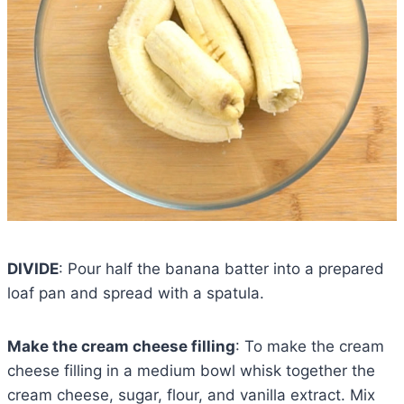
DIVIDE
: Pour half the banana batter into a prepared
loaf pan and spread with a spatula.
Make the cream cheese filling
: To make the cream
cheese filling in a medium bowl whisk together the
cream cheese, sugar, flour, and vanilla extract. Mix