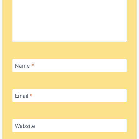
Name
*
Email
*
Website