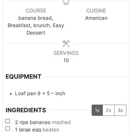
u
n
e
e
e
r
u
COURSE
CUISINE
s
s
s
t
banana bread,
American
e
Breakfast, brunch, Easy
s
Dessert
SERVINGS
10
EQUIPMENT
Loaf pan 9 x 5 – inch
INGREDIENTS
1x
2x
3x
▢
2
ripe bananas
mashed
▢
1
large egg
beaten