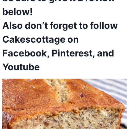
below!
Also don’t forget to follow
Cakescottage on
Facebook
,
Pinterest
, and
Youtube