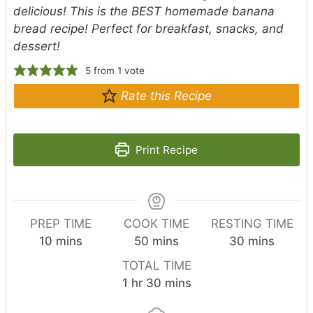
delicious! This is the BEST homemade banana
bread recipe! Perfect for breakfast, snacks, and
dessert!
5
from 1 vote
Rate this Recipe
Print Recipe
PREP TIME
COOK TIME
RESTING TIME
m
m
m
10
mins
50
mins
30
mins
i
i
i
TOTAL TIME
n
n
n
h
m
1
hr
30
mins
u
u
u
o
i
t
t
t