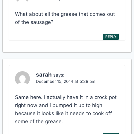
What about all the grease that comes out
of the sausage?
REPLY
sarah
says:
December 15, 2014 at 5:39 pm
Same here. I actually have it in a crock pot
right now and i bumped it up to high
because it looks like it needs to cook off
some of the grease.