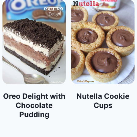
Oreo Delight with
Nutella Cookie
Chocolate
Cups
Pudding