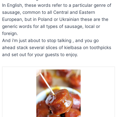
In English, these words refer to a particular genre of
sausage, common to all Central and Eastern
European, but in Poland or Ukrainian these are the
generic words for all types of sausage, local or
foreign.
And i’m just about to stop talking , and you go
ahead stack several slices of kielbasa on toothpicks
and set out for your guests to enjoy.