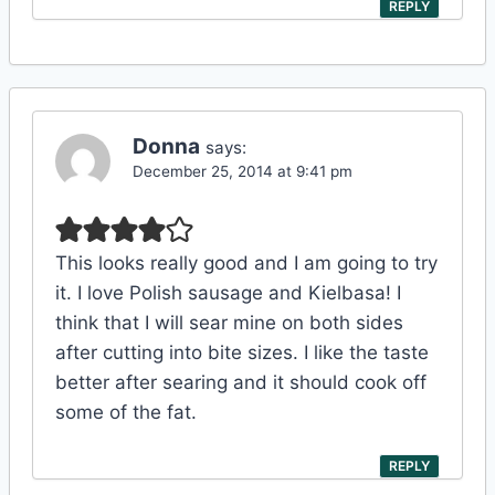
REPLY
Donna
says:
December 25, 2014 at 9:41 pm
This looks really good and I am going to try
it. I love Polish sausage and Kielbasa! I
think that I will sear mine on both sides
after cutting into bite sizes. I like the taste
better after searing and it should cook off
some of the fat.
REPLY