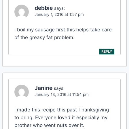
debbie
says:
January 1, 2016 at 1:57 pm
I boil my sausage first this helps take care
of the greasy fat problem.
REPLY
Janine
says:
January 13, 2016 at 11:54 pm
I made this recipe this past Thanksgiving
to bring. Everyone loved it especially my
brother who went nuts over it.