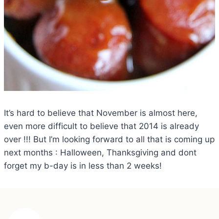
It’s hard to believe that November is almost here,
even more difficult to believe that 2014 is already
over !!! But I’m looking forward to all that is coming up
next months : Halloween, Thanksgiving and dont
forget my b-day is in less than 2 weeks!