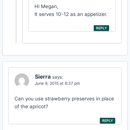
Hi Megan,
It serves 10-12 as an appetizer.
REPLY
Sierra
says:
June 9, 2015 at 6:37 pm
Can you use strawberry preserves in place
of the apricot?
REPLY