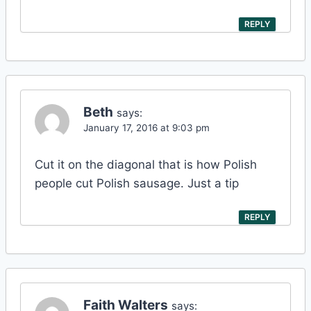
REPLY
Beth
says:
January 17, 2016 at 9:03 pm
Cut it on the diagonal that is how Polish
people cut Polish sausage. Just a tip
REPLY
Faith Walters
says: