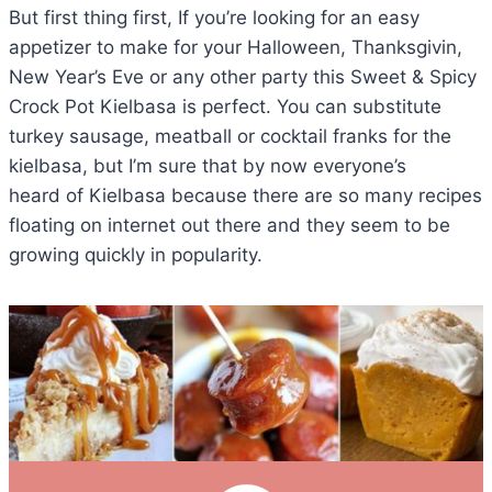
But first thing first, If you’re looking for an easy
appetizer to make for your Halloween, Thanksgivin,
New Year’s Eve or any other party this Sweet & Spicy
Crock Pot Kielbasa is perfect. You can substitute
turkey sausage, meatball or cocktail franks for the
kielbasa, but I’m sure that by now everyone’s
heard of Kielbasa because there are so many recipes
floating on internet out there and they seem to be
growing quickly in popularity.