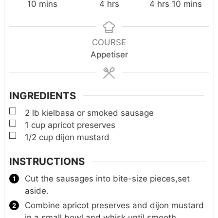
m
h
h
m
10
mins
4
hrs
4
hrs
10
mins
i
o
o
i
n
u
u
n
u
r
r
u
COURSE
t
s
s
t
Appetiser
e
e
s
s
INGREDIENTS
▢
2
lb
kielbasa or smoked sausage
▢
1
cup
apricot preserves
▢
1/2
cup
dijon mustard
INSTRUCTIONS
Cut the sausages into bite-size pieces,set
aside.
Combine apricot preserves and dijon mustard
in a small bowl and whisk until smooth.