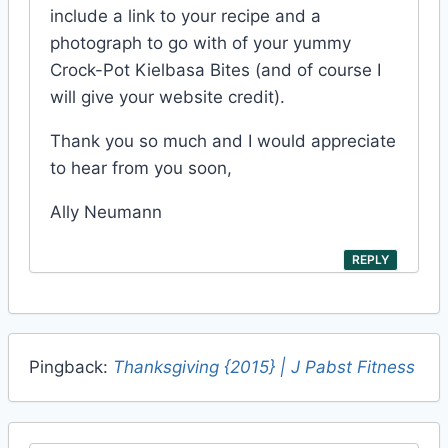
include a link to your recipe and a
photograph to go with of your yummy
Crock-Pot Kielbasa Bites (and of course I
will give your website credit).
Thank you so much and I would appreciate
to hear from you soon,
Ally Neumann
REPLY
Pingback:
Thanksgiving {2015} | J Pabst Fitness