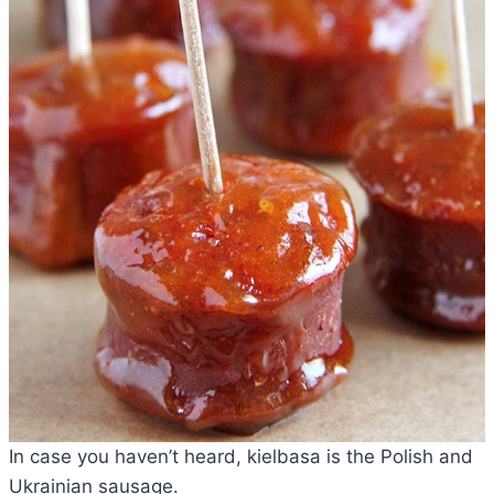
In case you haven’t heard, kielbasa is the Polish and
Ukrainian sausage.