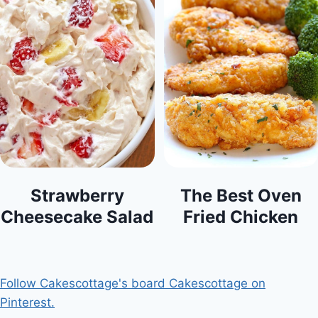
Strawberry
The Best Oven
Cheesecake Salad
Fried Chicken
Follow Cakescottage's board Cakescottage on
Pinterest.