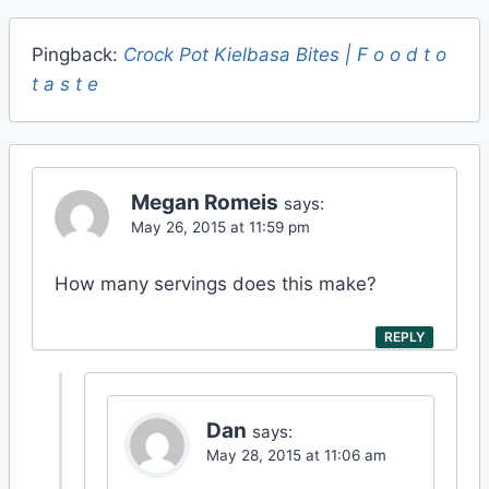
Pingback:
Crock Pot Kielbasa Bites | F o o d t o
t a s t e
Megan Romeis
says:
May 26, 2015 at 11:59 pm
How many servings does this make?
REPLY
Dan
says:
May 28, 2015 at 11:06 am