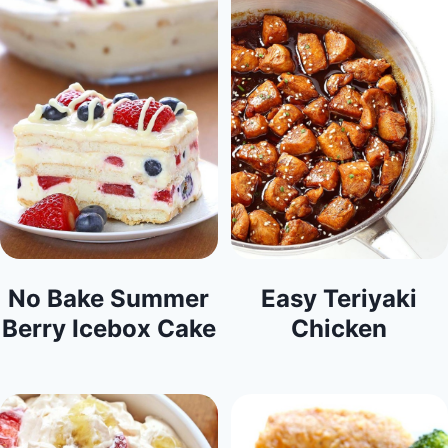
No Bake Summer
Easy Teriyaki
Berry Icebox Cake
Chicken