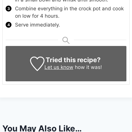
Combine everything in the crock pot and cook
on low for 4 hours.
Serve immediately.
Tried this recipe?
Let us know
how it was!
You May Also Like…