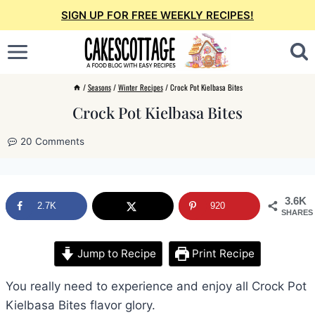
Skip
SIGN UP FOR FREE WEEKLY RECIPES!
to
content
/
Seasons
/
Winter Recipes
/
Crock Pot Kielbasa Bites
Crock Pot Kielbasa Bites
20 Comments
3.6K
2.7K
920
SHARES
Jump to Recipe
Print Recipe
You really need to experience and enjoy all Crock Pot
Kielbasa Bites flavor glory.