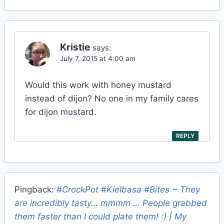
Kristie
says:
July 7, 2015 at 4:00 am
Would this work with honey mustard
instead of dijon? No one in my family cares
for dijon mustard.
REPLY
Pingback:
#CrockPot #Kielbasa #Bites ~ They
are incredibly tasty… mmmm … People grabbed
them faster than I could plate them! :) | My