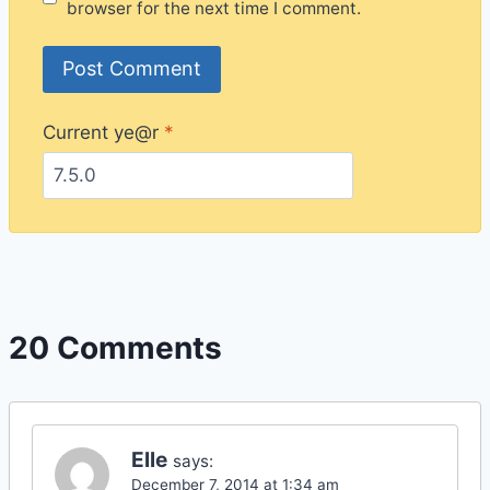
browser for the next time I comment.
Current ye@r
*
20 Comments
Elle
says:
December 7, 2014 at 1:34 am