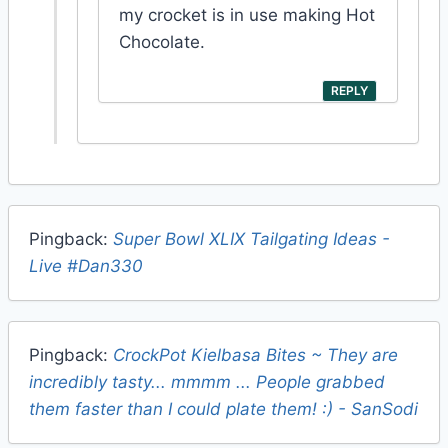
my crocket is in use making Hot
Chocolate.
REPLY
Pingback:
Super Bowl XLIX Tailgating Ideas -
Live #Dan330
Pingback:
CrockPot Kielbasa Bites ~ They are
incredibly tasty... mmmm ... People grabbed
them faster than I could plate them! :) - SanSodi