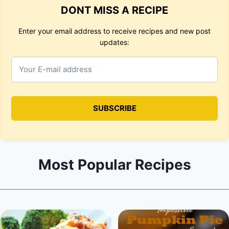
DONT MISS A RECIPE
Enter your email address to receive recipes and new post
updates:
Most Popular Recipes