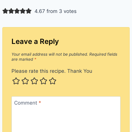
4.67 from 3 votes
Leave a Reply
Your email address will not be published.
Required fields
are marked
*
Please rate this recipe. Thank You
Comment
*