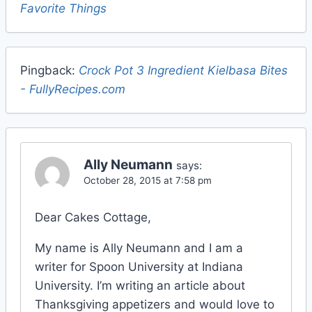
Favorite Things
Pingback:
Crock Pot 3 Ingredient Kielbasa Bites
- FullyRecipes.com
Ally Neumann
says:
October 28, 2015 at 7:58 pm
Dear Cakes Cottage,
My name is Ally Neumann and I am a
writer for Spoon University at Indiana
University. I’m writing an article about
Thanksgiving appetizers and would love to