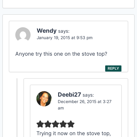
Wendy
says:
January 19, 2015 at 9:53 pm
Anyone try this one on the stove top?
REPLY
Deebi27
says:
December 26, 2015 at 3:27
am
Trying it now on the stove top,