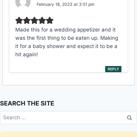
February 18, 2023 at 3:51 pm
Made this for a wedding appetizer and it
was the first thing to be eaten up. Making
it for a baby shower and expect it to be a
hit again!
REPLY
SEARCH THE SITE
Search
for: