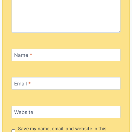
Name
*
Email
*
Website
Save my name, email, and website in this