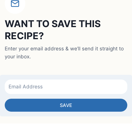
WANT TO SAVE THIS
RECIPE?
Enter your email address & we’ll send it straight to
your inbox.
SAVE