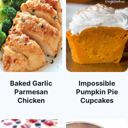
Baked Garlic
Impossible
Parmesan
Pumpkin Pie
Chicken
Cupcakes