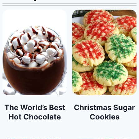
The World’s Best
Christmas Sugar
Hot Chocolate
Cookies