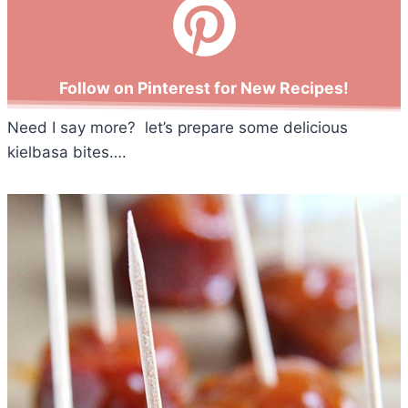
Follow on Pinterest for New Recipes!
Need I say more? let’s prepare some delicious
kielbasa bites….