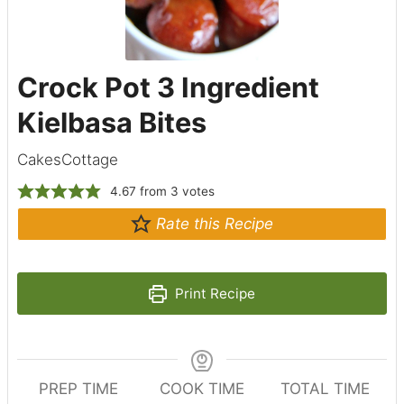
Crock Pot 3 Ingredient
Kielbasa Bites
CakesCottage
4.67
from
3
votes
Rate this Recipe
Print Recipe
PREP TIME
COOK TIME
TOTAL TIME