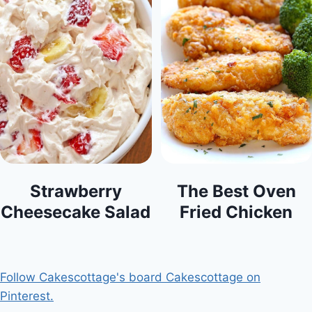
Strawberry
The Best Oven
Cheesecake Salad
Fried Chicken
Follow Cakescottage's board Cakescottage on
Pinterest.