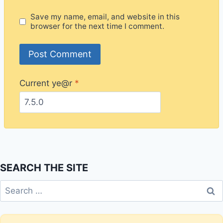
Save my name, email, and website in this
browser for the next time I comment.
Current ye@r
*
SEARCH THE SITE
Search
for: