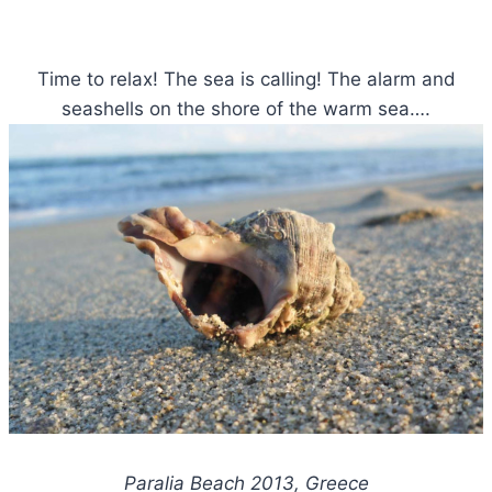
Time to relax! The sea is calling! The alarm and
seashells on the shore of the warm sea….
Paralia Beach 2013, Greece