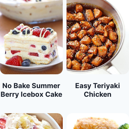
No Bake Summer
Easy Teriyaki
Berry Icebox Cake
Chicken