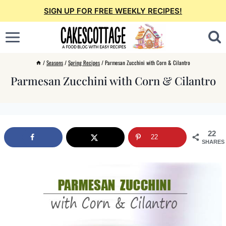
Skip
SIGN UP FOR FREE WEEKLY RECIPES!
to
content
/
Seasons
/
Spring Recipes
/
Parmesan Zucchini with Corn & Cilantro
Parmesan Zucchini with Corn & Cilantro
22
22
SHARES