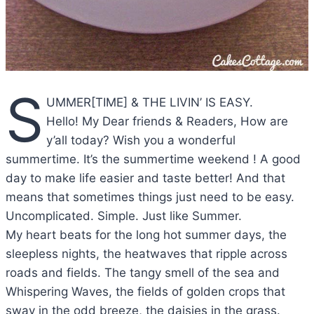
S
UMMER[TIME] & THE LIVIN’ IS EASY.
Hello! My Dear friends & Readers, How are
y’all today? Wish you a wonderful
summertime. It’s the summertime weekend ! A good
day to make life easier and taste better! And that
means that sometimes things just need to be easy.
Uncomplicated. Simple. Just like Summer.
My heart beats for the long hot summer days, the
sleepless nights, the heatwaves that ripple across
roads and fields. The tangy smell of the sea and
Whispering Waves, the fields of golden crops that
sway in the odd breeze, the daisies in the grass.