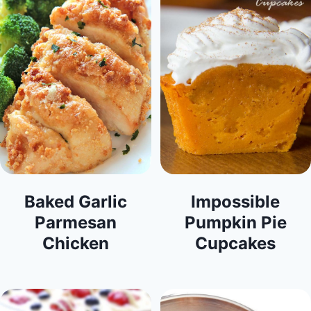
Baked Garlic
Impossible
Parmesan
Pumpkin Pie
Chicken
Cupcakes