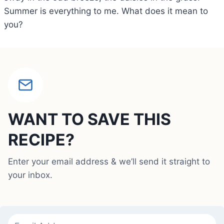
Summer is everything to me. What does it mean to
you?
WANT TO SAVE THIS
RECIPE?
Enter your email address & we’ll send it straight to
your inbox.