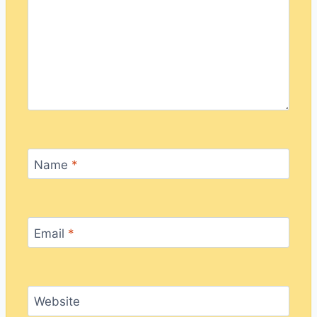
Name
*
Email
*
Website