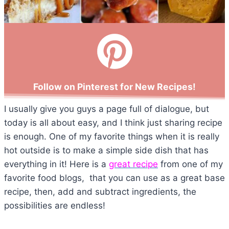
Follow on Pinterest for New Recipes!
I usually give you guys a page full of dialogue, but
today is all about easy, and I think just sharing recipe
is enough. One of my favorite things when it is really
hot outside is to make a simple side dish that has
everything in it! Here is a
great recipe
from one of my
favorite food blogs, that you can use as a great base
recipe, then, add and subtract ingredients, the
possibilities are endless!