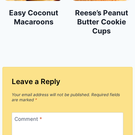
Easy Coconut
Reese’s Peanut
Macaroons
Butter Cookie
Cups
Leave a Reply
Your email address will not be published.
Required fields
are marked
*
Comment
*