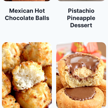
Mexican Hot
Pistachio
Chocolate Balls
Pineapple
Dessert