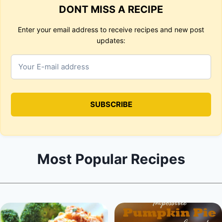
DONT MISS A RECIPE
Enter your email address to receive recipes and new post
updates:
Most Popular Recipes