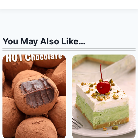
You May Also Like…