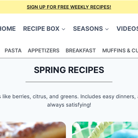
SIGN UP FOR FREE WEEKLY RECIPES!
HOME
RECIPE BOX
SEASONS
VIDEO
PASTA
APPETIZERS
BREAKFAST
MUFFINS & C
SPRING RECIPES
s like berries, citrus, and greens. Includes easy dinners
always satisfying!