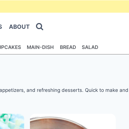
S
ABOUT
UPCAKES
MAIN-DISH
BREAD
SALAD
, appetizers, and refreshing desserts. Quick to make and