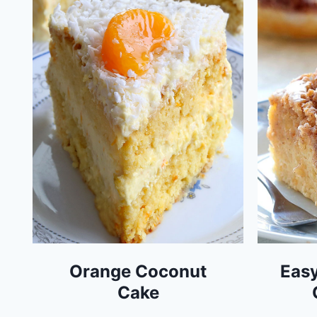
Orange Coconut
Easy
Cake