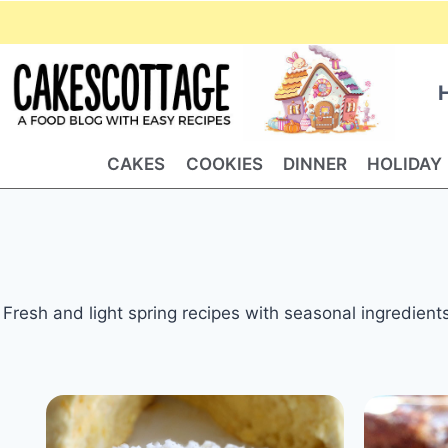
Skip
to
content
CAKES
COOKIES
DINNER
HOLIDAY
Fresh and light spring recipes with seasonal ingredient