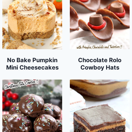
No Bake Pumpkin
Chocolate Rolo
Mini Cheesecakes
Cowboy Hats