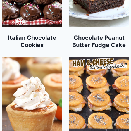
Italian Chocolate
Chocolate Peanut
Cookies
Butter Fudge Cake