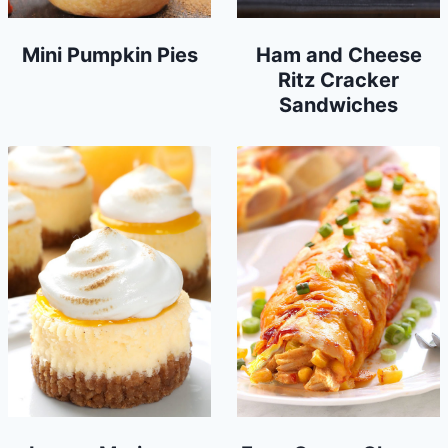
Mini Pumpkin Pies
Ham and Cheese
Ritz Cracker
Sandwiches