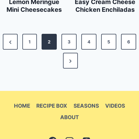
Lemon Meringue
Easy Cream Cheese
Mini Cheesecakes
Chicken Enchiladas
Posts
Previous
1
2
3
4
5
6
pagination
Page
Next
Page
HOME
RECIPE BOX
SEASONS
VIDEOS
ABOUT