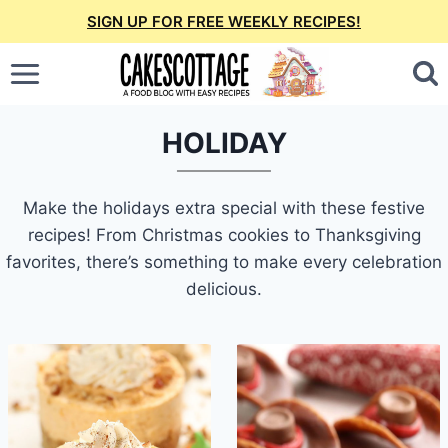
Skip
SIGN UP FOR FREE WEEKLY RECIPES!
to
content
HOLIDAY
Make the holidays extra special with these festive
recipes! From Christmas cookies to Thanksgiving
favorites, there’s something to make every celebration
delicious.