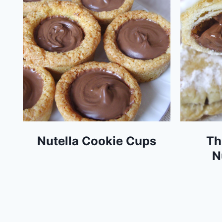
Nutella Cookie Cups
Th
N