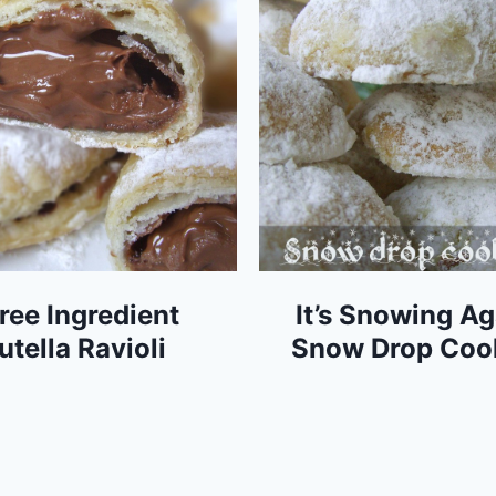
ree Ingredient
It’s Snowing Ag
utella Ravioli
Snow Drop Coo