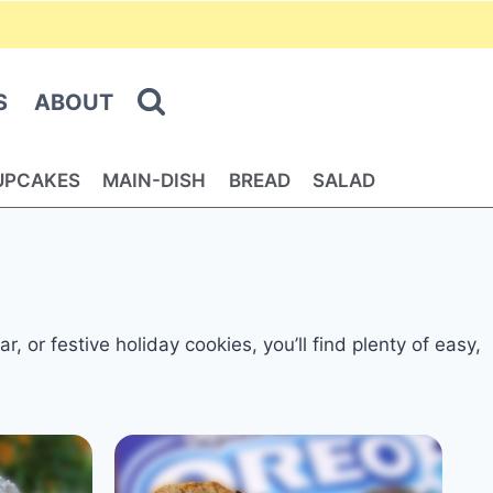
S
ABOUT
UPCAKES
MAIN-DISH
BREAD
SALAD
 or festive holiday cookies, you’ll find plenty of easy,