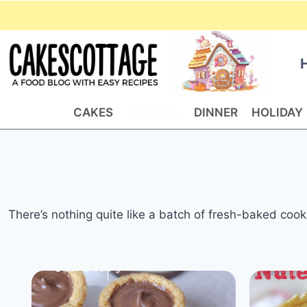
Skip
to
content
CAKES
COOKIES
DINNER
HOLIDAY
There’s nothing quite like a batch of fresh-baked cooki