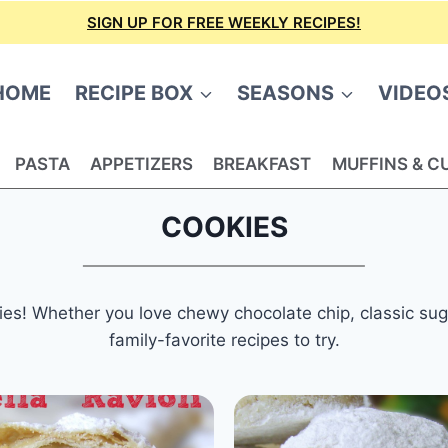
SIGN UP FOR FREE WEEKLY RECIPES!
HOME
RECIPE BOX
SEASONS
VIDEO
PASTA
APPETIZERS
BREAKFAST
MUFFINS & C
COOKIES
es! Whether you love chewy chocolate chip, classic sugar,
family-favorite recipes to try.