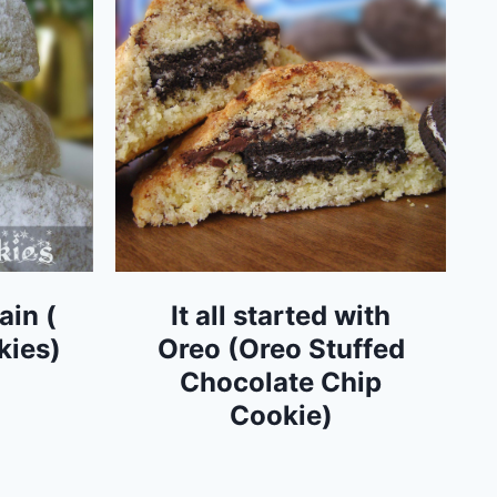
ain (
It all started with
kies)
Oreo (Oreo Stuffed
Chocolate Chip
Cookie)