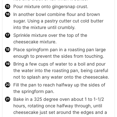
Pour mixture onto gingersnap crust.
In another bowl combine flour and brown
sugar. Using a pastry cutter cut cold butter
into the mixture until crumbly.
Sprinkle mixture over the top of the
cheesecake mixture.
Place springform pan in a roasting pan large
enough to prevent the sides from touching.
Bring a few cups of water to a boil and pour
the water into the roasting pan, being careful
not to splash any water onto the cheesecake.
Fill the pan to reach halfway up the sides of
the springform pan.
Bake in a 325 degree oven about 1 to 1-1/2
hours, rotating once halfway through, until
cheesecake just set around the edges and a