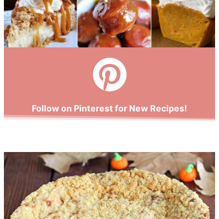
Follow on Pinterest for New Recipes!