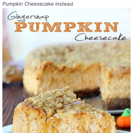
Pumpkin Cheesecake instead.