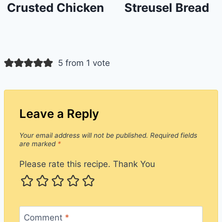
Crusted Chicken
Streusel Bread
5 from 1 vote
Leave a Reply
Your email address will not be published.
Required fields
are marked
*
Please rate this recipe. Thank You
Comment
*