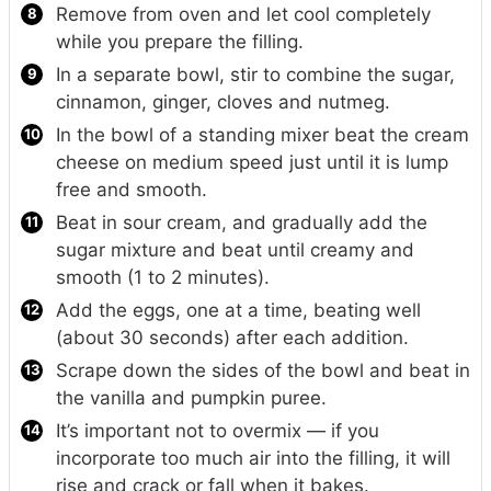
Remove from oven and let cool completely
while you prepare the filling.
In a separate bowl, stir to combine the sugar,
cinnamon, ginger, cloves and nutmeg.
In the bowl of a standing mixer beat the cream
cheese on medium speed just until it is lump
free and smooth.
Beat in sour cream, and gradually add the
sugar mixture and beat until creamy and
smooth (1 to 2 minutes).
Add the eggs, one at a time, beating well
(about 30 seconds) after each addition.
Scrape down the sides of the bowl and beat in
the vanilla and pumpkin puree.
It’s important not to overmix — if you
incorporate too much air into the filling, it will
rise and crack or fall when it bakes.