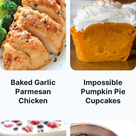
Baked Garlic
Impossible
Parmesan
Pumpkin Pie
Chicken
Cupcakes