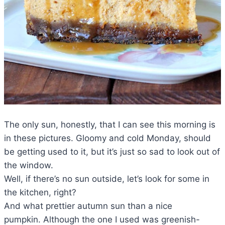
The only sun, honestly, that I can see this morning is
in these pictures. Gloomy and cold Monday, should
be getting used to it, but it’s just so sad to look out of
the window.
Well, if there’s no sun outside, let’s look for some in
the kitchen, right?
And what prettier autumn sun than a nice
pumpkin. Although the one I used was greenish-