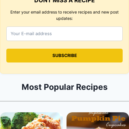
DONT MISS A RECIPE
Enter your email address to receive recipes and new post
updates:
Most Popular Recipes