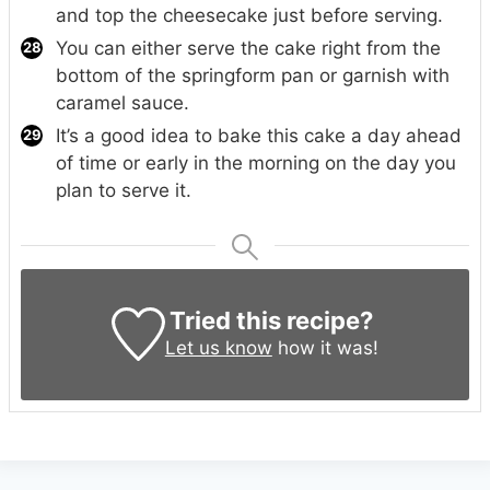
and top the cheesecake just before serving.
You can either serve the cake right from the
bottom of the springform pan or garnish with
caramel sauce.
It’s a good idea to bake this cake a day ahead
of time or early in the morning on the day you
plan to serve it.
Tried this recipe?
Let us know
how it was!