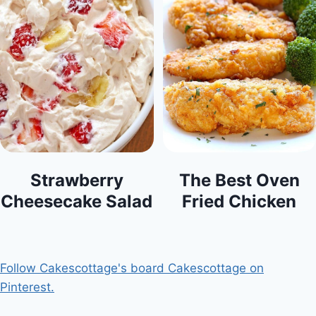
Strawberry
The Best Oven
Cheesecake Salad
Fried Chicken
Follow Cakescottage's board Cakescottage on
Pinterest.