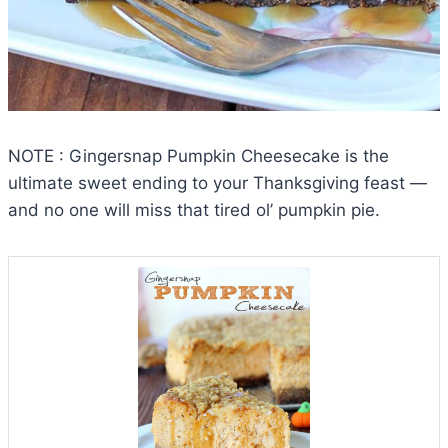
NOTE : Gingersnap Pumpkin Cheesecake is the
ultimate sweet ending to your Thanksgiving feast —
and no one will miss that tired ol’ pumpkin pie.