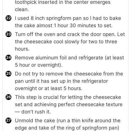
toothpick inserted in the center emerges
clean.
I used 8 inch springform pan so I had to bake
the cake almost 1 hour 30 minutes to set.
Turn off the oven and crack the door open. Let
the cheesecake cool slowly for two to three
hours.
Remove aluminum foil and refrigerate (at least
5 hour or overnight).
Do not try to remove the cheesecake from the
pan until it has set up in the refrigerator
overnight or at least 5 hours.
This step is crucial for letting the cheesecake
set and achieving perfect cheesecake texture
— don't rush it.
Unmold the cake (run a thin knife around the
edge and take of the ring of springform pan)