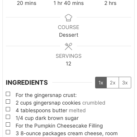
m
h
m
h
20
mins
1
hr
40
mins
2
hrs
i
o
i
o
n
u
n
u
u
r
u
r
COURSE
t
t
s
Dessert
e
e
s
s
SERVINGS
12
INGREDIENTS
1x
2x
3x
▢
For the gingersnap crust:
▢
2
cups
gingersnap cookies
crumbled
▢
4
tablespoons
butter
melted
▢
1/4
cup
dark brown sugar
▢
For the Pumpkin Cheesecake Filling
▢
3
8-ounce packages cream cheese, room