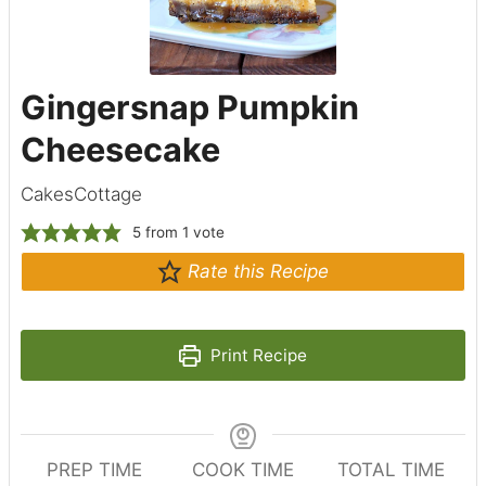
Gingersnap Pumpkin
Cheesecake
CakesCottage
5
from 1 vote
Rate this Recipe
Print Recipe
PREP TIME
COOK TIME
TOTAL TIME