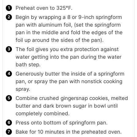
Preheat oven to 325°F.
Begin by wrapping a 8 or 9-inch springform
pan with aluminum foil, (set the springform
pan in the middle and fold the edges of the
foil up around the sides of the pan).
The foil gives you extra protection against
water getting into the pan during the water
bath step.
Generously butter the inside of a springform
pan, or spray the pan with nonstick cooking
spray.
Combine crushed gingersnap cookies, melted
butter and dark brown sugar in bowl until
completely combined.
Press onto bottom of springform pan.
Bake for 10 minutes in the preheated oven.