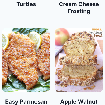
Turtles
Cream Cheese
Frosting
Easy Parmesan
Apple Walnut