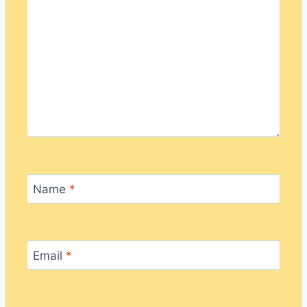
Name
*
Email
*