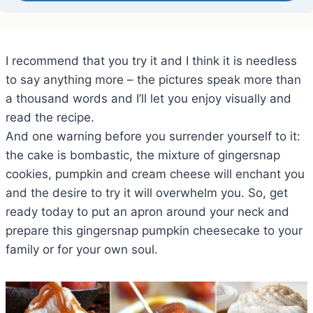
I recommend that you try it and I think it is needless
to say anything more – the pictures speak more than
a thousand words and I’ll let you enjoy visually and
read the recipe.
And one warning before you surrender yourself to it:
the cake is bombastic, the mixture of gingersnap
cookies, pumpkin and cream cheese will enchant you
and the desire to try it will overwhelm you. So, get
ready today to put an apron around your neck and
prepare this gingersnap pumpkin cheesecake to your
family or for your own soul.