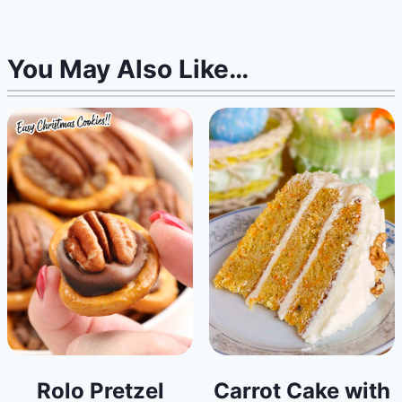
You May Also Like…
Rolo Pretzel
Carrot Cake with