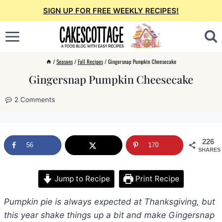
Skip
SIGN UP FOR FREE WEEKLY RECIPES!
to
content
/
Seasons
/
Fall Recipes
/
Gingersnap Pumpkin Cheesecake
Gingersnap Pumpkin Cheesecake
2 Comments
226
56
170
SHARES
Jump to Recipe
Print Recipe
Pumpkin pie is always expected at Thanksgiving, but
this year shake things up a bit and make Gingersnap