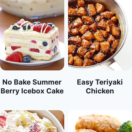
No Bake Summer
Easy Teriyaki
Berry Icebox Cake
Chicken