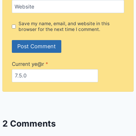
Website
Save my name, email, and website in this
browser for the next time I comment.
Current ye@r
*
2 Comments