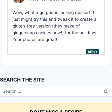
Wow, what a gorgeous looking dessert! I
just might try this and tweak it to create a
gluten-free version (they make gf
gingersnap cookies now!) for the holidays.
Your photos are great!
REPLY
SEARCH THE SITE
Search
for: