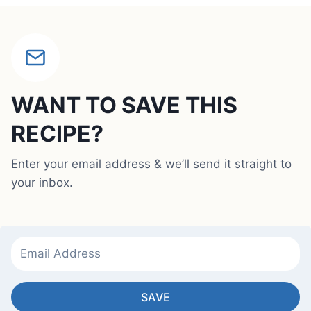
WANT TO SAVE THIS
RECIPE?
Enter your email address & we’ll send it straight to
your inbox.
SAVE