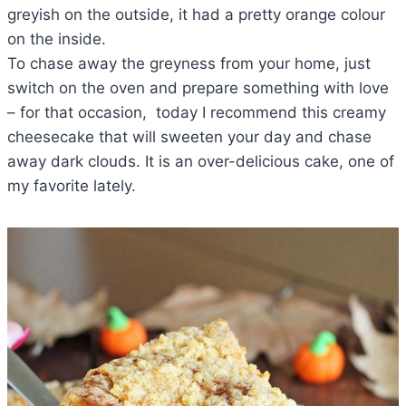
greyish on the outside, it had a pretty orange colour
on the inside.
To chase away the greyness from your home, just
switch on the oven and prepare something with love
– for that occasion, today I recommend this creamy
cheesecake that will sweeten your day and chase
away dark clouds. It is an over-delicious cake, one of
my favorite lately.