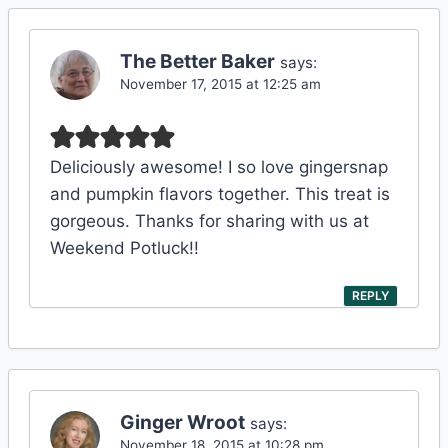
The Better Baker
says:
November 17, 2015 at 12:25 am
Deliciously awesome! I so love gingersnap
and pumpkin flavors together. This treat is
gorgeous. Thanks for sharing with us at
Weekend Potluck!!
REPLY
Ginger Wroot
says:
November 18, 2015 at 10:28 pm