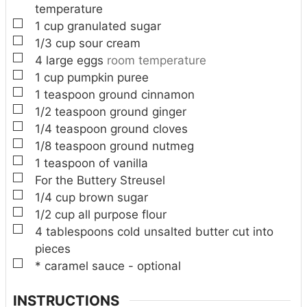
temperature
▢
1
cup
granulated sugar
▢
1/3
cup
sour cream
▢
4
large eggs
room temperature
▢
1
cup
pumpkin puree
▢
1
teaspoon
ground cinnamon
▢
1/2
teaspoon
ground ginger
▢
1/4
teaspoon
ground cloves
▢
1/8
teaspoon
ground nutmeg
▢
1
teaspoon
of vanilla
▢
For the Buttery Streusel
▢
1/4
cup
brown sugar
▢
1/2
cup
all purpose flour
▢
4
tablespoons
cold unsalted butter cut into
pieces
▢
* caramel sauce - optional
INSTRUCTIONS