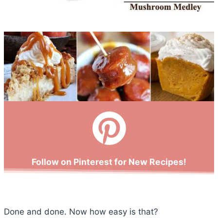
Follow on Pinterest for New Recipes!
Done and done. Now how easy is that?