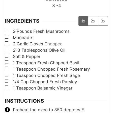
3
-4
INGREDIENTS
1x
2x
3x
▢
2
Pounds
Fresh Mushrooms
▢
Marinade :
▢
2
Garlic Cloves
Chopped
▢
2-3
Tablespoons
Olive Oil
▢
Salt & Pepper
▢
1
Teaspoon
Fresh Chopped Basil
▢
1
Teaspoon
Chopped Fresh Rosemary
▢
1
Teaspoon
Chopped Fresh Sage
▢
1/4
Cup
Chopped Fresh Parsley
▢
1
Teaspoon
Balsamic Vinegar
INSTRUCTIONS
Preheat the oven to 350 degrees F.