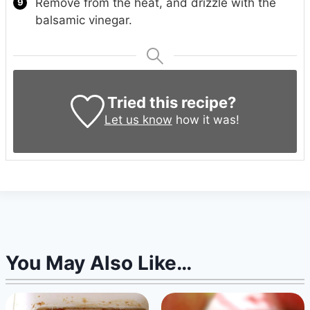
Remove from the heat, and drizzle with the
balsamic vinegar.
Tried this recipe?
Let us know
how it was!
You May Also Like…