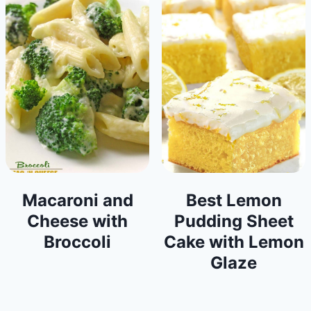
Macaroni and
Best Lemon
Cheese with
Pudding Sheet
Broccoli
Cake with Lemon
Glaze