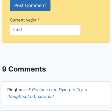
Current ye@r
*
9 Comments
Pingback:
5 Recipes I am Dying to Try. «
thoughtsofasbuxaddict