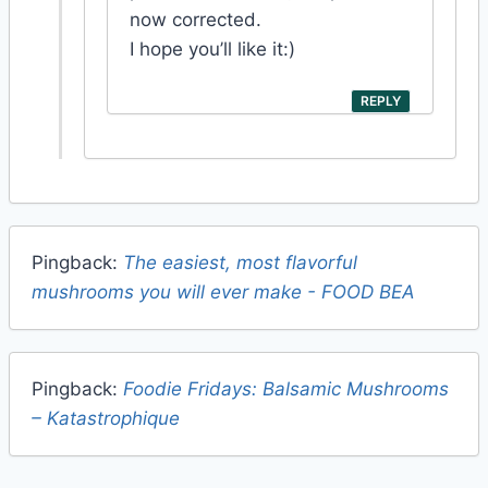
now corrected.
I hope you’ll like it:)
REPLY
Pingback:
The easiest, most flavorful
mushrooms you will ever make - FOOD BEA
Pingback:
Foodie Fridays: Balsamic Mushrooms
– Katastrophique