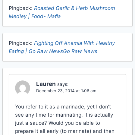
Pingback:
Roasted Garlic & Herb Mushroom
Medley | Food- Mafia
Pingback:
Fighting Off Anemia With Healthy
Eating | Go Raw NewsGo Raw News
Lauren
says:
December 23, 2014 at 1:06 am
You refer to it as a marinade, yet I don’t
see any time for marinating. It is actually
just a sauce? Would you be able to
prepare it all early (to marinate) and then