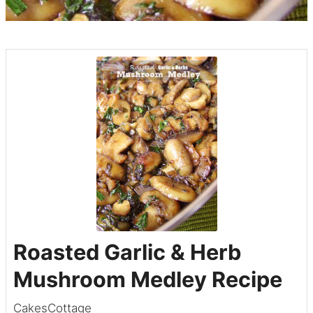
Roasted Garlic & Herb
Mushroom Medley Recipe
CakesCottage