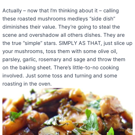
Actually – now that I’m thinking about it – calling
these roasted mushrooms medleys “side dish”
diminishes their value. They’re going to steal the
scene and overshadow all others dishes. They are
the true “simple” stars. SIMPLY AS THAT, just slice up
your mushrooms, toss them with some olive oil,
parsley, garlic, rosemary and sage and throw them
on the baking sheet. There’s little-to-no cooking
involved. Just some toss and turning and some
roasting in the oven.