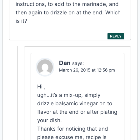
instructions, to add to the marinade, and
then again to drizzle on at the end. Which
is it?
REPLY
Dan
says:
March 26, 2015 at 12:56 pm
Hi ,
ugh…it’s a mix-up, simply
drizzle balsamic vinegar on to
flavor at the end or after plating
your dish.
Thanks for noticing that and
please excuse me, recipe is