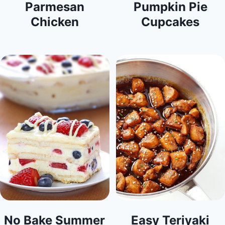
Parmesan
Pumpkin Pie
Chicken
Cupcakes
No Bake Summer
Easy Teriyaki