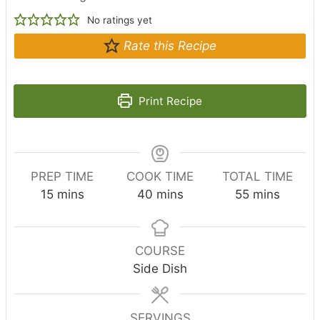
No ratings yet
Rate this Recipe
Print Recipe
PREP TIME
COOK TIME
TOTAL TIME
m
m
m
15
mins
40
mins
55
mins
i
i
i
n
n
n
u
u
u
COURSE
t
t
t
Side Dish
e
e
e
s
s
s
SERVINGS