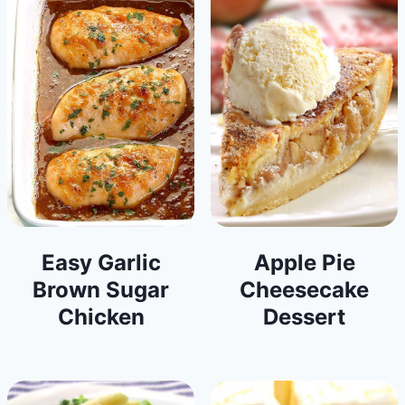
Easy Garlic
Apple Pie
Brown Sugar
Cheesecake
Chicken
Dessert