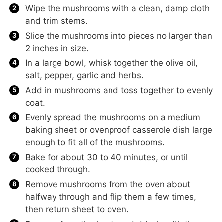
Wipe the mushrooms with a clean, damp cloth
and trim stems.
Slice the mushrooms into pieces no larger than
2 inches in size.
In a large bowl, whisk together the olive oil,
salt, pepper, garlic and herbs.
Add in mushrooms and toss together to evenly
coat.
Evenly spread the mushrooms on a medium
baking sheet or ovenproof casserole dish large
enough to fit all of the mushrooms.
Bake for about 30 to 40 minutes, or until
cooked through.
Remove mushrooms from the oven about
halfway through and flip them a few times,
then return sheet to oven.