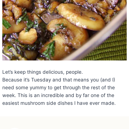
Let’s keep things delicious, people.
Because it’s Tuesday and that means you (and I)
need some yummy to get through the rest of the
week. This is an incredible and by far one of the
easiest mushroom side dishes I have ever made.