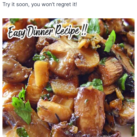
Try it soon, you won’t regret it!