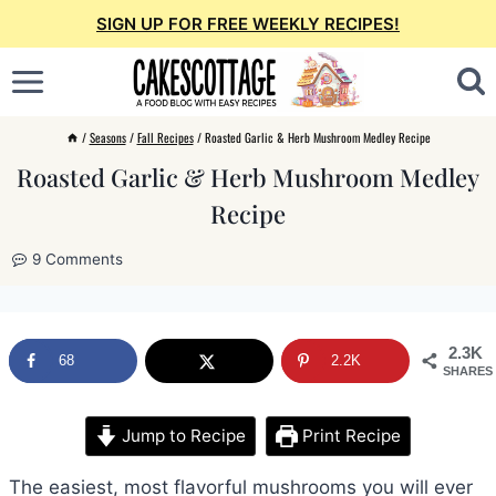
Skip
SIGN UP FOR FREE WEEKLY RECIPES!
to
content
/
Seasons
/
Fall Recipes
/
Roasted Garlic & Herb Mushroom Medley Recipe
Roasted Garlic & Herb Mushroom Medley
Recipe
9 Comments
2.3K
68
2.2K
SHARES
Jump to Recipe
Print Recipe
The easiest, most flavorful mushrooms you will ever