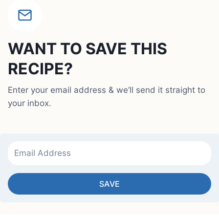
WANT TO SAVE THIS
RECIPE?
Enter your email address & we’ll send it straight to
your inbox.
SAVE