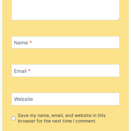
Name
*
Email
*
Website
Save my name, email, and website in this
browser for the next time I comment.