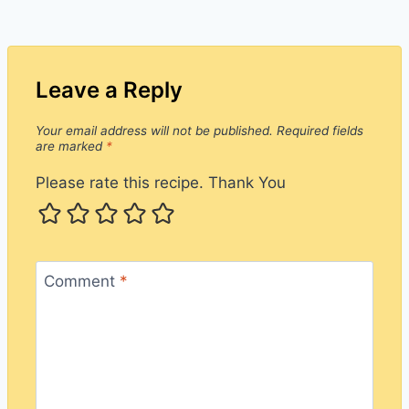
Leave a Reply
Your email address will not be published.
Required fields
are marked
*
Please rate this recipe. Thank You
Comment
*