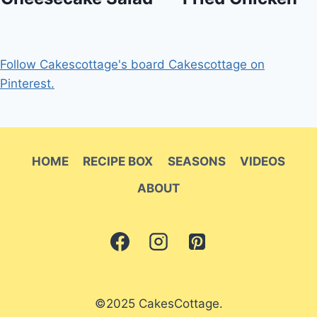
Follow Cakescottage's board Cakescottage on
Pinterest.
HOME
RECIPE BOX
SEASONS
VIDEOS
ABOUT
©2025 CakesCottage.