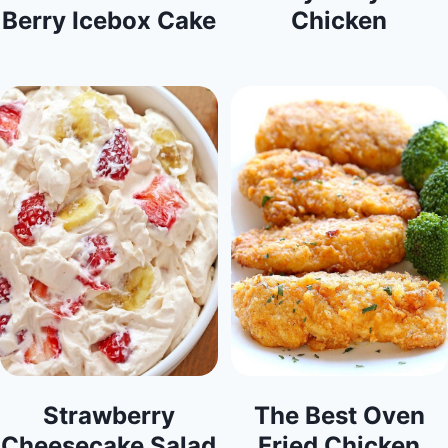
Berry Icebox Cake
Chicken
Strawberry
The Best Oven
Cheesecake Salad
Fried Chicken