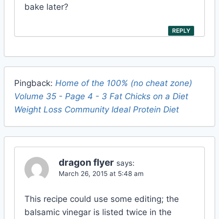
bake later?
REPLY
Pingback:
Home of the 100% (no cheat zone)
Volume 35 - Page 4 - 3 Fat Chicks on a Diet
Weight Loss Community Ideal Protein Diet
dragon flyer
says:
March 26, 2015 at 5:48 am
This recipe could use some editing; the
balsamic vinegar is listed twice in the