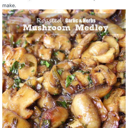
make.