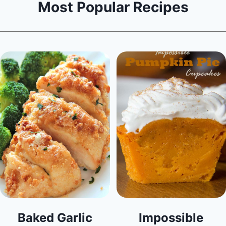
Most Popular Recipes
Baked Garlic
Impossible