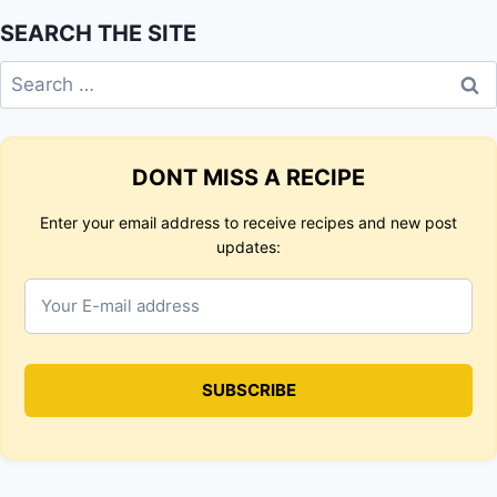
SEARCH THE SITE
Search
for:
DONT MISS A RECIPE
Enter your email address to receive recipes and new post
updates: