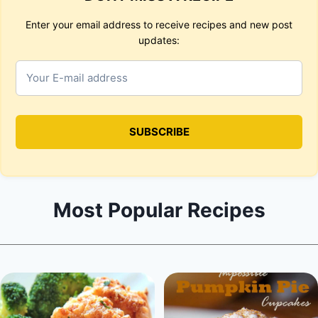
Enter your email address to receive recipes and new post
updates:
Most Popular Recipes