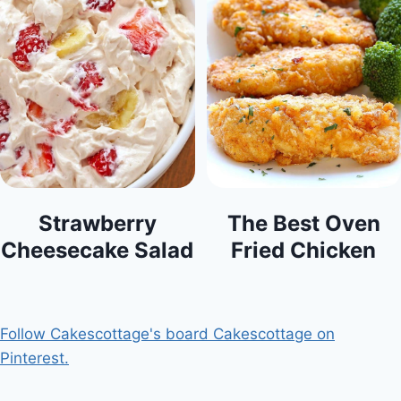
Strawberry
The Best Oven
Cheesecake Salad
Fried Chicken
Follow Cakescottage's board Cakescottage on
Pinterest.