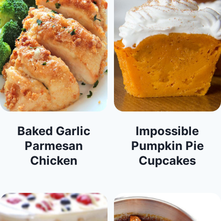
Baked Garlic
Impossible
Parmesan
Pumpkin Pie
Chicken
Cupcakes