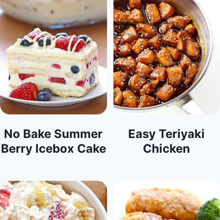
No Bake Summer
Easy Teriyaki
Berry Icebox Cake
Chicken