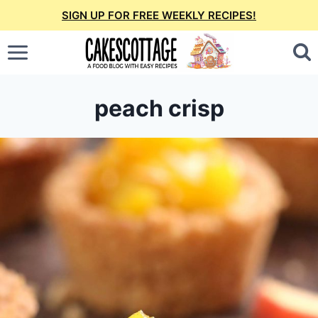
Skip
SIGN UP FOR FREE WEEKLY RECIPES!
to
content
peach crisp