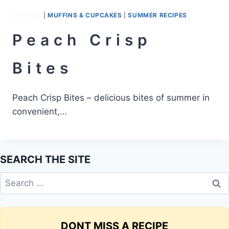
COOKIES
|
MUFFINS & CUPCAKES
|
SUMMER RECIPES
Peach Crisp
Bites
Peach Crisp Bites – delicious bites of summer in
convenient,…
SEARCH THE SITE
Search
for:
DONT MISS A RECIPE