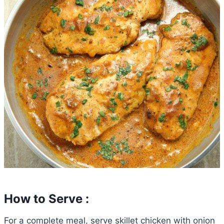
How to Serve :
For a complete meal, serve skillet chicken with onion