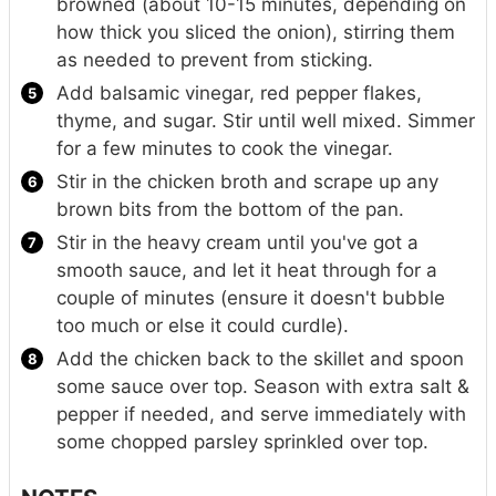
browned (about 10-15 minutes, depending on
how thick you sliced the onion), stirring them
as needed to prevent from sticking.
Add balsamic vinegar, red pepper flakes,
thyme, and sugar. Stir until well mixed. Simmer
for a few minutes to cook the vinegar.
Stir in the chicken broth and scrape up any
brown bits from the bottom of the pan.
Stir in the heavy cream until you've got a
smooth sauce, and let it heat through for a
couple of minutes (ensure it doesn't bubble
too much or else it could curdle).
Add the chicken back to the skillet and spoon
some sauce over top. Season with extra salt &
pepper if needed, and serve immediately with
some chopped parsley sprinkled over top.