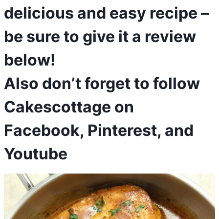
delicious and easy recipe –
be sure to give it a review
below!
Also don’t forget to follow
Cakescottage on
Facebook
,
Pinterest
, and
Youtube