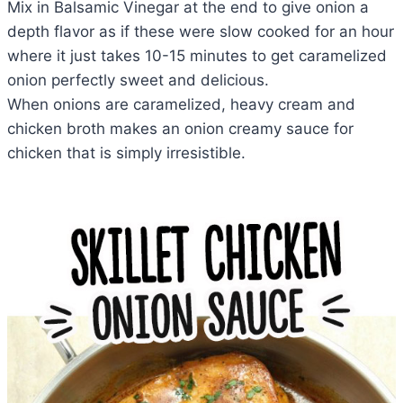
Mix in Balsamic Vinegar at the end to give onion a
depth flavor as if these were slow cooked for an hour
where it just takes 10-15 minutes to get caramelized
onion perfectly sweet and delicious.
When onions are caramelized, heavy cream and
chicken broth makes an onion creamy sauce for
chicken that is simply irresistible.