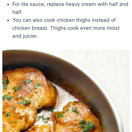
For lite sauce, replace heavy cream with half and
half.
You can also cook chicken thighs instead of
chicken breast. Thighs cook even more moist
and juicier.