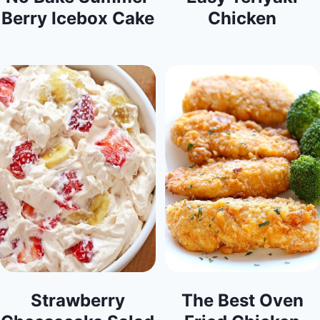
Berry Icebox Cake
Chicken
Strawberry
The Best Oven