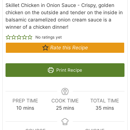
Skillet Chicken in Onion Sauce - Crispy, golden
chicken on the outside and tender on the inside in
balsamic caramelized onion cream sauce is a
winner of a chicken dinner!
No ratings yet
Rate this Recipe
Print Recipe
PREP TIME
COOK TIME
TOTAL TIME
m
m
m
10
mins
25
mins
35
mins
i
i
i
n
n
n
u
u
u