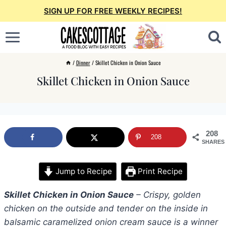
Skip
SIGN UP FOR FREE WEEKLY RECIPES!
to
content
/
Dinner
/
Skillet Chicken in Onion Sauce
Skillet Chicken in Onion Sauce
208
208
SHARES
Jump to Recipe
Print Recipe
Skillet Chicken in Onion Sauce
– Crispy, golden
chicken on the outside and tender on the inside in
balsamic caramelized onion cream sauce is a winner