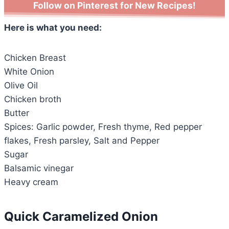
Follow on Pinterest for New Recipes!
Here is what you need:
Chicken Breast
White Onion
Olive Oil
Chicken broth
Butter
Spices: Garlic powder, Fresh thyme, Red pepper
flakes, Fresh parsley, Salt and Pepper
Sugar
Balsamic vinegar
Heavy cream
Quick Caramelized Onion