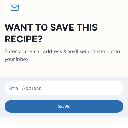
WANT TO SAVE THIS
RECIPE?
Enter your email address & we’ll send it straight to
your inbox.
SAVE