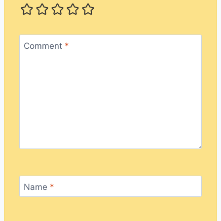
Comment
*
Name
*