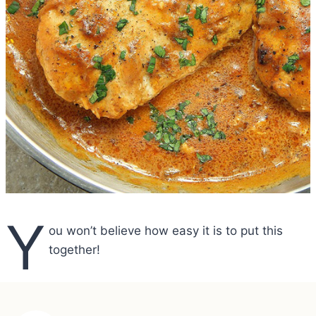
Y
ou won’t believe how easy it is to put this
together!