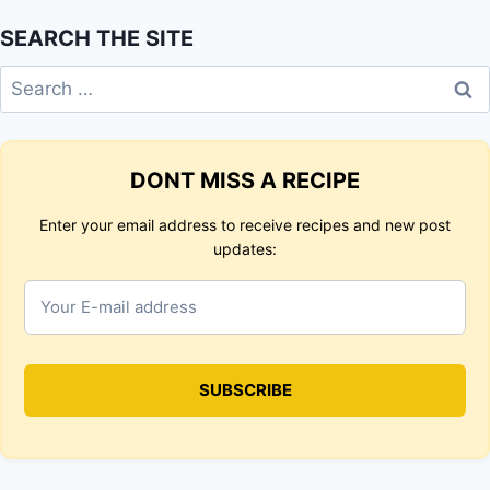
SEARCH THE SITE
Search
for:
DONT MISS A RECIPE
Enter your email address to receive recipes and new post
updates: