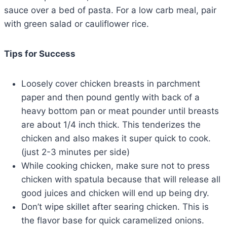
sauce over a bed of pasta. For a low carb meal, pair
with green salad or cauliflower rice.
Tips for Success
Loosely cover chicken breasts in parchment
paper and then pound gently with back of a
heavy bottom pan or meat pounder until breasts
are about 1/4 inch thick. This tenderizes the
chicken and also makes it super quick to cook.
(just 2-3 minutes per side)
While cooking chicken, make sure not to press
chicken with spatula because that will release all
good juices and chicken will end up being dry.
Don’t wipe skillet after searing chicken. This is
the flavor base for quick caramelized onions.