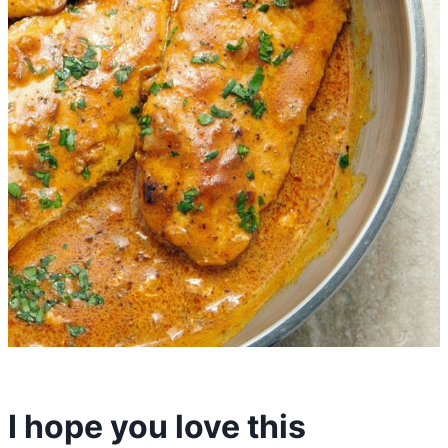
I hope you love this