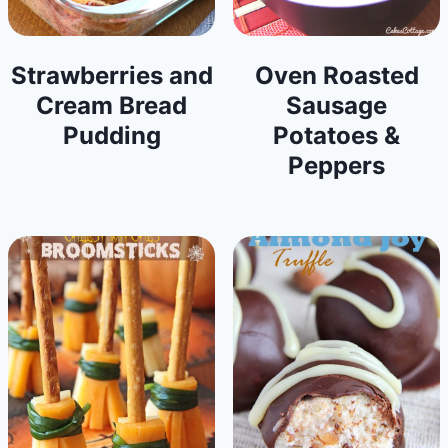
Strawberries and
Oven Roasted
Cream Bread
Sausage
Pudding
Potatoes &
Peppers