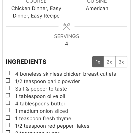
COURSE
CUISINE
t
t
t
Chicken Dinner, Easy
American
e
e
e
Dinner, Easy Recipe
s
s
s
SERVINGS
4
INGREDIENTS
1x
2x
3x
▢
4
boneless skinless chicken breast cutlets
▢
1/2
teaspoon
garlic powder
▢
Salt & pepper to taste
▢
1
tablespoon
olive oil
▢
4
tablespoons
butter
▢
1
medium onion
sliced
▢
1
teaspoon
fresh thyme
▢
1/2
teaspoon
red pepper flakes
▢