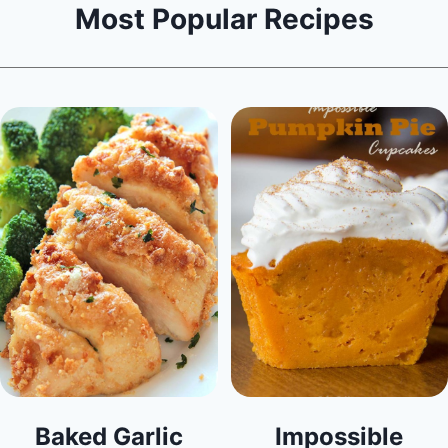
Most Popular Recipes
Baked Garlic
Impossible