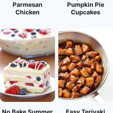
Parmesan
Pumpkin Pie
Chicken
Cupcakes
No Bake Summer
Easy Teriyaki