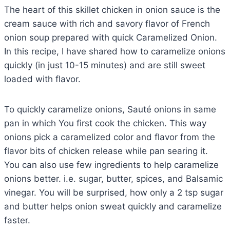
The heart of this skillet chicken in onion sauce is the
cream sauce with rich and savory flavor of French
onion soup prepared with quick Caramelized Onion.
In this recipe, I have shared how to caramelize onions
quickly (in just 10-15 minutes) and are still sweet
loaded with flavor.
To quickly caramelize onions, Sauté onions in same
pan in which You first cook the chicken. This way
onions pick a caramelized color and flavor from the
flavor bits of chicken release while pan searing it.
You can also use few ingredients to help caramelize
onions better. i.e. sugar, butter, spices, and Balsamic
vinegar. You will be surprised, how only a 2 tsp sugar
and butter helps onion sweat quickly and caramelize
faster.