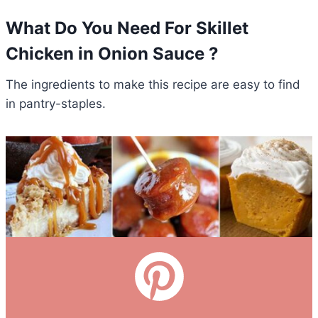
What Do You Need For Skillet
Chicken in Onion Sauce ?
The ingredients to make this recipe are easy to find
in pantry-staples.