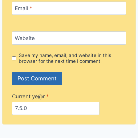
Email
*
Website
Save my name, email, and website in this
browser for the next time I comment.
Current ye@r
*