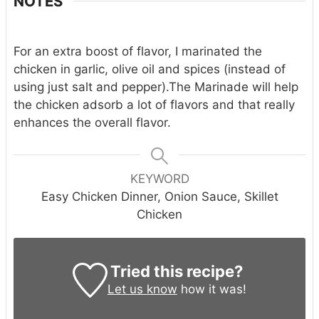
NOTES
For an extra boost of flavor, I marinated the
chicken in garlic, olive oil and spices (instead of
using just salt and pepper).
The Marinade will help
the chicken adsorb a lot of flavors and that really
enhances the overall flavor.
KEYWORD
Easy Chicken Dinner, Onion Sauce, Skillet
Chicken
Tried this recipe?
Let us know
how it was!