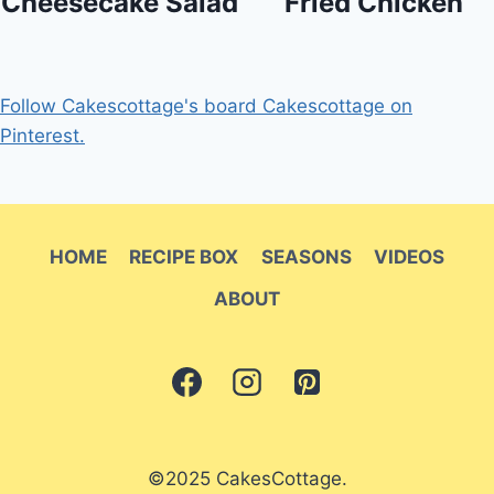
Cheesecake Salad
Fried Chicken
Follow Cakescottage's board Cakescottage on
Pinterest.
HOME
RECIPE BOX
SEASONS
VIDEOS
ABOUT
©2025 CakesCottage.