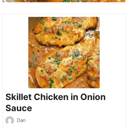
Skillet Chicken in Onion
Sauce
Dan