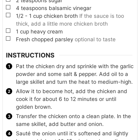
2
teaspoons
sugar
▢
4
teaspoons
balsamic vinegar
▢
1/2 - 1
cup
chicken broth
If the sauce is too
thick, add a little more chicken broth
▢
1
cup
heavy cream
▢
Fresh chopped parsley
optional to taste
INSTRUCTIONS
Pat the chicken dry and sprinkle with the garlic
powder and some salt & pepper. Add oil to a
large skillet and turn the heat to medium-high.
Allow it to become hot, add the chicken and
cook it for about 6 to 12 minutes or until
golden brown.
Transfer the chicken onto a clean plate. In the
same skillet, add butter and onion.
Sauté the onion until it's softened and lightly