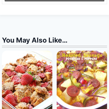
You May Also Like…