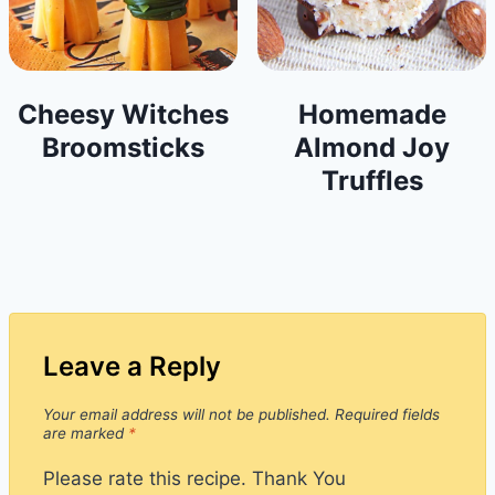
Cheesy Witches
Homemade
Broomsticks
Almond Joy
Truffles
Leave a Reply
Your email address will not be published.
Required fields
are marked
*
Please rate this recipe. Thank You