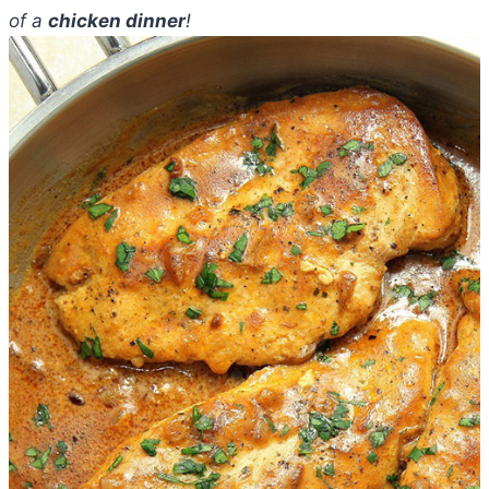
of a
chicken dinner
!