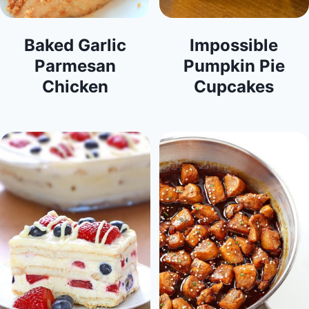
Baked Garlic
Impossible
Parmesan
Pumpkin Pie
Chicken
Cupcakes