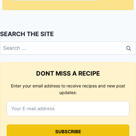
SEARCH THE SITE
Search
for:
DONT MISS A RECIPE
Enter your email address to receive recipes and new post
updates: