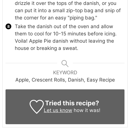
drizzle it over the tops of the danish, or you
can put it into a small zip-top bag and snip of
the corner for an easy "piping bag."
Take the danish out of the oven and allow
them to cool for 10-15 minutes before icing.
Voila! Apple Pie danish without leaving the
house or breaking a sweat.
KEYWORD
Apple, Crescent Rolls, Danish, Easy Recipe
Tried this recipe?
Let us know
how it was!