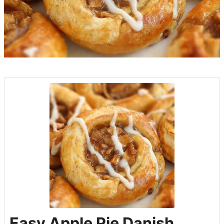
Easy Apple Pie Danish