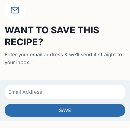
WANT TO SAVE THIS
RECIPE?
Enter your email address & we’ll send it straight to
your inbox.
SAVE