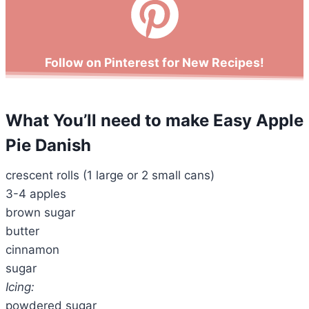
Follow on Pinterest for New Recipes!
What You’ll need
to make Easy Apple
Pie Danish
crescent rolls (1 large or 2 small cans)
3-4 apples
brown sugar
butter
cinnamon
sugar
Icing:
powdered sugar