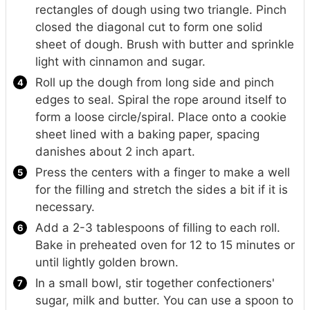
rectangles of dough using two triangle. Pinch
closed the diagonal cut to form one solid
sheet of dough. Brush with butter and sprinkle
light with cinnamon and sugar.
Roll up the dough from long side and pinch
edges to seal. Spiral the rope around itself to
form a loose circle/spiral. Place onto a cookie
sheet lined with a baking paper, spacing
danishes about 2 inch apart.
Press the centers with a finger to make a well
for the filling and stretch the sides a bit if it is
necessary.
Add a 2-3 tablespoons of filling to each roll.
Bake in preheated oven for 12 to 15 minutes or
until lightly golden brown.
In a small bowl, stir together confectioners'
sugar, milk and butter. You can use a spoon to