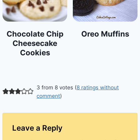
Chocolate Chip
Oreo Muffins
Cheesecake
Cookies
3 from 8 votes (
8 ratings without
comment
)
Leave a Reply