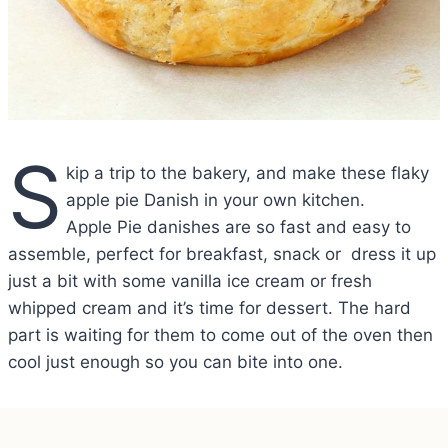
S
kip a trip to the bakery, and make these flaky
apple pie Danish in your own kitchen.
Apple Pie danishes are so fast and easy to
assemble, perfect for breakfast, snack or dress it up
just a bit with some vanilla ice cream or fresh
whipped cream and it’s time for dessert. The hard
part is waiting for them to come out of the oven then
cool just enough so you can bite into one.