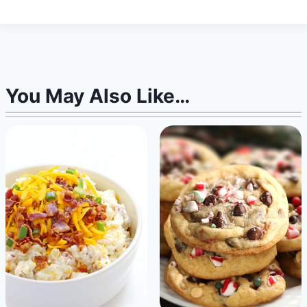
You May Also Like…