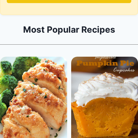
Most Popular Recipes