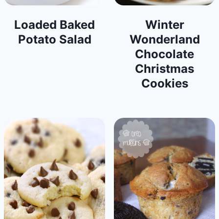
Loaded Baked
Winter
Potato Salad
Wonderland
Chocolate
Christmas
Cookies