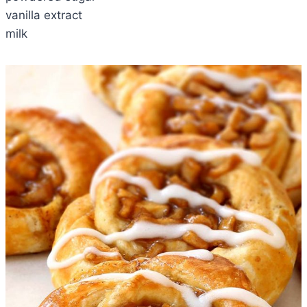
vanilla extract
milk