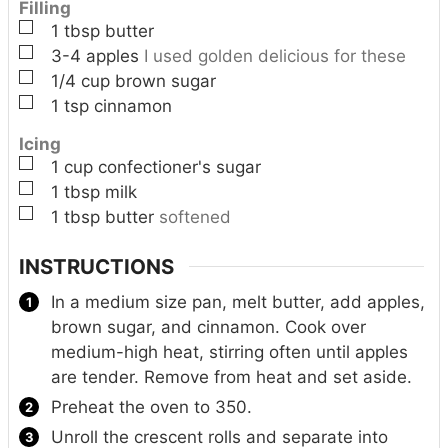
Filling
▢
1
tbsp
butter
▢
3-4
apples
I used golden delicious for these
▢
1/4
cup
brown sugar
▢
1
tsp
cinnamon
Icing
▢
1
cup
confectioner's sugar
▢
1
tbsp
milk
▢
1
tbsp
butter
softened
INSTRUCTIONS
In a medium size pan, melt butter, add apples,
brown sugar, and cinnamon. Cook over
medium-high heat, stirring often until apples
are tender. Remove from heat and set aside.
Preheat the oven to 350.
Unroll the crescent rolls and separate into