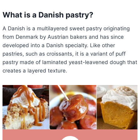
What is a Danish pastry?
A Danish is a multilayered sweet pastry originating
from Denmark by Austrian bakers and has since
developed into a Danish specialty. Like other
pastries, such as croissants, it is a variant of puff
pastry made of laminated yeast-leavened dough that
creates a layered texture.