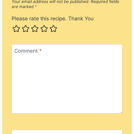
Your email address will not be published.
Required fields
are marked
*
Please rate this recipe. Thank You
Comment
*