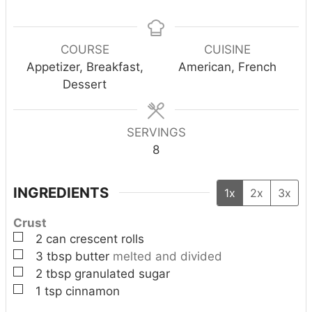
i
i
i
n
n
n
u
u
u
COURSE
CUISINE
t
t
t
Appetizer, Breakfast,
American, French
e
e
e
Dessert
s
s
s
SERVINGS
8
INGREDIENTS
1x
2x
3x
Crust
▢
2
can
crescent rolls
▢
3
tbsp
butter
melted and divided
▢
2
tbsp
granulated sugar
▢
1
tsp
cinnamon