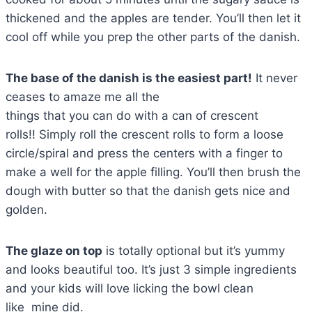
thickened and the apples are tender. You’ll then let it
cool off while you prep the other parts of the danish.
The base of the danish is the easiest part!
It never
ceases to amaze me all the
things that you can do with a can of crescent
rolls!! Simply roll the crescent rolls to form a loose
circle/spiral and press the centers with a finger to
make a well for the apple filling. You’ll then brush the
dough with butter so that the danish gets nice and
golden.
The glaze on top
is totally optional but it’s yummy
and looks beautiful too. It’s just 3 simple ingredients
and your kids will love licking the bowl clean
like mine did.