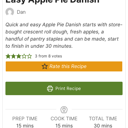
Dan
Quick and easy Apple Pie Danish starts with store-
bought crescent roll dough, fresh apples, a
handful of pantry staples and can be made, start
to finish in under 30 minutes.
3
from
8
votes
Rate this Recipe
Print Recipe
PREP TIME
COOK TIME
TOTAL TIME
m
m
m
15
mins
15
mins
30
mins