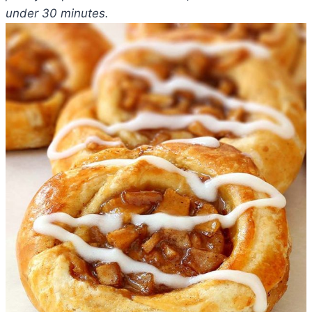
under 30 minutes.