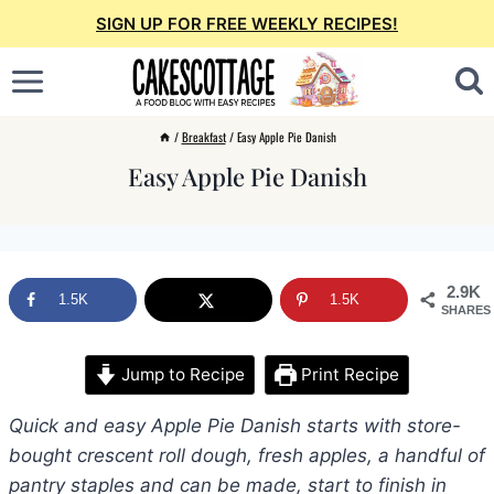
Skip
SIGN UP FOR FREE WEEKLY RECIPES!
to
content
/
Breakfast
/
Easy Apple Pie Danish
Easy Apple Pie Danish
2.9K
1.5K
1.5K
SHARES
Jump to Recipe
Print Recipe
Quick and easy Apple Pie Danish starts with store-
bought crescent roll dough, fresh apples, a handful of
pantry staples and can be made, start to finish in