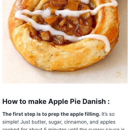
How to make Apple Pie Danish :
The first step is to prep the apple filling.
It’s so
simple! Just butter, sugar, cinnamon, and apples
cooked for about 5 minutes until the sugary sauce is