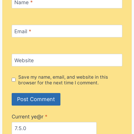
Name
*
Email
*
Website
Save my name, email, and website in this
browser for the next time I comment.
Current ye@r
*