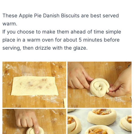
These Apple Pie Danish Biscuits are best served
warm.
If you choose to make them ahead of time simple
place in a warm oven for about 5 minutes before
serving, then drizzle with the glaze.