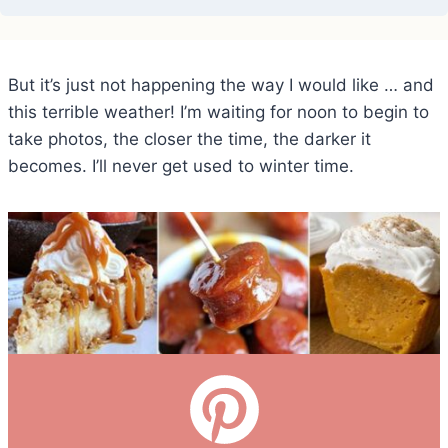
But it’s just not happening the way I would like … and
this terrible weather! I’m waiting for noon to begin to
take photos, the closer the time, the darker it
becomes. I’ll never get used to winter time.