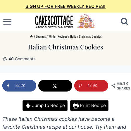
Skip
SIGN UP FOR FREE WEEKLY RECIPES!
to
content
/
Seasons
/
Winter Recipes
/
Italian Christmas Cookies
Italian Christmas Cookies
40 Comments
65.1K
22.2K
42.9K
SHARES
Jump to Recipe
Print Recipe
These Italian Christmas cookies have become a
favorite Christmas recipe at our house. Try them and