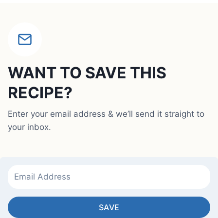
WANT TO SAVE THIS
RECIPE?
Enter your email address & we’ll send it straight to
your inbox.
SAVE