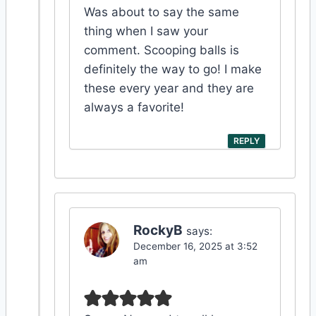
Was about to say the same
thing when I saw your
comment. Scooping balls is
definitely the way to go! I make
these every year and they are
always a favorite!
REPLY
RockyB
says:
December 16, 2025 at 3:52
am