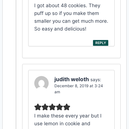
I got about 48 cookies. They
puff up so if you make them
smaller you can get much more.
So easy and delicious!
REPLY
judith weloth
says:
December 8, 2019 at 3:24
am
I make these every year but I
use lemon in cookie and