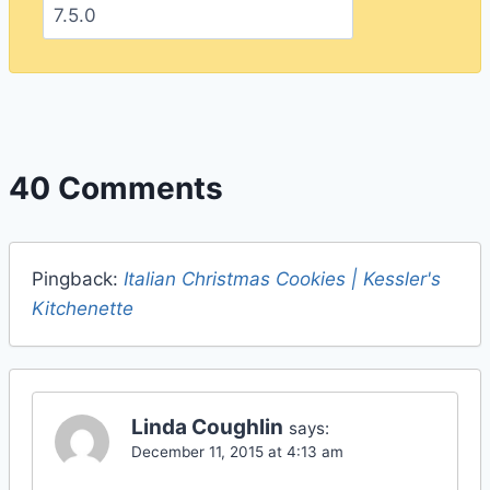
40 Comments
Pingback:
Italian Christmas Cookies | Kessler's
Kitchenette
Linda Coughlin
says:
December 11, 2015 at 4:13 am