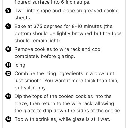
floured surface into 6 inch strips.
Twirl into shape and place on greased cookie
sheets.
Bake at 375 degrees for 8-10 minutes (the
bottom should be lightly browned but the tops
should remain light).
Remove cookies to wire rack and cool
completely before glazing.
Icing
Combine the Icing ingredients in a bowl until
just smooth. You want it more thick than thin,
but still runny.
Dip the tops of the cooled cookies into the
glaze, then return to the wire rack, allowing
the glaze to drip down the sides of the cookie.
Top with sprinkles, while glaze is still wet.