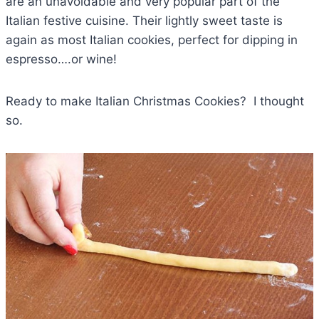
are an unavoidable and very popular part of the
Italian festive cuisine. Their lightly sweet taste is
again as most Italian cookies, perfect for dipping in
espresso….or wine!
Ready to make Italian Christmas Cookies? I thought
so.