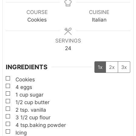
u
n
n
u
n
r
u
u
r
u
COURSE
CUISINE
t
t
t
Cookies
Italian
e
e
e
s
s
s
SERVINGS
24
INGREDIENTS
1x
2x
3x
▢
Cookies
▢
4
eggs
▢
1
cup
sugar
▢
1/2
cup
butter
▢
2
tsp.
vanilla
▢
3 1/2
cup
flour
▢
4
tsp.baking powder
▢
Icing