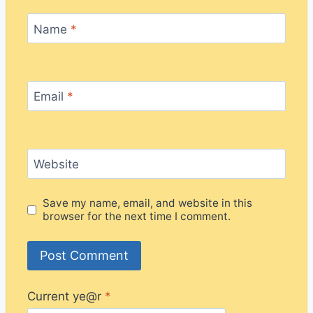
Name
*
Email
*
Website
Save my name, email, and website in this
browser for the next time I comment.
Current ye@r
*