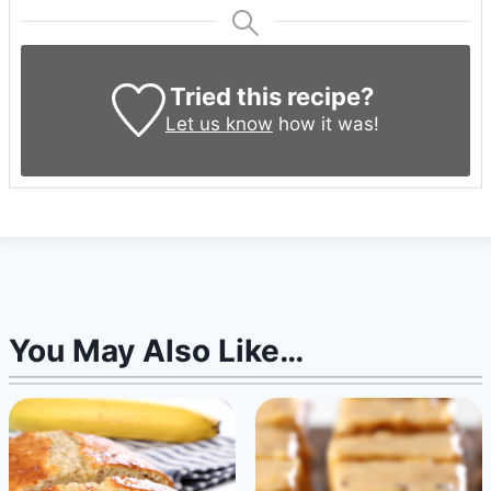
Tried this recipe?
Let us know
how it was!
You May Also Like…