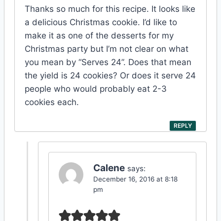
Thanks so much for this recipe. It looks like
a delicious Christmas cookie. I’d like to
make it as one of the desserts for my
Christmas party but I’m not clear on what
you mean by “Serves 24”. Does that mean
the yield is 24 cookies? Or does it serve 24
people who would probably eat 2-3
cookies each.
REPLY
Calene
says:
December 16, 2016 at 8:18
pm