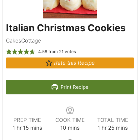
Italian Christmas Cookies
CakesCottage
4.58
from
21
votes
Rate this Recipe
Print Recipe
PREP TIME
COOK TIME
TOTAL TIME
h
m
m
h
m
1
hr
15
mins
10
mins
1
hr
25
mins
o
i
i
o
i