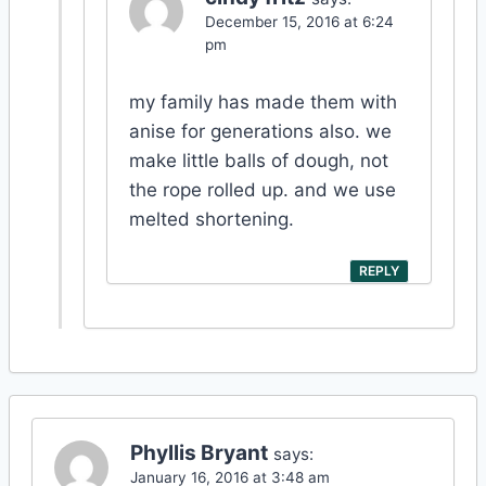
December 15, 2016 at 6:24
pm
my family has made them with
anise for generations also. we
make little balls of dough, not
the rope rolled up. and we use
melted shortening.
REPLY
Phyllis Bryant
says:
January 16, 2016 at 3:48 am