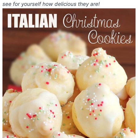
see for yourself how delicious they are!