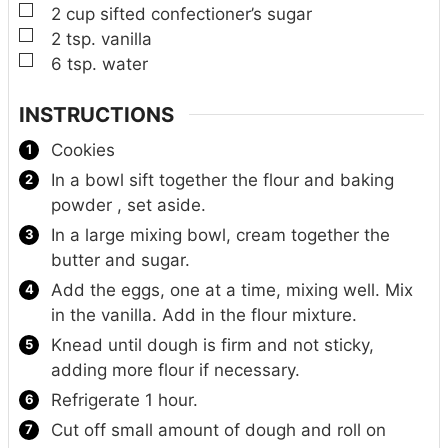
▢
2
cup
sifted confectioner’s sugar
▢
2
tsp.
vanilla
▢
6
tsp.
water
INSTRUCTIONS
Cookies
In a bowl sift together the flour and baking
powder , set aside.
In a large mixing bowl, cream together the
butter and sugar.
Add the eggs, one at a time, mixing well. Mix
in the vanilla. Add in the flour mixture.
Knead until dough is firm and not sticky,
adding more flour if necessary.
Refrigerate 1 hour.
Cut off small amount of dough and roll on