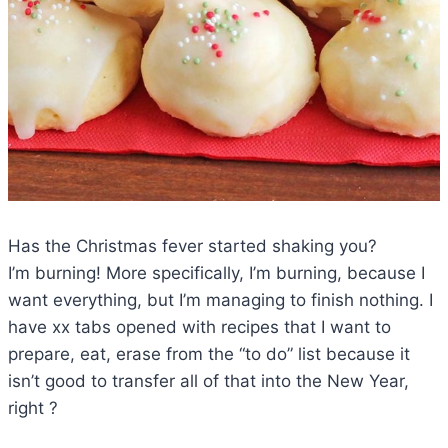
Has the Christmas fever started shaking you?
I’m burning! More specifically, I’m burning, because I
want everything, but I’m managing to finish nothing. I
have xx tabs opened with recipes that I want to
prepare, eat, erase from the “to do” list because it
isn’t good to transfer all of that into the New Year,
right ?