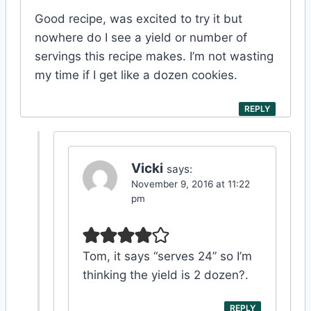
Good recipe, was excited to try it but
nowhere do I see a yield or number of
servings this recipe makes. I’m not wasting
my time if I get like a dozen cookies.
REPLY
Vicki
says:
November 9, 2016 at 11:22
pm
Tom, it says “serves 24” so I’m
thinking the yield is 2 dozen?.
REPLY