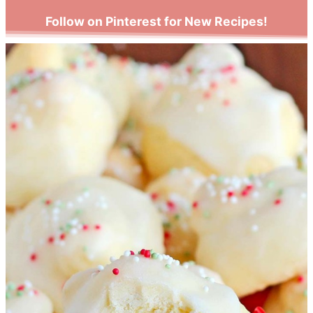
Follow on Pinterest for New Recipes!