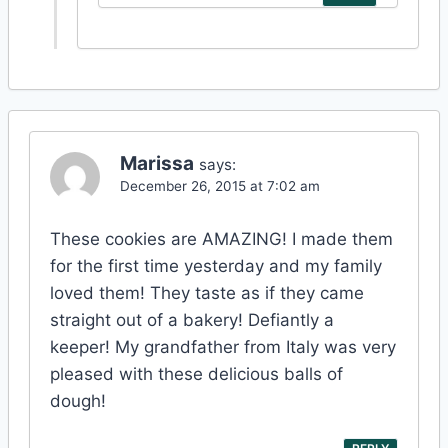
Marissa
says:
December 26, 2015 at 7:02 am
These cookies are AMAZING! I made them
for the first time yesterday and my family
loved them! They taste as if they came
straight out of a bakery! Defiantly a
keeper! My grandfather from Italy was very
pleased with these delicious balls of
dough!