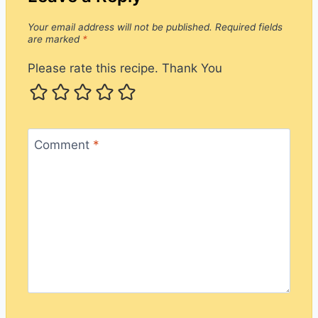
Your email address will not be published.
Required fields
are marked
*
Please rate this recipe. Thank You
Comment
*