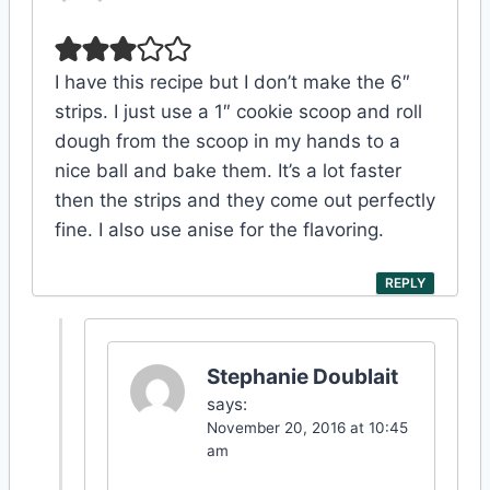
I have this recipe but I don’t make the 6″
strips. I just use a 1″ cookie scoop and roll
dough from the scoop in my hands to a
nice ball and bake them. It’s a lot faster
then the strips and they come out perfectly
fine. I also use anise for the flavoring.
REPLY
Stephanie Doublait
says:
November 20, 2016 at 10:45
am