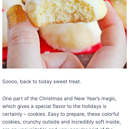
Soooo, back to today sweet treat.
One part of the Christmas and New Year’s magic,
which gives a special flavor to the holidays is
certainly – cookies. Easy to prepare, these colorful
cookies, crunchy outside and incredibly soft inside,