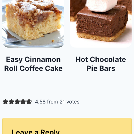
Easy Cinnamon
Hot Chocolate
Roll Coffee Cake
Pie Bars
4.58 from 21 votes
Leave a Reply