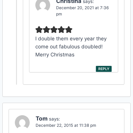
Christina
says:
December 20, 2021 at 7:36
pm
I double them every year they
come out fabulous doubled!
Merry Christmas
REPLY
Tom
says:
December 22, 2015 at 11:38 pm