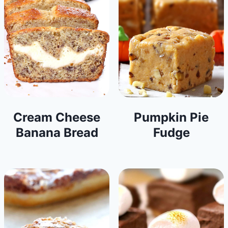
Cream Cheese
Pumpkin Pie
Banana Bread
Fudge