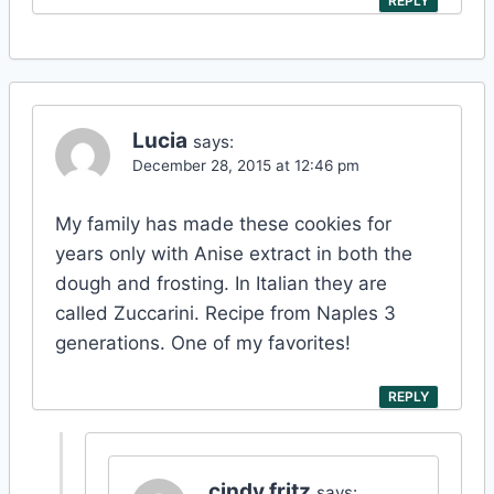
REPLY
Lucia
says:
December 28, 2015 at 12:46 pm
My family has made these cookies for
years only with Anise extract in both the
dough and frosting. In Italian they are
called Zuccarini. Recipe from Naples 3
generations. One of my favorites!
REPLY
cindy fritz
says: