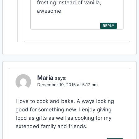
frosting instead of vanilla,
awesome
REPLY
Maria
says:
December 19, 2015 at 5:17 pm
I love to cook and bake. Always looking
good for something new. I enjoy giving
food as gifts as well as cooking for my
extended family and friends.