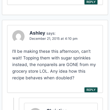
REPLY
Ashley
says:
December 21, 2015 at 4:10 pm
I’ll be making these this afternoon, can’t
wait! Topping them with sugar sprinkles
instead, the nonpareils are GONE from my
grocery store LOL. Any idea how this
recipe behaves when doubled?
REPLY